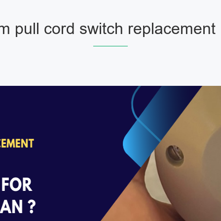
m pull cord switch replacement