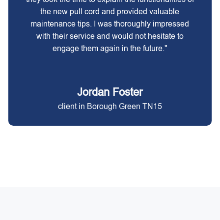
the new pull cord and provided valuable
maintenance tips. I was thoroughly impressed
with their service and would not hesitate to
engage them again in the future."
Jordan Foster
client in Borough Green TN15