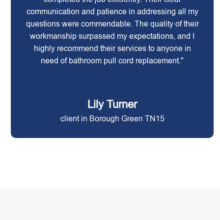
communication and patience in addressing all my
questions were commendable. The quality of their
workmanship surpassed my expectations, and I
highly recommend their services to anyone in
need of bathroom pull cord replacement."
Lily Turner
client in Borough Green TN15