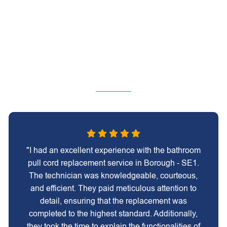
"I had an excellent experience with the bathroom
pull cord replacement service in Borough - SE1.
The technician was knowledgeable, courteous,
and efficient. They paid meticulous attention to
detail, ensuring that the replacement was
completed to the highest standard. Additionally,
they took the time to explain the functionalities of