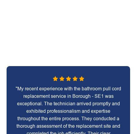
"My recent experience with the bathroom pull cord
replacement service in Borough - SE1 was
exceptional. The technician arrived promptly and
exhibited professionalism and expertise
throughout the entire process. They conducted a
thorough assessment of the replacement site and
completed the job efficiently. Their clear