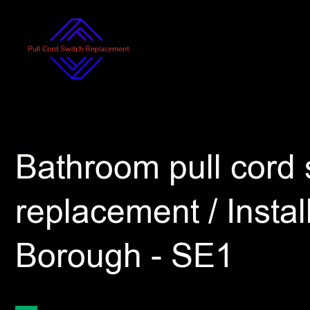
Bathroom pull cord 
replacement / Install
Borough - SE1