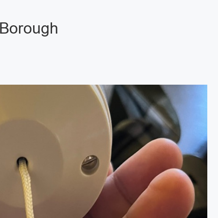
 Borough