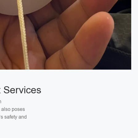
 Services
m
t also poses
’s safety and