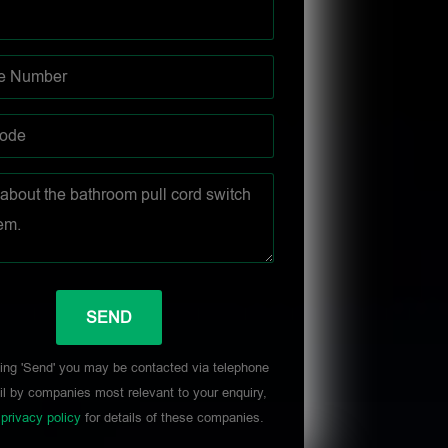
ing 'Send' you may be contacted via telephone
l by companies most relevant to your enquiry,
r
privacy policy
for details of these companies.