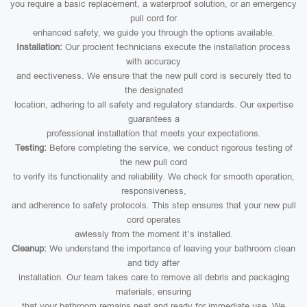
you require a basic replacement, a waterproof solution, or an emergency
pull cord for
enhanced safety, we guide you through the options available.
Installation:
Our procient technicians execute the installation process
with accuracy
and eectiveness. We ensure that the new pull cord is securely tted to
the designated
location, adhering to all safety and regulatory standards. Our expertise
guarantees a
professional installation that meets your expectations.
Testing:
Before completing the service, we conduct rigorous testing of
the new pull cord
to verify its functionality and reliability. We check for smooth operation,
responsiveness,
and adherence to safety protocols. This step ensures that your new pull
cord operates
awlessly from the moment it’s installed.
Cleanup:
We understand the importance of leaving your bathroom clean
and tidy after
installation. Our team takes care to remove all debris and packaging
materials, ensuring
that your bathroom remains neat and ready for immediate use. We