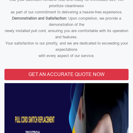
prioritize cleanliness
as part of our commitment to delivering a hassle-free experience.
Demonstration and Satisfaction:
Upon completion, we provide a
demonstration of the
newly installed pull cord, ensuring you are comfortable with its operation
and features.
Your satisfaction is our priority, and we are dedicated to exceeding your
expectations
with every aspect of our service.
GET AN ACCURATE QUOTE NOW