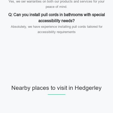
Yes, we oer warranties on both our products and services for your
peace of mind.
Q: Can you install pull cords in bathrooms with special
accessibility needs?
Absolutely, we have experience installing pull cords tailored for
accessibility requirements
Nearby places to visit in Hedgerley