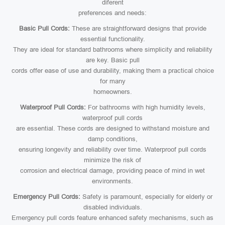
diferent
preferences and needs:
Basic Pull Cords:
These are straightforward designs that provide
essential functionality.
They are ideal for standard bathrooms where simplicity and reliability
are key. Basic pull
cords offer ease of use and durability, making them a practical choice
for many
homeowners.
Waterproof Pull Cords:
For bathrooms with high humidity levels,
waterproof pull cords
are essential. These cords are designed to withstand moisture and
damp conditions,
ensuring longevity and reliability over time. Waterproof pull cords
minimize the risk of
corrosion and electrical damage, providing peace of mind in wet
environments.
Emergency Pull Cords:
Safety is paramount, especially for elderly or
disabled individuals.
Emergency pull cords feature enhanced safety mechanisms, such as