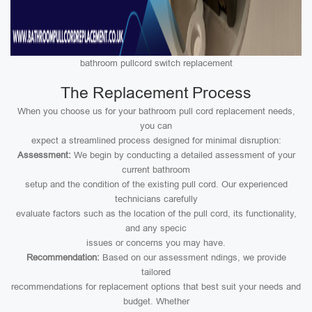
bathroom pullcord switch replacement
The Replacement Process
When you choose us for your bathroom pull cord replacement needs,
you can
expect a streamlined process designed for minimal disruption:
Assessment:
We begin by conducting a detailed assessment of your
current bathroom
setup and the condition of the existing pull cord. Our experienced
technicians carefully
evaluate factors such as the location of the pull cord, its functionality,
and any specic
issues or concerns you may have.
Recommendation:
Based on our assessment ndings, we provide
tailored
recommendations for replacement options that best suit your needs and
budget. Whether