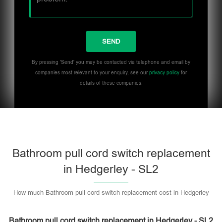
By pressing 'Send' you may be contacted via telephone and email by
companies most relevant to your enquiry, see our
privacy policy
for
details of these companies.
Bathroom pull cord switch replacement
in Hedgerley - SL2
How much Bathroom pull cord switch replacement cost in Hedgerley
Bathroom pull cord switch replacement in Hedgerley - SL2