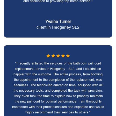
and dedication to providing top-notch service."
Yvaine Turner
client in Hedgerley SL2
"I recently enlisted the services of the bathroom pull cord
replacement service in Hedgerley - SL2, and I couldn't be
happier with the outcome. The entire process, from booking
the appointment to the completion of the replacement, was
seamless. The technician arrived on time, equipped with all
the necessary tools, and completed the task with precision.
They even took the time to explain how to properly maintain
the new pull cord for optimal performance. I am thoroughly
impressed with their professionalism and expertise and would
highly recommend their services to others."