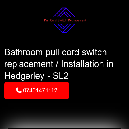
Bathroom pull cord switch
replacement / Installation in
Hedgerley - SL2
07401471112