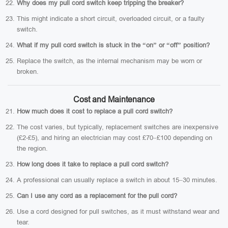
Why does my pull cord switch keep tripping the breaker?
This might indicate a short circuit, overloaded circuit, or a faulty
switch.
What if my pull cord switch is stuck in the “on” or “off” position?
Replace the switch, as the internal mechanism may be worn or
broken.
Cost and Maintenance
How much does it cost to replace a pull cord switch?
The cost varies, but typically, replacement switches are inexpensive
(£2-£5), and hiring an electrician may cost £70–£100 depending on
the region.
How long does it take to replace a pull cord switch?
A professional can usually replace a switch in about 15–30 minutes.
Can I use any cord as a replacement for the pull cord?
Use a cord designed for pull switches, as it must withstand wear and
tear.