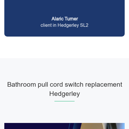
Alaric Turner
client in Hedgerley SL2
Bathroom pull cord switch replacement
Hedgerley