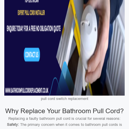
pull cord switch replacement
Why Replace Your Bathroom Pull Cord?
Replacing a faulty bathroom pull cord is crucial for several reasons:
Safety:
The primary concern when it comes to bathroom pull cords is