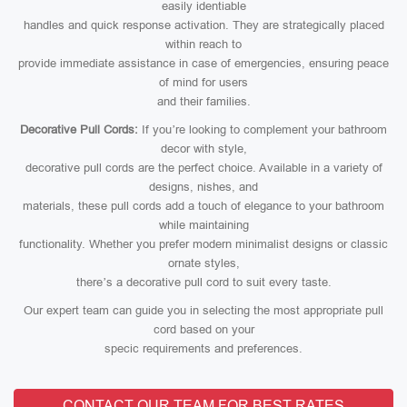
easily identiable
handles and quick response activation. They are strategically placed
within reach to
provide immediate assistance in case of emergencies, ensuring peace
of mind for users
and their families.
Decorative Pull Cords:
If you’re looking to complement your bathroom
decor with style,
decorative pull cords are the perfect choice. Available in a variety of
designs, nishes, and
materials, these pull cords add a touch of elegance to your bathroom
while maintaining
functionality. Whether you prefer modern minimalist designs or classic
ornate styles,
there’s a decorative pull cord to suit every taste.
Our expert team can guide you in selecting the most appropriate pull
cord based on your
specic requirements and preferences.
CONTACT OUR TEAM FOR BEST RATES