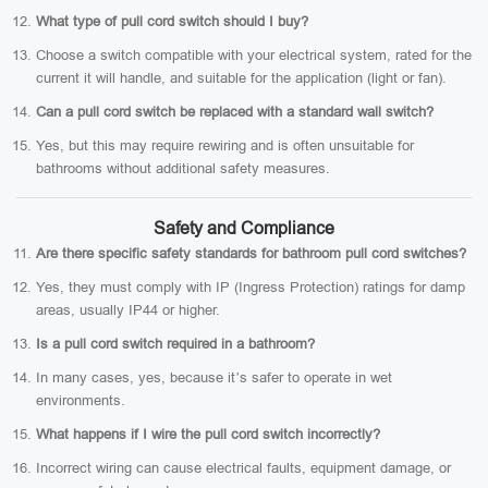
What type of pull cord switch should I buy?
Choose a switch compatible with your electrical system, rated for the
current it will handle, and suitable for the application (light or fan).
Can a pull cord switch be replaced with a standard wall switch?
Yes, but this may require rewiring and is often unsuitable for
bathrooms without additional safety measures.
Safety and Compliance
Are there specific safety standards for bathroom pull cord switches?
Yes, they must comply with IP (Ingress Protection) ratings for damp
areas, usually IP44 or higher.
Is a pull cord switch required in a bathroom?
In many cases, yes, because it’s safer to operate in wet
environments.
What happens if I wire the pull cord switch incorrectly?
Incorrect wiring can cause electrical faults, equipment damage, or