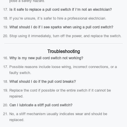
pose a safety hazard.
Is it safe to replace a pull cord switch if I’m not an electrician?
If you’re unsure, it’s safer to hire a professional electrician.
What should I do if I see sparks when using a pull cord switch?
Stop using it immediately, turn off the power, and replace the switch.
Troubleshooting
Why is my new pull cord switch not working?
Possible reasons include loose wiring, incorrect connections, or a
faulty switch.
What should I do if the pull cord breaks?
Replace the cord if possible or the entire switch if it cannot be
repaired.
Can I lubricate a stiff pull cord switch?
No, a stiff mechanism usually indicates wear and should be
replaced.