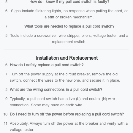
How do I know if my pull cord switch is faulty?
Signs include flickering lights, no response when pulling the cord, or
a stiff or broken mechanism.
What tools are needed to replace a pull cord switch?
Tools include a screwdriver, wire stripper, pliers, voltage tester, and a
replacement switch.
Installation and Replacement
How do I safely replace a pull cord switch?
Turn off the power supply at the circuit breaker, remove the old
switch, connect the wires to the new one, and secure it in place.
What are the wiring connections in a pull cord switch?
Typically, a pull cord switch has a live (L) and neutral (N) wire
connection. Some may have an earth wire.
Do I need to turn off the power before replacing a pull cord switch?
Absolutely. Always turn off the power at the breaker and verify with a
voltage tester.