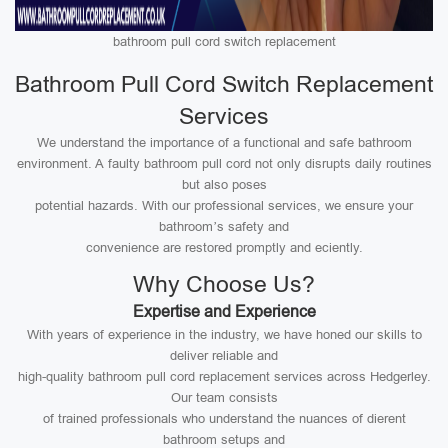
bathroom pull cord switch replacement
Bathroom Pull Cord Switch Replacement
Services
We understand the importance of a functional and safe bathroom
environment. A faulty bathroom pull cord not only disrupts daily routines
but also poses
potential hazards. With our professional services, we ensure your
bathroom’s safety and
convenience are restored promptly and eciently.
Why Choose Us?
Expertise and Experience
With years of experience in the industry, we have honed our skills to
deliver reliable and
high-quality bathroom pull cord replacement services across Hedgerley.
Our team consists
of trained professionals who understand the nuances of dierent
bathroom setups and