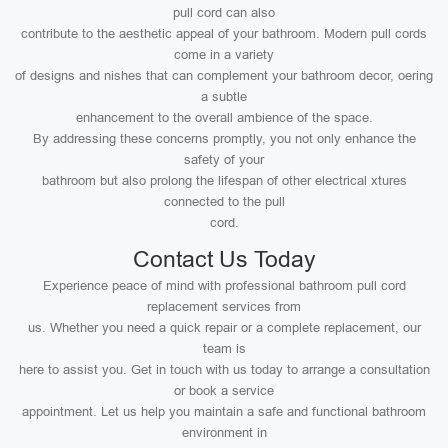
pull cord can also
contribute to the aesthetic appeal of your bathroom. Modern pull cords
come in a variety
of designs and nishes that can complement your bathroom decor, oering
a subtle
enhancement to the overall ambience of the space.
By addressing these concerns promptly, you not only enhance the
safety of your
bathroom but also prolong the lifespan of other electrical xtures
connected to the pull
cord.
Contact Us Today
Experience peace of mind with professional bathroom pull cord
replacement services from
us. Whether you need a quick repair or a complete replacement, our
team is
here to assist you. Get in touch with us today to arrange a consultation
or book a service
appointment. Let us help you maintain a safe and functional bathroom
environment in