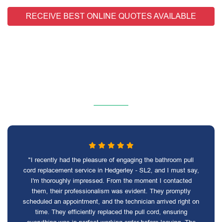
RECEIVE BEST ONLINE QUOTES AVAILABLE
"I recently had the pleasure of engaging the bathroom pull
cord replacement service in Hedgerley - SL2, and I must say,
I'm thoroughly impressed. From the moment I contacted
them, their professionalism was evident. They promptly
scheduled an appointment, and the technician arrived right on
time. They efficiently replaced the pull cord, ensuring