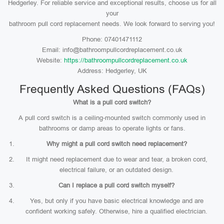
Hedgerley. For reliable service and exceptional results, choose us for all
your
bathroom pull cord replacement needs. We look forward to serving you!
Phone: 07401471112
Email: info@bathroompullcordreplacement.co.uk
Website:
https://bathroompullcordreplacement.co.uk
Address: Hedgerley, UK
Frequently Asked Questions (FAQs)
What is a pull cord switch?
A pull cord switch is a ceiling-mounted switch commonly used in
bathrooms or damp areas to operate lights or fans.
Why might a pull cord switch need replacement?
It might need replacement due to wear and tear, a broken cord,
electrical failure, or an outdated design.
Can I replace a pull cord switch myself?
Yes, but only if you have basic electrical knowledge and are
confident working safely. Otherwise, hire a qualified electrician.