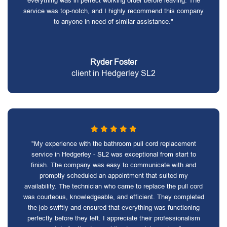
everything was in perfect working order before leaving. The
service was top-notch, and I highly recommend this company
to anyone in need of similar assistance."
Ryder Foster
client in Hedgerley SL2
"My experience with the bathroom pull cord replacement
service in Hedgerley - SL2 was exceptional from start to
finish. The company was easy to communicate with and
promptly scheduled an appointment that suited my
availability. The technician who came to replace the pull cord
was courteous, knowledgeable, and efficient. They completed
the job swiftly and ensured that everything was functioning
perfectly before they left. I appreciate their professionalism