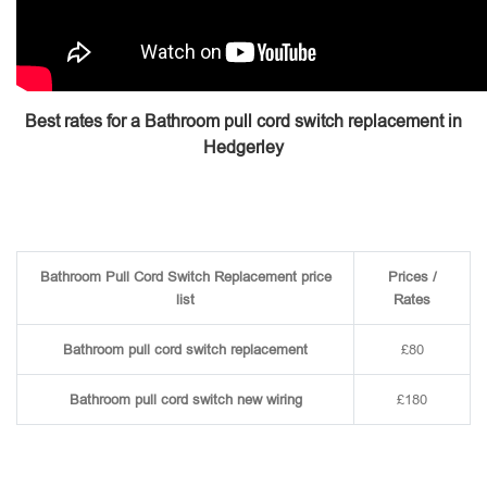
Best rates for a Bathroom pull cord switch replacement in
Hedgerley
Bathroom Pull Cord Switch Replacement price
Prices /
list
Rates
Bathroom pull cord switch replacement
£80
Bathroom pull cord switch new wiring
£180