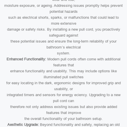
moisture exposure, or ageing. Addressing issues promptly helps prevent
potential hazards
such as electrical shorts, sparks, or malfunctions that could lead to
more extensive
damage or safety risks. By installing a new pull cord, you proactively
safeguard against
these potential issues and ensure the long-term reliability of your
bathroom’s electrical
system.
Enhanced Functionality:
Modern pull cords often come with additional
features that
enhance functionality and usability. This may include options like
illuminated pull switches
for easy locating in the dark, ergonomic designs for improved grip and
usability, or
integrated timers and sensors for energy eciency. Upgrading to a new
pull cord can
therefore not only address existing issues but also provide added
features that improve
the overall functionality of your bathroom setup.
Aesthetic Upgrade:
Beyond functionality and safety, replacing an old