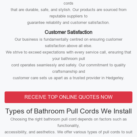
cords
that are durable, safe, and stylish. Our products are sourced from
reputable suppliers to
guarantee reliability and customer satisfaction.
Customer Satisfaction
Our business is fundamentally centred on ensuring customer
satisfaction above all else.
We strive to exceed expectations with every service call, ensuring that
your bathroom pull
cord operates seamlessly and safely. Our commitment to quality
craftsmanship and
customer care sets us apart as a trusted provider in Hedgerley.
RECEIVE TOP ONLINE QUOTES NOW
Types of Bathroom Pull Cords We Install
Choosing the right bathroom pull cord depends on factors such as
functionality,
accessibility, and aesthetics. We offer various types of pull cords to suit