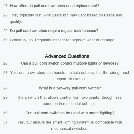
How often do pull cord switches need replacement?
They typically last 5–10 years but may vary based on usage and
quality.
Do pull cord switches require regular maintenance?
Generally, no. Regularly inspect for signs of wear or damage.
Advanced Questions
Can a pull cord switch control multiple lights or devices?
Yes, some switches can handle multiple outputs, but the wiring must
support this setup.
What is a two-way pull cord switch?
It’s a switch that allows control from two points, though less
common in residential settings.
Can pull cord switches be used with smart lighting?
Yes, but ensure the smart lighting system is compatible with
mechanical switches.