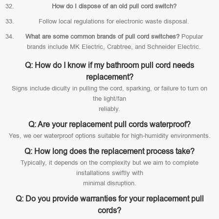
How do I dispose of an old pull cord switch?
Follow local regulations for electronic waste disposal.
What are some common brands of pull cord switches?
Popular
brands include MK Electric, Crabtree, and Schneider Electric.
Q: How do I know if my bathroom pull cord needs
replacement?
Signs include diculty in pulling the cord, sparking, or failure to turn on
the light/fan
reliably.
Q: Are your replacement pull cords waterproof?
Yes, we oer waterproof options suitable for high-humidity environments.
Q: How long does the replacement process take?
Typically, it depends on the complexity but we aim to complete
installations swiftly with
minimal disruption.
Q: Do you provide warranties for your replacement pull
cords?