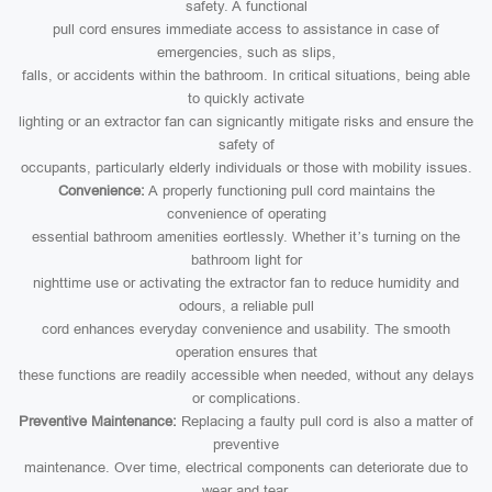
safety. A functional
pull cord ensures immediate access to assistance in case of
emergencies, such as slips,
falls, or accidents within the bathroom. In critical situations, being able
to quickly activate
lighting or an extractor fan can signicantly mitigate risks and ensure the
safety of
occupants, particularly elderly individuals or those with mobility issues.
Convenience:
A properly functioning pull cord maintains the
convenience of operating
essential bathroom amenities eortlessly. Whether it’s turning on the
bathroom light for
nighttime use or activating the extractor fan to reduce humidity and
odours, a reliable pull
cord enhances everyday convenience and usability. The smooth
operation ensures that
these functions are readily accessible when needed, without any delays
or complications.
Preventive Maintenance:
Replacing a faulty pull cord is also a matter of
preventive
maintenance. Over time, electrical components can deteriorate due to
wear and tear,