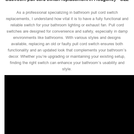
As a professional specializing in bathroom pull cord switch
replacements, I understand how vital it is to have a fully functional and
reliable switch for your bathroom lighting or exhaust fan. Pull cord
switches are designed for convenience and safety, especially in damp
environments like bathrooms. With various styles and designs
available, replacing an old or faulty pull cord switch ensures both
functionality and an updated look that complements your bathroom’s
decor. Whether you’re upgrading or maintaining your existing setup,
finding the right switch can enhance your bathroom’s usability and
style.