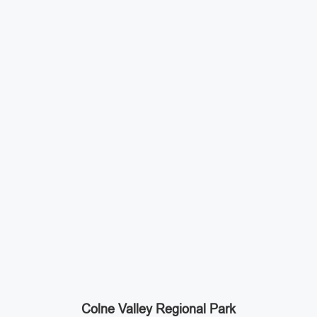
Colne Valley Regional Park