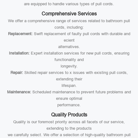
are equipped to handle various types of pull cords.
Comprehensive Services
We offer a comprehensive range of services related to bathroom pull
cords, including:
Replacement:
Swift replacement of faulty pull cords with durable and
ecient
alternatives.
Installation:
Expert installation services for new pull cords, ensuring
functionality and
longevity.
Repair:
Skilled repair services to x issues with existing pull cords,
extending their
lifespan.
Maintenance:
Scheduled maintenance to prevent future problems and
ensure optimal
performance.
Quality Products
Quality is our foremost priority across all facets of our service,
extending to the products
we carefully select. We offer a selection of high-quality bathroom pull