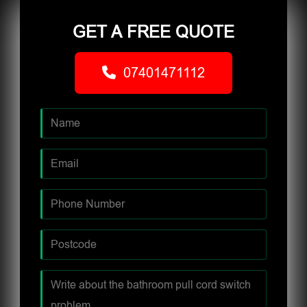
GET A FREE QUOTE
07401471112