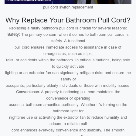
pull cord switch replacement
Why Replace Your Bathroom Pull Cord?
Replacing a faulty bathroom pull cord is crucial for several reasons:
Safety:
The primary concern when it comes to bathroom pull cords is
safety. A functional
pull cord ensures immediate access to assistance in case of
emergencies, such as slips,
falls, or accidents within the bathroom. In critical situations, being able
to quickly activate
lighting or an extractor fan can signicantly mitigate risks and ensure the
safety of
occupants, particularly elderly individuals or those with mobility issues.
Convenience:
A properly functioning pull cord maintains the
convenience of operating
essential bathroom amenities eortlessly. Whether it’s turning on the
bathroom light for
nighttime use or activating the extractor fan to reduce humidity and
odours, a reliable pull
cord enhances everyday convenience and usability. The smooth