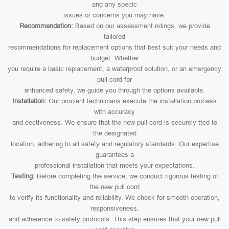
and any specic
issues or concerns you may have.
Recommendation:
Based on our assessment ndings, we provide
tailored
recommendations for replacement options that best suit your needs and
budget. Whether
you require a basic replacement, a waterproof solution, or an emergency
pull cord for
enhanced safety, we guide you through the options available.
Installation:
Our procient technicians execute the installation process
with accuracy
and eectiveness. We ensure that the new pull cord is securely tted to
the designated
location, adhering to all safety and regulatory standards. Our expertise
guarantees a
professional installation that meets your expectations.
Testing:
Before completing the service, we conduct rigorous testing of
the new pull cord
to verify its functionality and reliability. We check for smooth operation,
responsiveness,
and adherence to safety protocols. This step ensures that your new pull