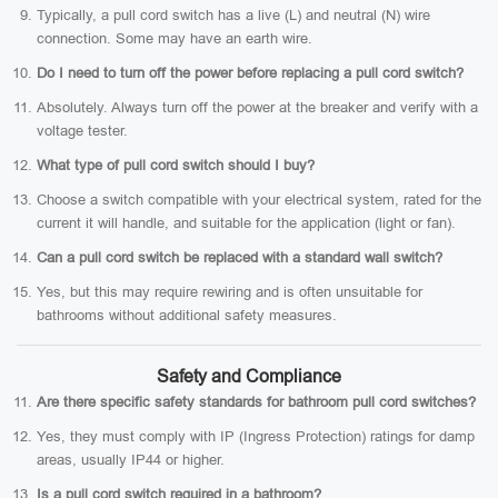
Typically, a pull cord switch has a live (L) and neutral (N) wire
connection. Some may have an earth wire.
Do I need to turn off the power before replacing a pull cord switch?
Absolutely. Always turn off the power at the breaker and verify with a
voltage tester.
What type of pull cord switch should I buy?
Choose a switch compatible with your electrical system, rated for the
current it will handle, and suitable for the application (light or fan).
Can a pull cord switch be replaced with a standard wall switch?
Yes, but this may require rewiring and is often unsuitable for
bathrooms without additional safety measures.
Safety and Compliance
Are there specific safety standards for bathroom pull cord switches?
Yes, they must comply with IP (Ingress Protection) ratings for damp
areas, usually IP44 or higher.
Is a pull cord switch required in a bathroom?