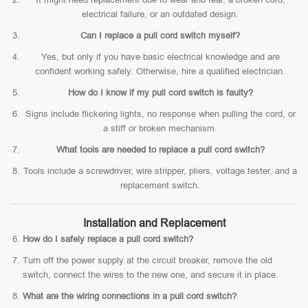
electrical failure, or an outdated design.
Can I replace a pull cord switch myself?
Yes, but only if you have basic electrical knowledge and are
confident working safely. Otherwise, hire a qualified electrician.
How do I know if my pull cord switch is faulty?
Signs include flickering lights, no response when pulling the cord, or
a stiff or broken mechanism.
What tools are needed to replace a pull cord switch?
Tools include a screwdriver, wire stripper, pliers, voltage tester, and a
replacement switch.
Installation and Replacement
How do I safely replace a pull cord switch?
Turn off the power supply at the circuit breaker, remove the old
switch, connect the wires to the new one, and secure it in place.
What are the wiring connections in a pull cord switch?