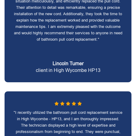
situation meticulously, and efficiently replaced the pull cord.
Their attention to detail was remarkable, ensuring a precise
installation of the new cord. Additionally, they took the time to
explain how the replacement worked and provided valuable
maintenance tips. I am extremely pleased with the outcome
and would highly recommend their services to anyone in need
of bathroom pull cord replacement."
Lincoln Turner
client in High Wycombe HP13
"I recently utilized the bathroom pull cord replacement service
in High Wycombe - HP13, and I am thoroughly impressed.
The technician displayed a high level of expertise and
professionalism from beginning to end. They were punctual,