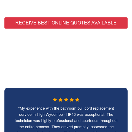
RECEIVE BEST ONLINE QUOTES AVAILABLE
"My experience with the bathroom pull cord replacement
service in High Wycombe - HP13 was exceptional. The
technician was highly professional and courteous throughout
the entire process. They arrived promptly, assessed the