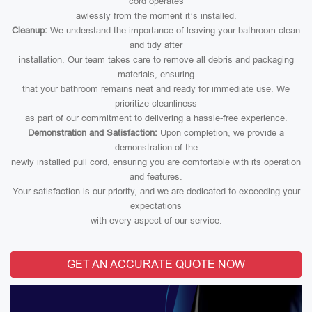
cord operates
awlessly from the moment it’s installed.
Cleanup:
We understand the importance of leaving your bathroom clean
and tidy after
installation. Our team takes care to remove all debris and packaging
materials, ensuring
that your bathroom remains neat and ready for immediate use. We
prioritize cleanliness
as part of our commitment to delivering a hassle-free experience.
Demonstration and Satisfaction:
Upon completion, we provide a
demonstration of the
newly installed pull cord, ensuring you are comfortable with its operation
and features.
Your satisfaction is our priority, and we are dedicated to exceeding your
expectations
with every aspect of our service.
GET AN ACCURATE QUOTE NOW