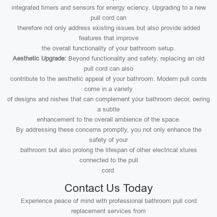
integrated timers and sensors for energy eciency. Upgrading to a new
pull cord can
therefore not only address existing issues but also provide added
features that improve
the overall functionality of your bathroom setup.
Aesthetic Upgrade:
Beyond functionality and safety, replacing an old
pull cord can also
contribute to the aesthetic appeal of your bathroom. Modern pull cords
come in a variety
of designs and nishes that can complement your bathroom decor, oering
a subtle
enhancement to the overall ambience of the space.
By addressing these concerns promptly, you not only enhance the
safety of your
bathroom but also prolong the lifespan of other electrical xtures
connected to the pull
cord.
Contact Us Today
Experience peace of mind with professional bathroom pull cord
replacement services from