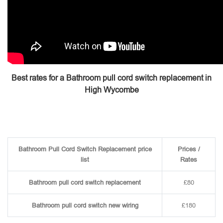
Best rates for a Bathroom pull cord switch replacement in
High Wycombe
Bathroom Pull Cord Switch Replacement price
Prices /
list
Rates
Bathroom pull cord switch replacement
£80
Bathroom pull cord switch new wiring
£180