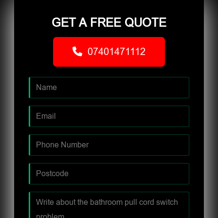
GET A FREE QUOTE
07401471112