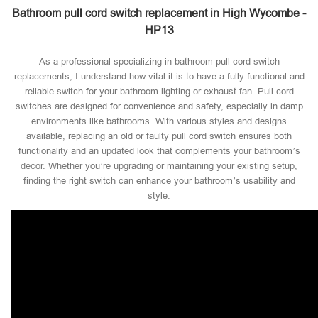
Bathroom pull cord switch replacement in High Wycombe -
HP13
As a professional specializing in bathroom pull cord switch
replacements, I understand how vital it is to have a fully functional and
reliable switch for your bathroom lighting or exhaust fan. Pull cord
switches are designed for convenience and safety, especially in damp
environments like bathrooms. With various styles and designs
available, replacing an old or faulty pull cord switch ensures both
functionality and an updated look that complements your bathroom’s
decor. Whether you’re upgrading or maintaining your existing setup,
finding the right switch can enhance your bathroom’s usability and
style.