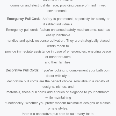
corrosion and electrical damage, providing peace of mind in wet
environments.
Emergency Pull Cords:
Safety is paramount, especially for elderly or
disabled individuals.
Emergency pull cords feature enhanced safety mechanisms, such as
easily identiable
handles and quick response activation. They are strategically placed
within reach to
provide immediate assistance in case of emergencies, ensuring peace
of mind for users
and their families.
Decorative Pull Cords:
If you’re looking to complement your bathroom
decor with style,
decorative pull cords are the perfect choice. Available in a variety of
designs, nishes, and
materials, these pull cords add a touch of elegance to your bathroom
while maintaining
functionality. Whether you prefer modern minimalist designs or classic
ornate styles,
there’s a decorative pull cord to suit every taste.