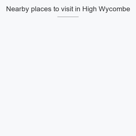
Nearby places to visit in High Wycombe