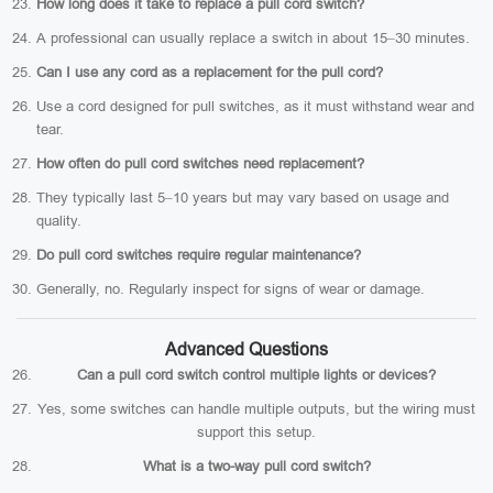
How long does it take to replace a pull cord switch?
A professional can usually replace a switch in about 15–30 minutes.
Can I use any cord as a replacement for the pull cord?
Use a cord designed for pull switches, as it must withstand wear and
tear.
How often do pull cord switches need replacement?
They typically last 5–10 years but may vary based on usage and
quality.
Do pull cord switches require regular maintenance?
Generally, no. Regularly inspect for signs of wear or damage.
Advanced Questions
Can a pull cord switch control multiple lights or devices?
Yes, some switches can handle multiple outputs, but the wiring must
support this setup.
What is a two-way pull cord switch?