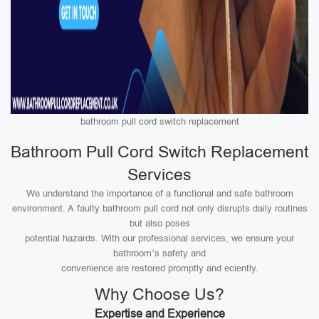
bathroom pull cord switch replacement
Bathroom Pull Cord Switch Replacement
Services
We understand the importance of a functional and safe bathroom
environment. A faulty bathroom pull cord not only disrupts daily routines
but also poses
potential hazards. With our professional services, we ensure your
bathroom’s safety and
convenience are restored promptly and eciently.
Why Choose Us?
Expertise and Experience