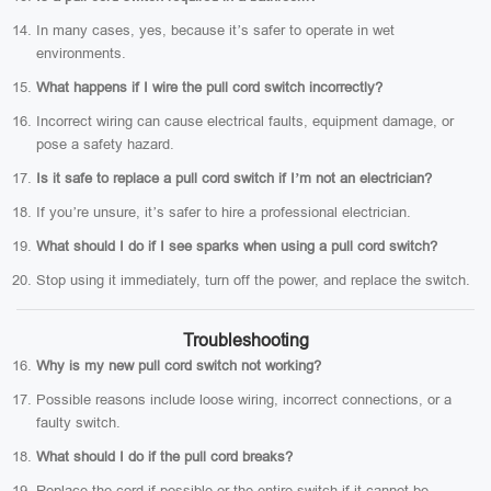
In many cases, yes, because it’s safer to operate in wet
environments.
What happens if I wire the pull cord switch incorrectly?
Incorrect wiring can cause electrical faults, equipment damage, or
pose a safety hazard.
Is it safe to replace a pull cord switch if I’m not an electrician?
If you’re unsure, it’s safer to hire a professional electrician.
What should I do if I see sparks when using a pull cord switch?
Stop using it immediately, turn off the power, and replace the switch.
Troubleshooting
Why is my new pull cord switch not working?
Possible reasons include loose wiring, incorrect connections, or a
faulty switch.
What should I do if the pull cord breaks?
Replace the cord if possible or the entire switch if it cannot be