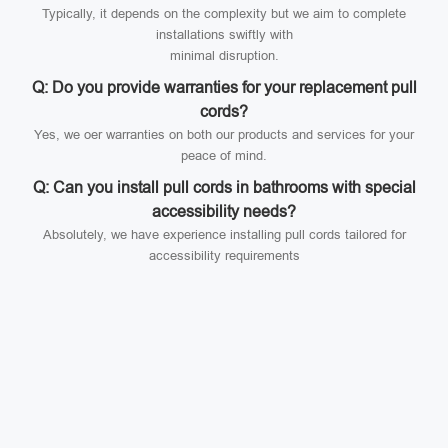
Typically, it depends on the complexity but we aim to complete
installations swiftly with
minimal disruption.
Q: Do you provide warranties for your replacement pull
cords?
Yes, we oer warranties on both our products and services for your
peace of mind.
Q: Can you install pull cords in bathrooms with special
accessibility needs?
Absolutely, we have experience installing pull cords tailored for
accessibility requirements