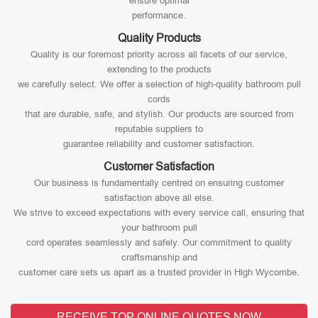
ensure optimal
performance.
Quality Products
Quality is our foremost priority across all facets of our service,
extending to the products
we carefully select. We offer a selection of high-quality bathroom pull
cords
that are durable, safe, and stylish. Our products are sourced from
reputable suppliers to
guarantee reliability and customer satisfaction.
Customer Satisfaction
Our business is fundamentally centred on ensuring customer
satisfaction above all else.
We strive to exceed expectations with every service call, ensuring that
your bathroom pull
cord operates seamlessly and safely. Our commitment to quality
craftsmanship and
customer care sets us apart as a trusted provider in High Wycombe.
RECEIVE TOP ONLINE QUOTES NOW