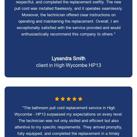
respectful, and completed the replacement swiftly. The new
pull cord was installed flawlessly, and it operates seamlessly.
Moreover, the technician offered clear instructions on
operating and maintaining the replacement. Overall, I am
exceptionally satisfied with the service provided and would
enthusiastically recommend this company to others."
Lysandra Smith
client in High Wycombe HP13
"The bathroom pull cord replacement service in High
Wycombe - HP13 surpassed my expectations on every level.
The technician was not only skilled and efficient but also
attentive to my specific requirements. They arrived promptly,
fully equipped, and completed the replacement in a timely