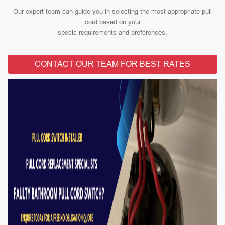
Our expert team can guide you in selecting the most appropriate pull
cord based on your
specic requirements and preferences.
CONTACT OUR TEAM FOR BEST RATES