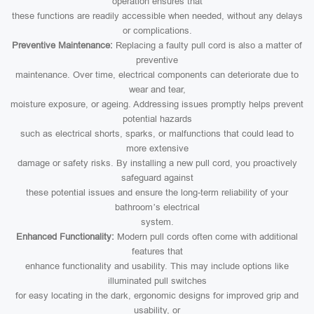
operation ensures that
these functions are readily accessible when needed, without any delays
or complications.
Preventive Maintenance:
Replacing a faulty pull cord is also a matter of
preventive
maintenance. Over time, electrical components can deteriorate due to
wear and tear,
moisture exposure, or ageing. Addressing issues promptly helps prevent
potential hazards
such as electrical shorts, sparks, or malfunctions that could lead to
more extensive
damage or safety risks. By installing a new pull cord, you proactively
safeguard against
these potential issues and ensure the long-term reliability of your
bathroom’s electrical
system.
Enhanced Functionality:
Modern pull cords often come with additional
features that
enhance functionality and usability. This may include options like
illuminated pull switches
for easy locating in the dark, ergonomic designs for improved grip and
usability, or