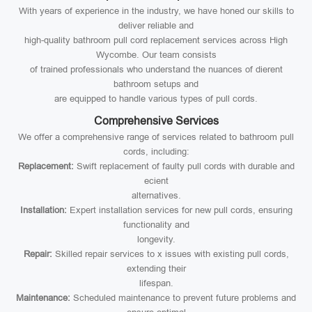
With years of experience in the industry, we have honed our skills to
deliver reliable and
high-quality bathroom pull cord replacement services across High
Wycombe. Our team consists
of trained professionals who understand the nuances of dierent
bathroom setups and
are equipped to handle various types of pull cords.
Comprehensive Services
We offer a comprehensive range of services related to bathroom pull
cords, including:
Replacement:
Swift replacement of faulty pull cords with durable and
ecient
alternatives.
Installation:
Expert installation services for new pull cords, ensuring
functionality and
longevity.
Repair:
Skilled repair services to x issues with existing pull cords,
extending their
lifespan.
Maintenance:
Scheduled maintenance to prevent future problems and