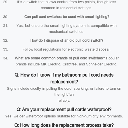
It’s a switch that allows control from two points, though less
common in residential settings.
Can pull cord switches be used with smart lighting?
Yes, but ensure the smart lighting system is compatible with
mechanical switches.
How do I dispose of an old pull cord switch?
Follow local regulations for electronic waste disposal.
What are some common brands of pull cord switches?
Popular
brands include MK Electric, Crabtree, and Schneider Electric.
Q: How do I know if my bathroom pull cord needs
replacement?
Signs include diculty in pulling the cord, sparking, or failure to turn on
the light/fan
reliably.
Q: Are your replacement pull cords waterproof?
Yes, we oer waterproof options suitable for high-humidity environments.
Q: How long does the replacement process take?