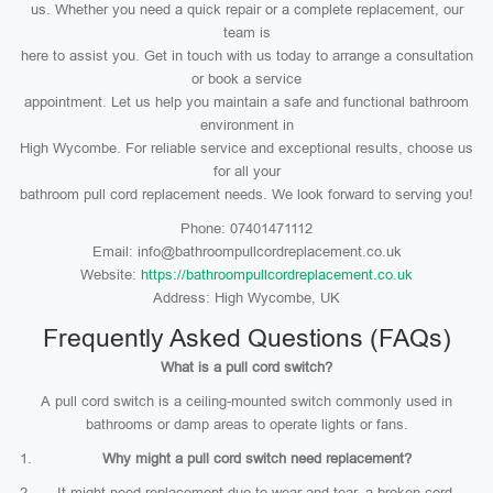
us. Whether you need a quick repair or a complete replacement, our
team is
here to assist you. Get in touch with us today to arrange a consultation
or book a service
appointment. Let us help you maintain a safe and functional bathroom
environment in
High Wycombe. For reliable service and exceptional results, choose us
for all your
bathroom pull cord replacement needs. We look forward to serving you!
Phone: 07401471112
Email: info@bathroompullcordreplacement.co.uk
Website:
https://bathroompullcordreplacement.co.uk
Address: High Wycombe, UK
Frequently Asked Questions (FAQs)
What is a pull cord switch?
A pull cord switch is a ceiling-mounted switch commonly used in
bathrooms or damp areas to operate lights or fans.
Why might a pull cord switch need replacement?
It might need replacement due to wear and tear, a broken cord,