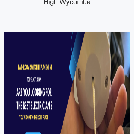
High Wycombe