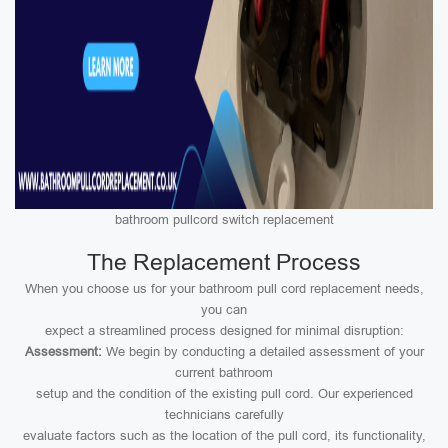
bathroom pullcord switch replacement
The Replacement Process
When you choose us for your bathroom pull cord replacement needs,
you can
expect a streamlined process designed for minimal disruption:
Assessment:
We begin by conducting a detailed assessment of your
current bathroom
setup and the condition of the existing pull cord. Our experienced
technicians carefully
evaluate factors such as the location of the pull cord, its functionality,