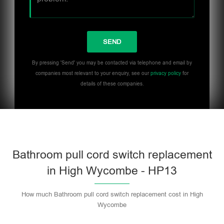
By pressing 'Send' you may be contacted via telephone and email by
companies most relevant to your enquiry, see our
privacy policy
for
details of these companies.
Bathroom pull cord switch replacement
in High Wycombe - HP13
How much Bathroom pull cord switch replacement cost in High
Wycombe