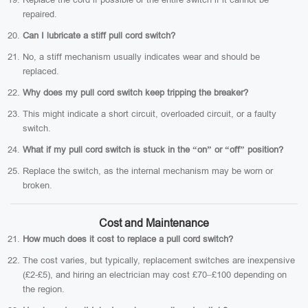
repaired.
Can I lubricate a stiff pull cord switch?
No, a stiff mechanism usually indicates wear and should be
replaced.
Why does my pull cord switch keep tripping the breaker?
This might indicate a short circuit, overloaded circuit, or a faulty
switch.
What if my pull cord switch is stuck in the “on” or “off” position?
Replace the switch, as the internal mechanism may be worn or
broken.
Cost and Maintenance
How much does it cost to replace a pull cord switch?
The cost varies, but typically, replacement switches are inexpensive
(£2-£5), and hiring an electrician may cost £70–£100 depending on
the region.