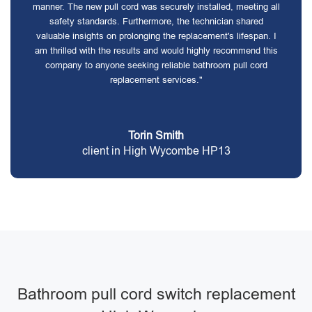
manner. The new pull cord was securely installed, meeting all
safety standards. Furthermore, the technician shared
valuable insights on prolonging the replacement's lifespan. I
am thrilled with the results and would highly recommend this
company to anyone seeking reliable bathroom pull cord
replacement services."
Torin Smith
client in High Wycombe HP13
Bathroom pull cord switch replacement