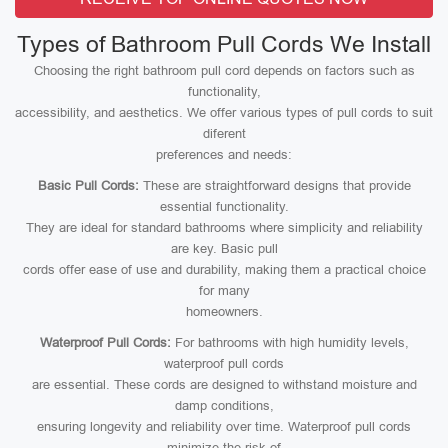
Types of Bathroom Pull Cords We Install
Choosing the right bathroom pull cord depends on factors such as
functionality,
accessibility, and aesthetics. We offer various types of pull cords to suit
diferent
preferences and needs:
Basic Pull Cords:
These are straightforward designs that provide
essential functionality.
They are ideal for standard bathrooms where simplicity and reliability
are key. Basic pull
cords offer ease of use and durability, making them a practical choice
for many
homeowners.
Waterproof Pull Cords:
For bathrooms with high humidity levels,
waterproof pull cords
are essential. These cords are designed to withstand moisture and
damp conditions,
ensuring longevity and reliability over time. Waterproof pull cords
minimize the risk of