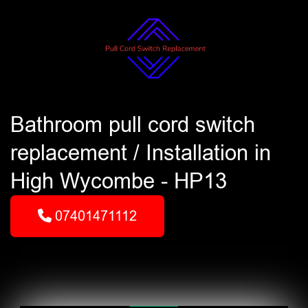
Bathroom pull cord switch
replacement / Installation in
High Wycombe - HP13
07401471112