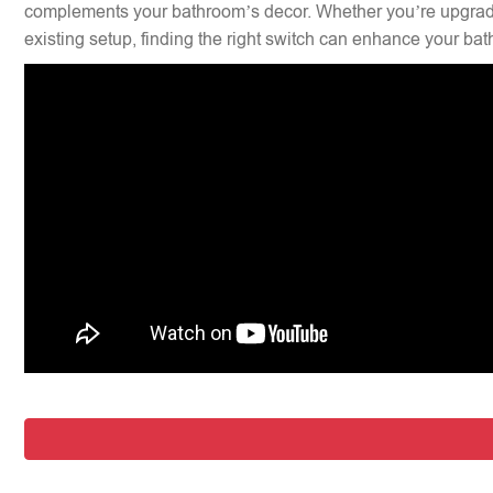
complements your bathroom’s decor. Whether you’re upgradi
existing setup, finding the right switch can enhance your bat