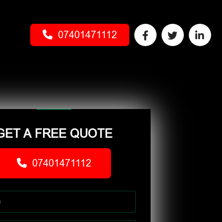
07401471112
GET A FREE QUOTE
07401471112