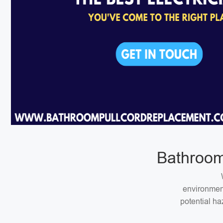
Bathroom
environment
potential ha