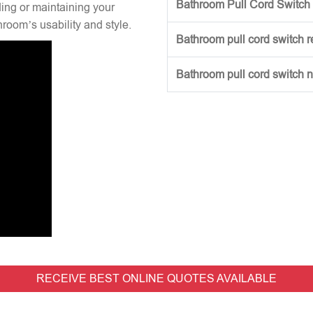
Bathroom Pull Cord Switch 
ng or maintaining your
hroom’s usability and style.
Bathroom pull cord switch 
Bathroom pull cord switch 
RECEIVE BEST ONLINE QUOTES AVAILABLE