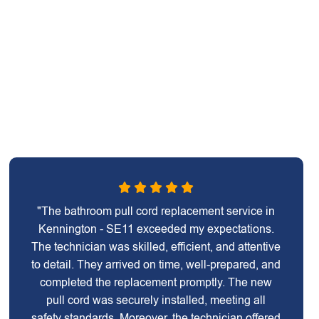
"The bathroom pull cord replacement service in
Kennington - SE11 exceeded my expectations.
The technician was skilled, efficient, and attentive
to detail. They arrived on time, well-prepared, and
completed the replacement promptly. The new
pull cord was securely installed, meeting all
safety standards. Moreover, the technician offered