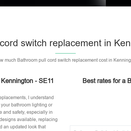
cord switch replacement in Ke
w much Bathroom pull cord switch replacement cost in Kenning
n Kennington - SE11
Best rates for a 
replacements, I understand
or your bathroom lighting or
 and safety, especially in
designs available, replacing
nd an updated look that