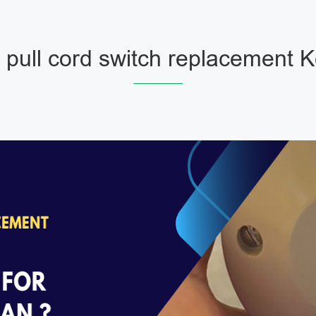
pull cord switch replacement 