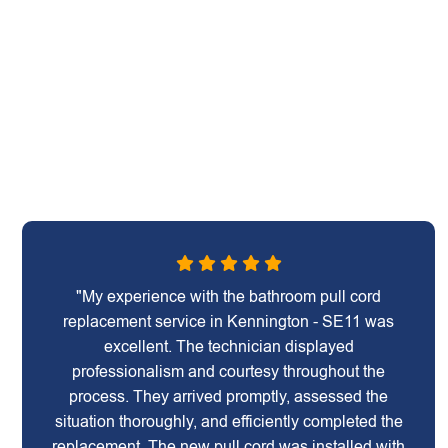
"My experience with the bathroom pull cord
replacement service in Kennington - SE11 was
excellent. The technician displayed
professionalism and courtesy throughout the
process. They arrived promptly, assessed the
situation thoroughly, and efficiently completed the
replacement. The new pull cord was installed with