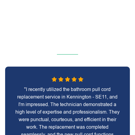
"I recently utilized the bathroom pull cord
replacement service in Kennington - SE11, and
I'm impressed. The technician demonstrated a
high level of expertise and professionalism. They
were punctual, courteous, and efficient in their
work. The replacement was completed
seamlessly, and the new pull cord functions