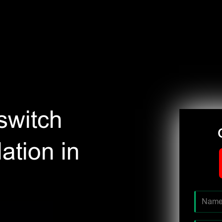
switch
ation in