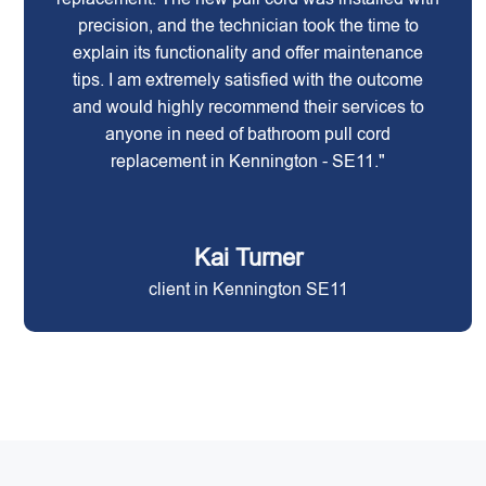
precision, and the technician took the time to
explain its functionality and offer maintenance
tips. I am extremely satisfied with the outcome
and would highly recommend their services to
anyone in need of bathroom pull cord
replacement in Kennington - SE11."
Kai Turner
client in Kennington SE11