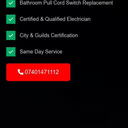
Bathroom Pull Cord Switch Replacement
Certified & Qualified Electrician
City & Guilds Certification
Same Day Service
07401471112