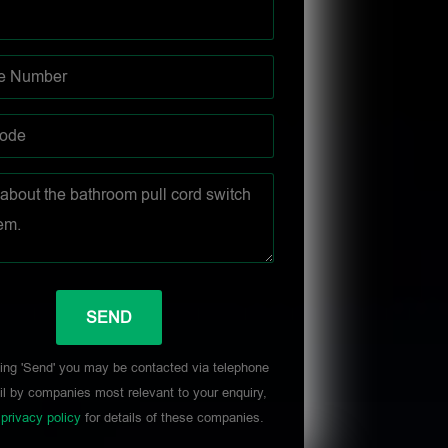
ing 'Send' you may be contacted via telephone
l by companies most relevant to your enquiry,
r
privacy policy
for details of these companies.