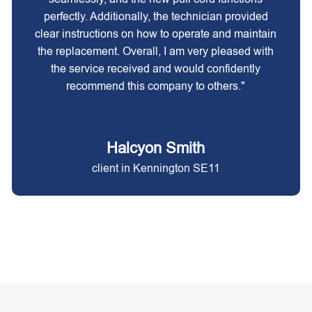
perfectly. Additionally, the technician provided
clear instructions on how to operate and maintain
the replacement. Overall, I am very pleased with
the service received and would confidently
recommend this company to others."
Halcyon Smith
client in Kennington SE11