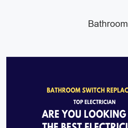
Bathroom 