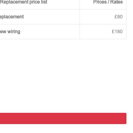
Replacement price list
Prices / Rates
replacement
£80
new wiring
£180