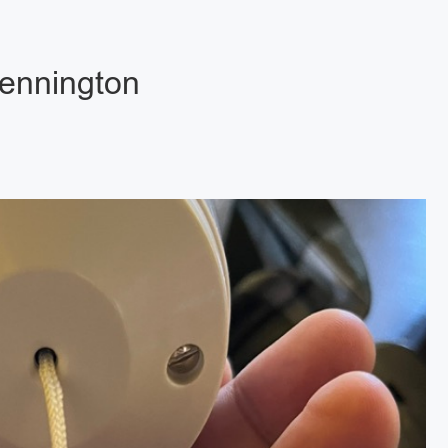
Kennington