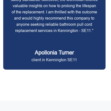
valuable insights on how to prolong the lifespan
of the replacement. I am thrilled with the outcome
and would highly recommend this company to
anyone seeking reliable bathroom pull cord
replacement services in Kennington - SE11."
Apollonia Turner
client in Kennington SE11