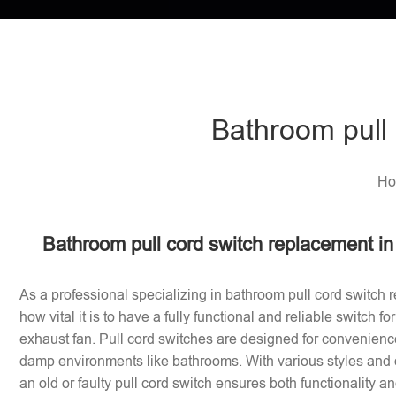
Bathroom pull 
Ho
Bathroom pull cord switch replacement i
As a professional specializing in bathroom pull cord switch 
how vital it is to have a fully functional and reliable switch f
exhaust fan. Pull cord switches are designed for convenience
damp environments like bathrooms. With various styles and 
an old or faulty pull cord switch ensures both functionality a