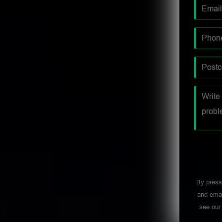
By press
and emai
see ou