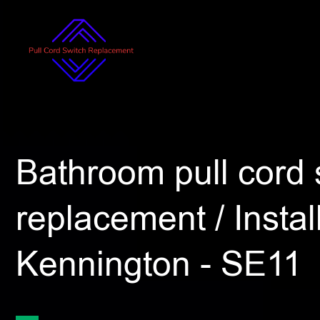
Bathroom pull cord 
replacement / Install
Kennington - SE11