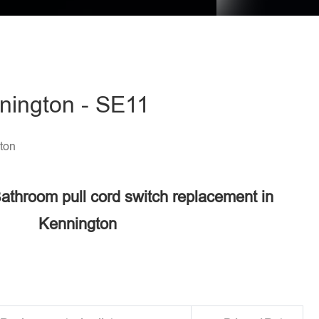
nnington - SE11
ton
Bathroom pull cord switch replacement in
Kennington