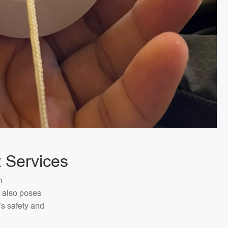
 Services
m
t also poses
’s safety and