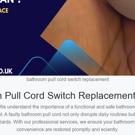
bathroom pull cord switch replacement
 Pull Cord Switch Replacement
We understand the importance of a functional and safe bathroo
. A faulty bathroom pull cord not only disrupts daily routines bu
zards. With our professional services, we ensure your bathroom
convenience are restored promptly and eciently.