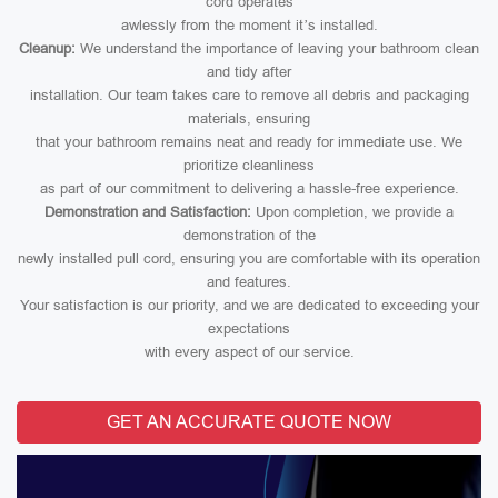
cord operates
awlessly from the moment it’s installed.
Cleanup:
We understand the importance of leaving your bathroom clean
and tidy after
installation. Our team takes care to remove all debris and packaging
materials, ensuring
that your bathroom remains neat and ready for immediate use. We
prioritize cleanliness
as part of our commitment to delivering a hassle-free experience.
Demonstration and Satisfaction:
Upon completion, we provide a
demonstration of the
newly installed pull cord, ensuring you are comfortable with its operation
and features.
Your satisfaction is our priority, and we are dedicated to exceeding your
expectations
with every aspect of our service.
GET AN ACCURATE QUOTE NOW