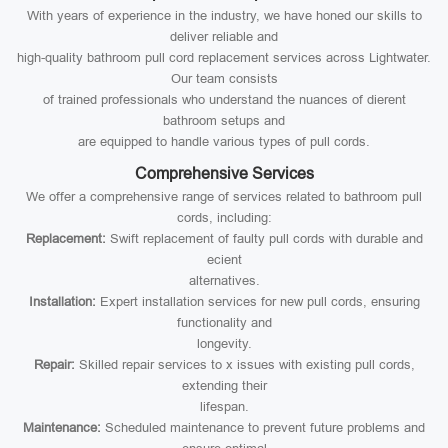
With years of experience in the industry, we have honed our skills to
deliver reliable and
high-quality bathroom pull cord replacement services across Lightwater.
Our team consists
of trained professionals who understand the nuances of dierent
bathroom setups and
are equipped to handle various types of pull cords.
Comprehensive Services
We offer a comprehensive range of services related to bathroom pull
cords, including:
Replacement:
Swift replacement of faulty pull cords with durable and
ecient
alternatives.
Installation:
Expert installation services for new pull cords, ensuring
functionality and
longevity.
Repair:
Skilled repair services to x issues with existing pull cords,
extending their
lifespan.
Maintenance:
Scheduled maintenance to prevent future problems and