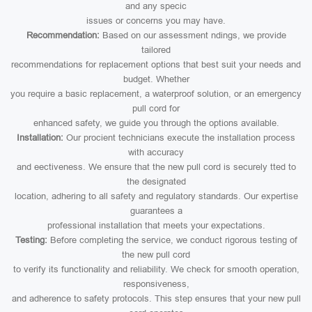
and any specic
issues or concerns you may have.
Recommendation:
Based on our assessment ndings, we provide
tailored
recommendations for replacement options that best suit your needs and
budget. Whether
you require a basic replacement, a waterproof solution, or an emergency
pull cord for
enhanced safety, we guide you through the options available.
Installation:
Our procient technicians execute the installation process
with accuracy
and eectiveness. We ensure that the new pull cord is securely tted to
the designated
location, adhering to all safety and regulatory standards. Our expertise
guarantees a
professional installation that meets your expectations.
Testing:
Before completing the service, we conduct rigorous testing of
the new pull cord
to verify its functionality and reliability. We check for smooth operation,
responsiveness,
and adherence to safety protocols. This step ensures that your new pull