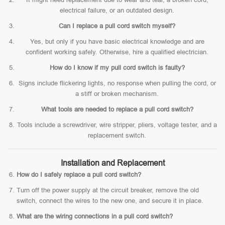
electrical failure, or an outdated design.
Can I replace a pull cord switch myself?
Yes, but only if you have basic electrical knowledge and are
confident working safely. Otherwise, hire a qualified electrician.
How do I know if my pull cord switch is faulty?
Signs include flickering lights, no response when pulling the cord, or
a stiff or broken mechanism.
What tools are needed to replace a pull cord switch?
Tools include a screwdriver, wire stripper, pliers, voltage tester, and a
replacement switch.
Installation and Replacement
How do I safely replace a pull cord switch?
Turn off the power supply at the circuit breaker, remove the old
switch, connect the wires to the new one, and secure it in place.
What are the wiring connections in a pull cord switch?