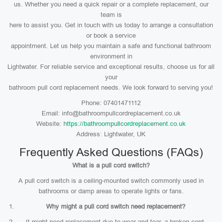
us. Whether you need a quick repair or a complete replacement, our
team is
here to assist you. Get in touch with us today to arrange a consultation
or book a service
appointment. Let us help you maintain a safe and functional bathroom
environment in
Lightwater. For reliable service and exceptional results, choose us for all
your
bathroom pull cord replacement needs. We look forward to serving you!
Phone: 07401471112
Email: info@bathroompullcordreplacement.co.uk
Website:
https://bathroompullcordreplacement.co.uk
Address: Lightwater, UK
Frequently Asked Questions (FAQs)
What is a pull cord switch?
A pull cord switch is a ceiling-mounted switch commonly used in
bathrooms or damp areas to operate lights or fans.
Why might a pull cord switch need replacement?
It might need replacement due to wear and tear, a broken cord,