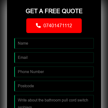
GET A FREE QUOTE
07401471112