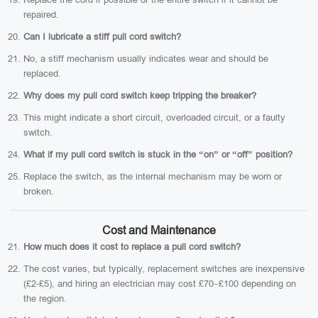
repaired.
Can I lubricate a stiff pull cord switch?
No, a stiff mechanism usually indicates wear and should be
replaced.
Why does my pull cord switch keep tripping the breaker?
This might indicate a short circuit, overloaded circuit, or a faulty
switch.
What if my pull cord switch is stuck in the “on” or “off” position?
Replace the switch, as the internal mechanism may be worn or
broken.
Cost and Maintenance
How much does it cost to replace a pull cord switch?
The cost varies, but typically, replacement switches are inexpensive
(£2-£5), and hiring an electrician may cost £70–£100 depending on
the region.