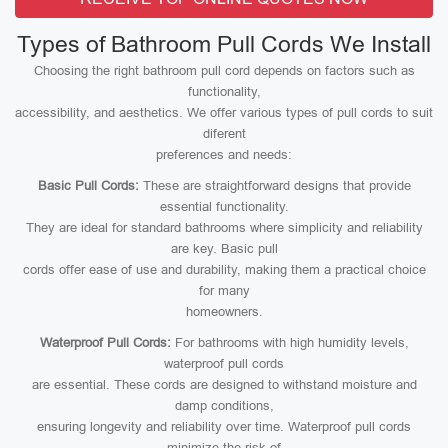
Types of Bathroom Pull Cords We Install
Choosing the right bathroom pull cord depends on factors such as
functionality,
accessibility, and aesthetics. We offer various types of pull cords to suit
diferent
preferences and needs:
Basic Pull Cords:
These are straightforward designs that provide
essential functionality.
They are ideal for standard bathrooms where simplicity and reliability
are key. Basic pull
cords offer ease of use and durability, making them a practical choice
for many
homeowners.
Waterproof Pull Cords:
For bathrooms with high humidity levels,
waterproof pull cords
are essential. These cords are designed to withstand moisture and
damp conditions,
ensuring longevity and reliability over time. Waterproof pull cords
minimize the risk of