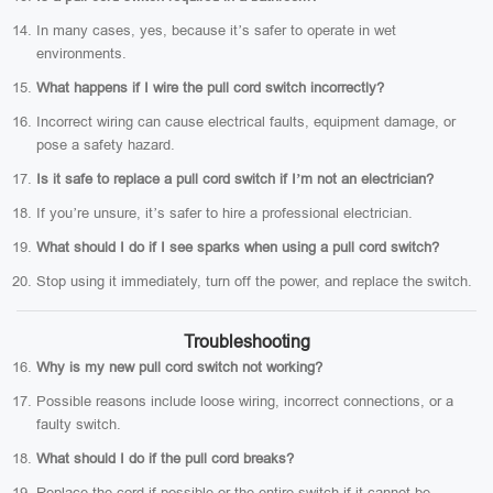
In many cases, yes, because it’s safer to operate in wet
environments.
What happens if I wire the pull cord switch incorrectly?
Incorrect wiring can cause electrical faults, equipment damage, or
pose a safety hazard.
Is it safe to replace a pull cord switch if I’m not an electrician?
If you’re unsure, it’s safer to hire a professional electrician.
What should I do if I see sparks when using a pull cord switch?
Stop using it immediately, turn off the power, and replace the switch.
Troubleshooting
Why is my new pull cord switch not working?
Possible reasons include loose wiring, incorrect connections, or a
faulty switch.
What should I do if the pull cord breaks?
Replace the cord if possible or the entire switch if it cannot be