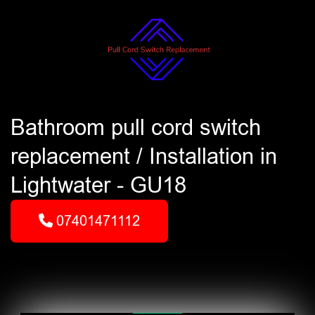
Bathroom pull cord switch
replacement / Installation in
Lightwater - GU18
07401471112