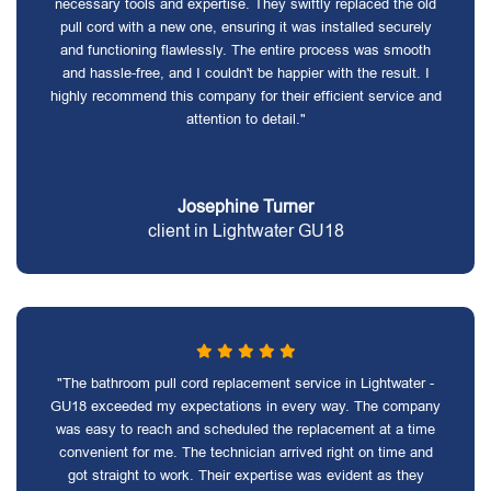
necessary tools and expertise. They swiftly replaced the old
pull cord with a new one, ensuring it was installed securely
and functioning flawlessly. The entire process was smooth
and hassle-free, and I couldn't be happier with the result. I
highly recommend this company for their efficient service and
attention to detail."
Josephine Turner
client in Lightwater GU18
"The bathroom pull cord replacement service in Lightwater -
GU18 exceeded my expectations in every way. The company
was easy to reach and scheduled the replacement at a time
convenient for me. The technician arrived right on time and
got straight to work. Their expertise was evident as they