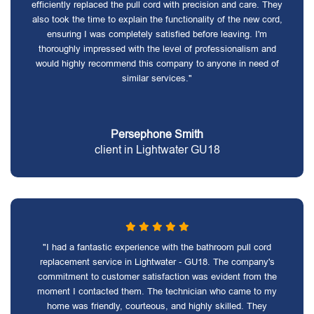
efficiently replaced the pull cord with precision and care. They
also took the time to explain the functionality of the new cord,
ensuring I was completely satisfied before leaving. I'm
thoroughly impressed with the level of professionalism and
would highly recommend this company to anyone in need of
similar services."
Persephone Smith
client in Lightwater GU18
"I had a fantastic experience with the bathroom pull cord
replacement service in Lightwater - GU18. The company's
commitment to customer satisfaction was evident from the
moment I contacted them. The technician who came to my
home was friendly, courteous, and highly skilled. They