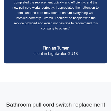
completed the replacement quickly and efficiently, and the
new pull cord works perfectly. I appreciated their attention to
detail and the care they took to ensure everything was
installed correctly. Overall, I couldn't be happier with the
service provided and would not hesitate to recommend this
company to others."
Finnian Turner
client in Lightwater GU18
Bathroom pull cord switch replacement