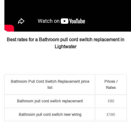
Best rates for a Bathroom pull cord switch replacement in
Lightwater
Bathroom Pull Cord Switch Replacement price
Prices /
list
Rates
Bathroom pull cord switch replacement
£80
Bathroom pull cord switch new wiring
£180