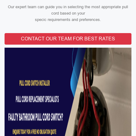
Our expert team can guide you in selecting the most appropriate pull
cord based on your
specic requirements and preferences.
CONTACT OUR TEAM FOR BEST RATES