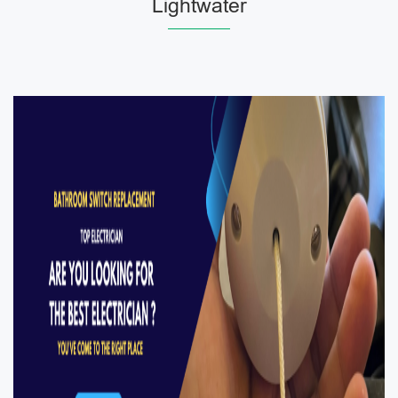
Lightwater