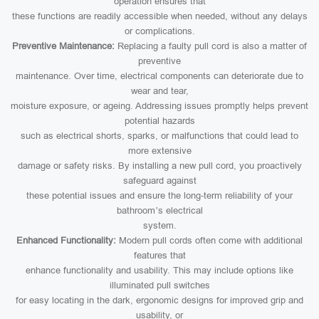
operation ensures that
these functions are readily accessible when needed, without any delays
or complications.
Preventive Maintenance:
Replacing a faulty pull cord is also a matter of
preventive
maintenance. Over time, electrical components can deteriorate due to
wear and tear,
moisture exposure, or ageing. Addressing issues promptly helps prevent
potential hazards
such as electrical shorts, sparks, or malfunctions that could lead to
more extensive
damage or safety risks. By installing a new pull cord, you proactively
safeguard against
these potential issues and ensure the long-term reliability of your
bathroom’s electrical
system.
Enhanced Functionality:
Modern pull cords often come with additional
features that
enhance functionality and usability. This may include options like
illuminated pull switches
for easy locating in the dark, ergonomic designs for improved grip and
usability, or