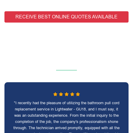
RECEIVE BEST ONLINE QUOTES AVAILABLE
"I recently had the pleasure of utilizing the bathroom pull cord
replacement service in Lightwater - GU18, and I must say, it
was an outstanding experience. From the initial inquiry to the
completion of the job, the company's professionalism shone
through. The technician arrived promptly, equipped with all the