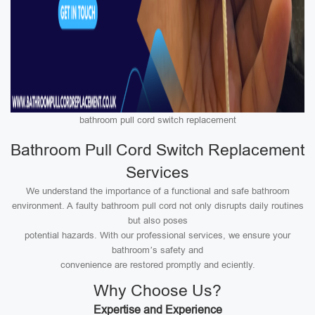
bathroom pull cord switch replacement
Bathroom Pull Cord Switch Replacement
Services
We understand the importance of a functional and safe bathroom
environment. A faulty bathroom pull cord not only disrupts daily routines
but also poses
potential hazards. With our professional services, we ensure your
bathroom’s safety and
convenience are restored promptly and eciently.
Why Choose Us?
Expertise and Experience