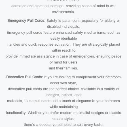
corrosion and electrical damage, providing peace of mind in wet
environments.
Emergency Pull Cords:
Safety is paramount, especially for elderly or
disabled individuals.
Emergency pull cords feature enhanced safety mechanisms, such as
easily identiable
handles and quick response activation. They are strategically placed
within reach to
provide immediate assistance in case of emergencies, ensuring peace
of mind for users
and their families.
Decorative Pull Cords:
If you’re looking to complement your bathroom
decor with style,
decorative pull cords are the perfect choice. Available in a variety of
designs, nishes, and
materials, these pull cords add a touch of elegance to your bathroom
while maintaining
functionality. Whether you prefer modern minimalist designs or classic
ornate styles,
there’s a decorative pull cord to suit every taste.