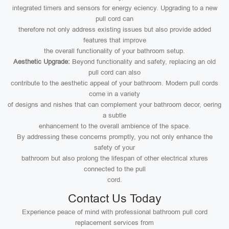
integrated timers and sensors for energy eciency. Upgrading to a new
pull cord can
therefore not only address existing issues but also provide added
features that improve
the overall functionality of your bathroom setup.
Aesthetic Upgrade:
Beyond functionality and safety, replacing an old
pull cord can also
contribute to the aesthetic appeal of your bathroom. Modern pull cords
come in a variety
of designs and nishes that can complement your bathroom decor, oering
a subtle
enhancement to the overall ambience of the space.
By addressing these concerns promptly, you not only enhance the
safety of your
bathroom but also prolong the lifespan of other electrical xtures
connected to the pull
cord.
Contact Us Today
Experience peace of mind with professional bathroom pull cord
replacement services from