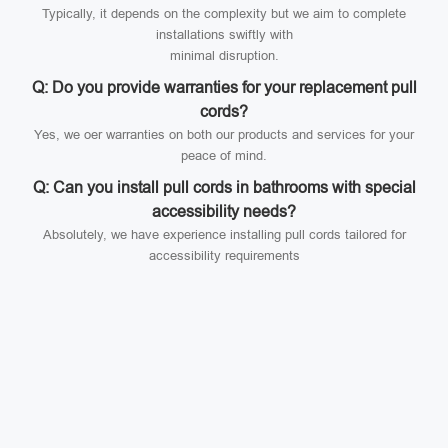
Typically, it depends on the complexity but we aim to complete
installations swiftly with
minimal disruption.
Q: Do you provide warranties for your replacement pull
cords?
Yes, we oer warranties on both our products and services for your
peace of mind.
Q: Can you install pull cords in bathrooms with special
accessibility needs?
Absolutely, we have experience installing pull cords tailored for
accessibility requirements