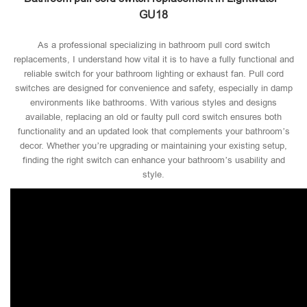
GU18
As a professional specializing in bathroom pull cord switch
replacements, I understand how vital it is to have a fully functional and
reliable switch for your bathroom lighting or exhaust fan. Pull cord
switches are designed for convenience and safety, especially in damp
environments like bathrooms. With various styles and designs
available, replacing an old or faulty pull cord switch ensures both
functionality and an updated look that complements your bathroom’s
decor. Whether you’re upgrading or maintaining your existing setup,
finding the right switch can enhance your bathroom’s usability and
style.