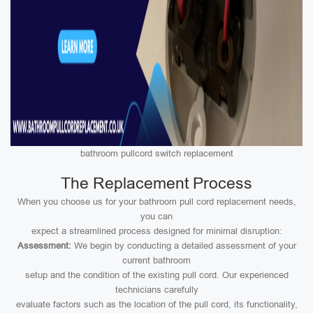
bathroom pullcord switch replacement
The Replacement Process
When you choose us for your bathroom pull cord replacement needs,
you can
expect a streamlined process designed for minimal disruption:
Assessment:
We begin by conducting a detailed assessment of your
current bathroom
setup and the condition of the existing pull cord. Our experienced
technicians carefully
evaluate factors such as the location of the pull cord, its functionality,