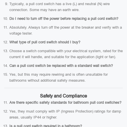
Typically, a pull cord switch has a live (L) and neutral (N) wire
connection. Some may have an earth wire.
Do I need to turn off the power before replacing a pull cord switch?
Absolutely. Always turn off the power at the breaker and verify with a
voltage tester.
What type of pull cord switch should I buy?
Choose a switch compatible with your electrical system, rated for the
current it will handle, and suitable for the application (light or fan).
Can a pull cord switch be replaced with a standard wall switch?
Yes, but this may require rewiring and is often unsuitable for
bathrooms without additional safety measures.
Safety and Compliance
Are there specific safety standards for bathroom pull cord switches?
Yes, they must comply with IP (Ingress Protection) ratings for damp
areas, usually IP44 or higher.
Is a pull cord switch required in a bathroom?