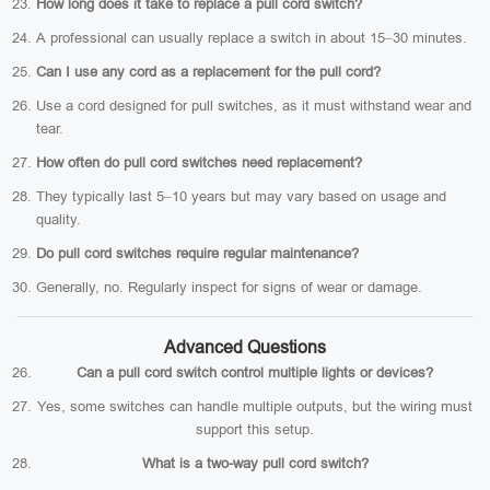
How long does it take to replace a pull cord switch?
A professional can usually replace a switch in about 15–30 minutes.
Can I use any cord as a replacement for the pull cord?
Use a cord designed for pull switches, as it must withstand wear and
tear.
How often do pull cord switches need replacement?
They typically last 5–10 years but may vary based on usage and
quality.
Do pull cord switches require regular maintenance?
Generally, no. Regularly inspect for signs of wear or damage.
Advanced Questions
Can a pull cord switch control multiple lights or devices?
Yes, some switches can handle multiple outputs, but the wiring must
support this setup.
What is a two-way pull cord switch?