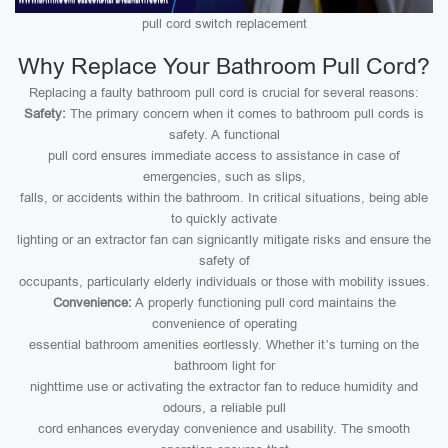
pull cord switch replacement
Why Replace Your Bathroom Pull Cord?
Replacing a faulty bathroom pull cord is crucial for several reasons:
Safety:
The primary concern when it comes to bathroom pull cords is
safety. A functional
pull cord ensures immediate access to assistance in case of
emergencies, such as slips,
falls, or accidents within the bathroom. In critical situations, being able
to quickly activate
lighting or an extractor fan can signicantly mitigate risks and ensure the
safety of
occupants, particularly elderly individuals or those with mobility issues.
Convenience:
A properly functioning pull cord maintains the
convenience of operating
essential bathroom amenities eortlessly. Whether it’s turning on the
bathroom light for
nighttime use or activating the extractor fan to reduce humidity and
odours, a reliable pull
cord enhances everyday convenience and usability. The smooth