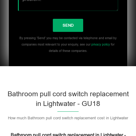
By pressing 'Send' you may be contacted via telephone and email by
companies most relevant to your enquiry, see our
privacy policy
for
details of these companies.
Bathroom pull cord switch replacement
in Lightwater - GU18
How much Bathroom pull cord switch replacement cost in Lightwater
Bathroom pull cord switch replacement in Lightwater -