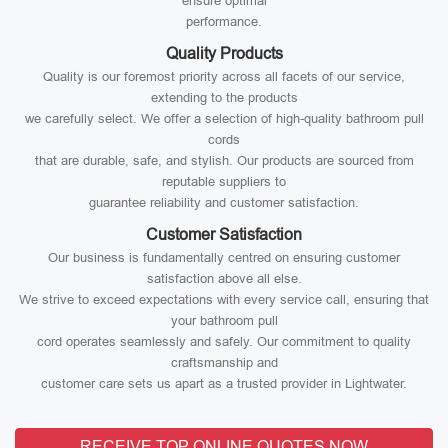
ensure optimal
performance.
Quality Products
Quality is our foremost priority across all facets of our service,
extending to the products
we carefully select. We offer a selection of high-quality bathroom pull
cords
that are durable, safe, and stylish. Our products are sourced from
reputable suppliers to
guarantee reliability and customer satisfaction.
Customer Satisfaction
Our business is fundamentally centred on ensuring customer
satisfaction above all else.
We strive to exceed expectations with every service call, ensuring that
your bathroom pull
cord operates seamlessly and safely. Our commitment to quality
craftsmanship and
customer care sets us apart as a trusted provider in Lightwater.
RECEIVE TOP ONLINE QUOTES NOW