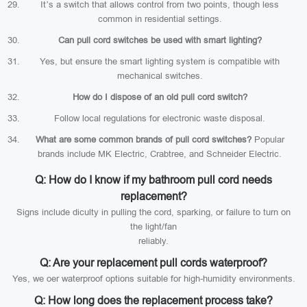
It’s a switch that allows control from two points, though less
common in residential settings.
Can pull cord switches be used with smart lighting?
Yes, but ensure the smart lighting system is compatible with
mechanical switches.
How do I dispose of an old pull cord switch?
Follow local regulations for electronic waste disposal.
What are some common brands of pull cord switches?
Popular
brands include MK Electric, Crabtree, and Schneider Electric.
Q: How do I know if my bathroom pull cord needs
replacement?
Signs include diculty in pulling the cord, sparking, or failure to turn on
the light/fan
reliably.
Q: Are your replacement pull cords waterproof?
Yes, we oer waterproof options suitable for high-humidity environments.
Q: How long does the replacement process take?