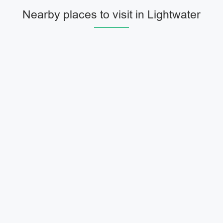
Nearby places to visit in Lightwater