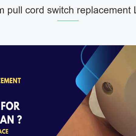
 pull cord switch replacement