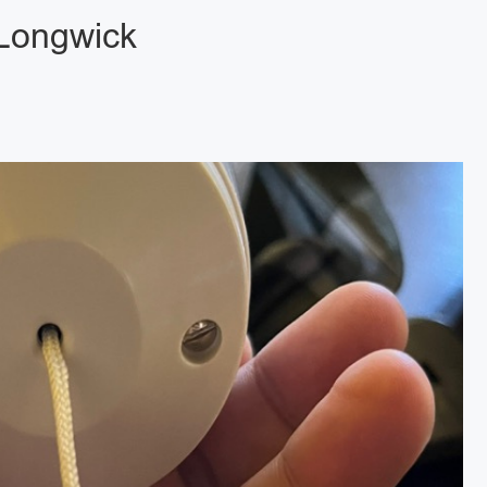
 Longwick