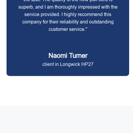
superb, and I am thoroughly impressed with the
service provided. I highly recommend this
company for their reliability and outstanding
customer service."
Naomi Turner
client in Longwick HP27