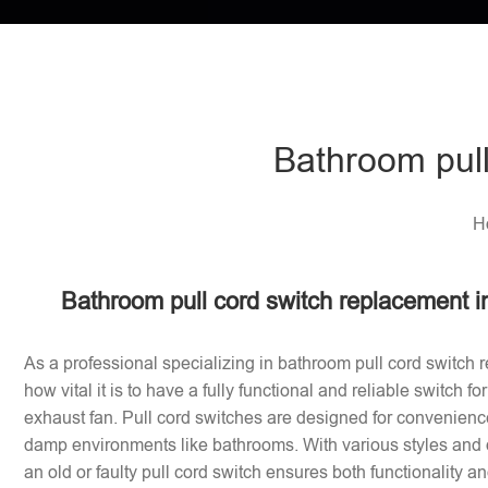
Bathroom pull
H
Bathroom pull cord switch replacement 
As a professional specializing in bathroom pull cord switch 
how vital it is to have a fully functional and reliable switch f
exhaust fan. Pull cord switches are designed for convenience
damp environments like bathrooms. With various styles and 
an old or faulty pull cord switch ensures both functionality a