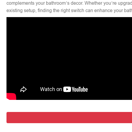
complements your bathroom’s decor. Whether you’re upgradi
existing setup, finding the right switch can enhance your bat