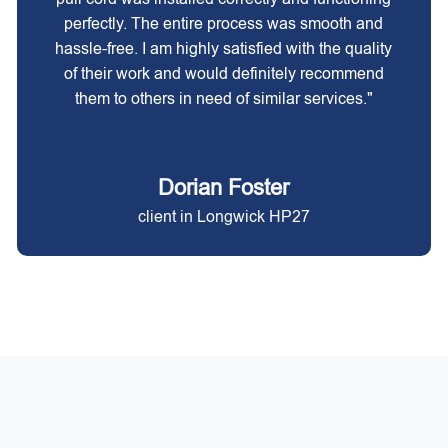
perfectly. The entire process was smooth and
hassle-free. I am highly satisfied with the quality
of their work and would definitely recommend
them to others in need of similar services."
Dorian Foster
client in Longwick HP27