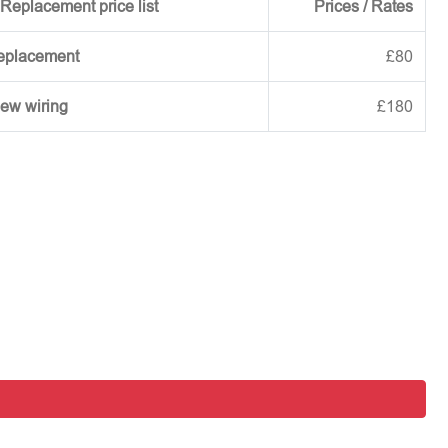
Replacement price list
Prices / Rates
replacement
£80
new wiring
£180