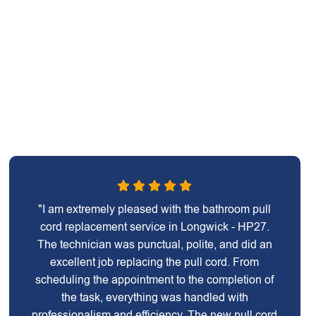
"I am extremely pleased with the bathroom pull
cord replacement service in Longwick - HP27.
The technician was punctual, polite, and did an
excellent job replacing the pull cord. From
scheduling the appointment to the completion of
the task, everything was handled with
professionalism and efficiency. The new pull cord