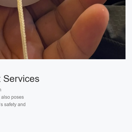
 Services
m
t also poses
’s safety and