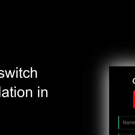
switch
ation in