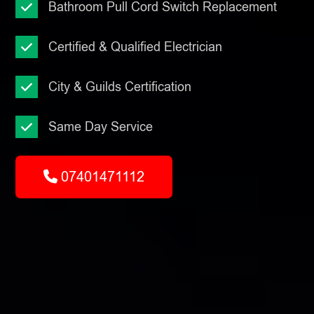
Bathroom Pull Cord Switch Replacement
Certified & Qualified Electrician
City & Guilds Certification
Same Day Service
07401471112