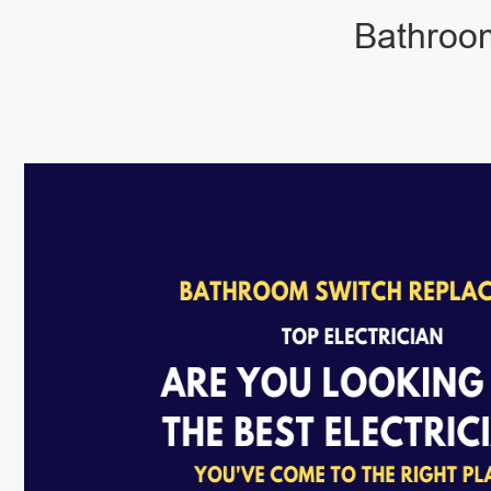
Bathroom