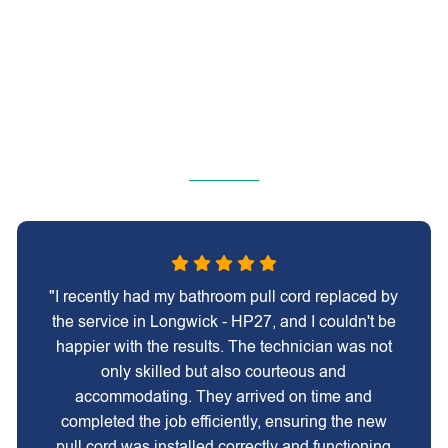
"I recently had my bathroom pull cord replaced by
the service in Longwick - HP27, and I couldn't be
happier with the results. The technician was not
only skilled but also courteous and
accommodating. They arrived on time and
completed the job efficiently, ensuring the new
pull cord was installed correctly and functioning