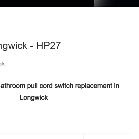
ongwick - HP27
ck
Bathroom pull cord switch replacement in
Longwick