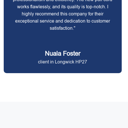
works flawlessly, and its quality is top-notch. I
highly recommend this company for their
exceptional service and dedication to customer
satisfaction."
Nuala Foster
client in Longwick HP27