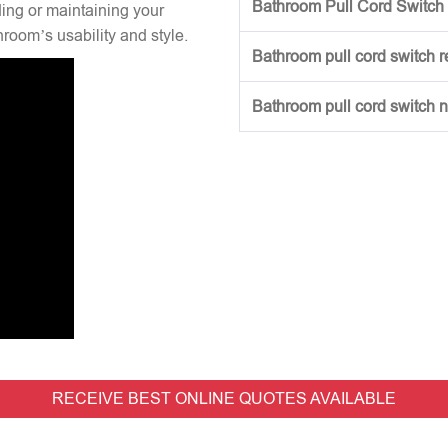
Bathroom Pull Cord Switch 
ng or maintaining your
hroom’s usability and style.
Bathroom pull cord switch 
Bathroom pull cord switch 
RECEIVE BEST ONLINE QUOTES AVAILABLE