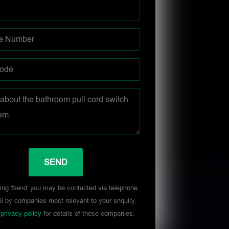
ing 'Send' you may be contacted via telephone
l by companies most relevant to your enquiry,
r
privacy policy
for details of these companies.