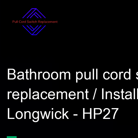
Bathroom pull cord 
replacement / Install
Longwick - HP27