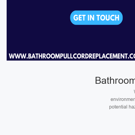
Bathroom
environment
potential ha