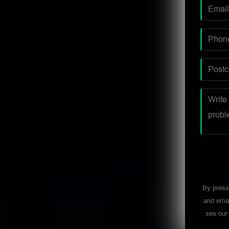
By press
and emai
see ou