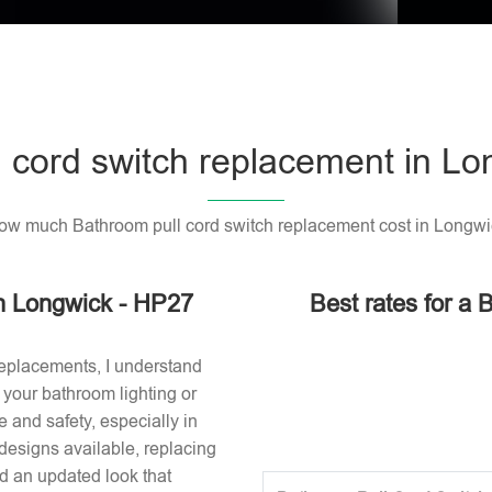
 cord switch replacement in L
ow much Bathroom pull cord switch replacement cost in Longwi
in Longwick - HP27
Best rates for a 
replacements, I understand
or your bathroom lighting or
 and safety, especially in
designs available, replacing
nd an updated look that