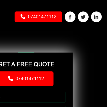
07401471112
GET A FREE QUOTE
07401471112