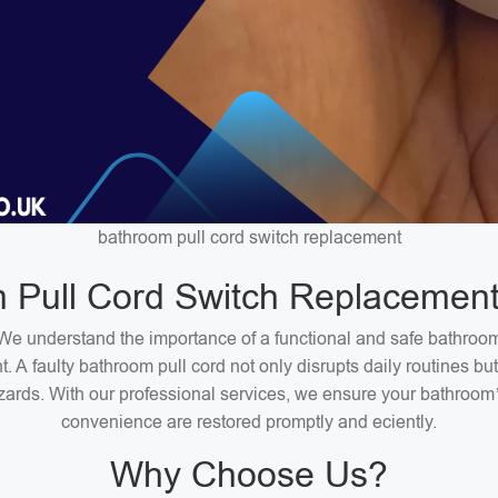
bathroom pull cord switch replacement
 Pull Cord Switch Replacement
We understand the importance of a functional and safe bathroo
. A faulty bathroom pull cord not only disrupts daily routines bu
zards. With our professional services, we ensure your bathroom
convenience are restored promptly and eciently.
Why Choose Us?