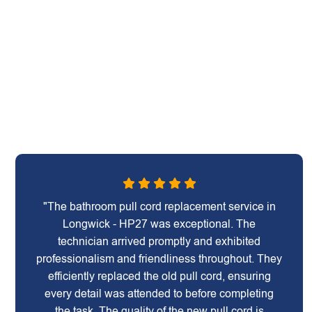
"The bathroom pull cord replacement service in
Longwick - HP27 was exceptional. The
technician arrived promptly and exhibited
professionalism and friendliness throughout. They
efficiently replaced the old pull cord, ensuring
every detail was attended to before completing
the task. The quality of the new pull cord is