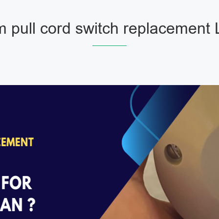
 pull cord switch replacement