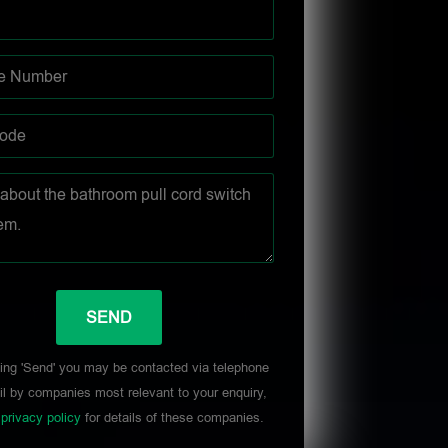
ing 'Send' you may be contacted via telephone
l by companies most relevant to your enquiry,
r
privacy policy
for details of these companies.