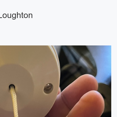
 Loughton