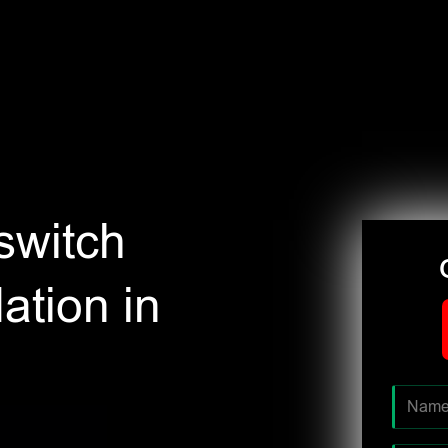
switch
ation in