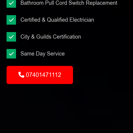
Bathroom Pull Cord Switch Replacement
Certified & Qualified Electrician
City & Guilds Certification
Same Day Service
07401471112