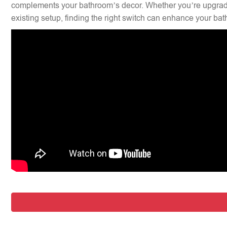
complements your bathroom’s decor. Whether you’re upgradi
existing setup, finding the right switch can enhance your bat