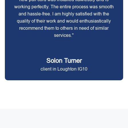
working perfectly. The entire process was smooth
and hassle-free. I am highly satisfied with the
quality of their work and would enthusiastically
recommend them to others in need of similar
services."
Solon Turner
client in Loughton IG10