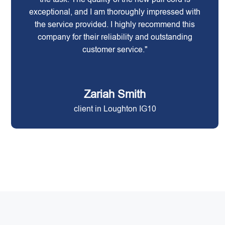
exceptional, and I am thoroughly impressed with
the service provided. I highly recommend this
company for their reliability and outstanding
customer service."
Zariah Smith
client in Loughton IG10