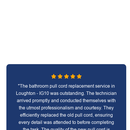
"The bathroom pull cord replacement service in
Loughton - IG10 was outstanding. The technician
arrived promptly and conducted themselves with
the utmost professionalism and courtesy. They
efficiently replaced the old pull cord, ensuring
every detail was attended to before completing
the task. The quality of the new pull cord is