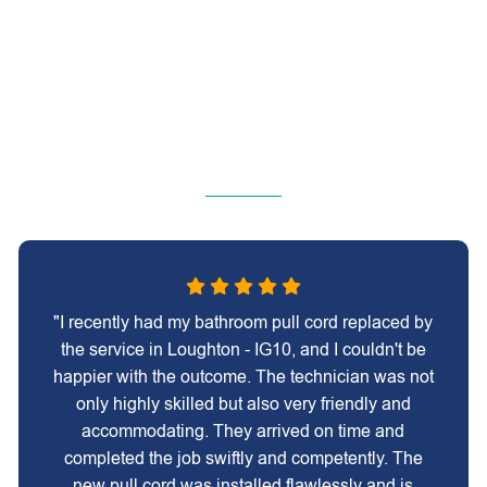
"I recently had my bathroom pull cord replaced by
the service in Loughton - IG10, and I couldn't be
happier with the outcome. The technician was not
only highly skilled but also very friendly and
accommodating. They arrived on time and
completed the job swiftly and competently. The
new pull cord was installed flawlessly and is