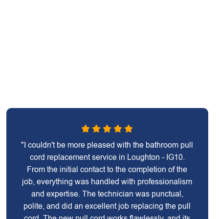
"I couldn't be more pleased with the bathroom pull
cord replacement service in Loughton - IG10.
From the initial contact to the completion of the
job, everything was handled with professionalism
and expertise. The technician was punctual,
polite, and did an excellent job replacing the pull
cord. The new pull cord works flawlessly, and its