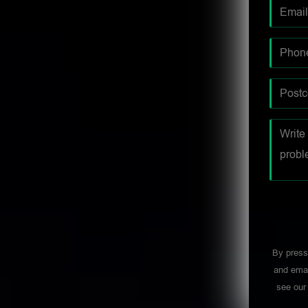
By press
and emai
see ou