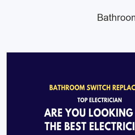
Bathroom