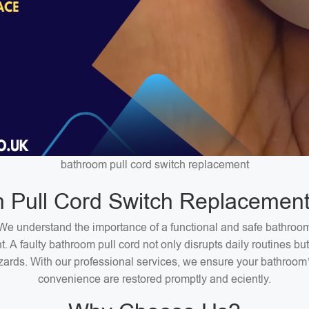
bathroom pull cord switch replacement
 Pull Cord Switch Replacement
We understand the importance of a functional and safe bathroo
. A faulty bathroom pull cord not only disrupts daily routines bu
zards. With our professional services, we ensure your bathroom
convenience are restored promptly and eciently.