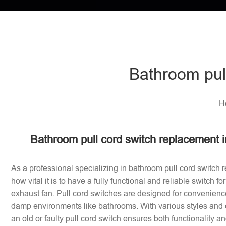
Bathroom pul
H
Bathroom pull cord switch replacement 
As a professional specializing in bathroom pull cord switch 
how vital it is to have a fully functional and reliable switch f
exhaust fan. Pull cord switches are designed for convenience
damp environments like bathrooms. With various styles and 
an old or faulty pull cord switch ensures both functionality a