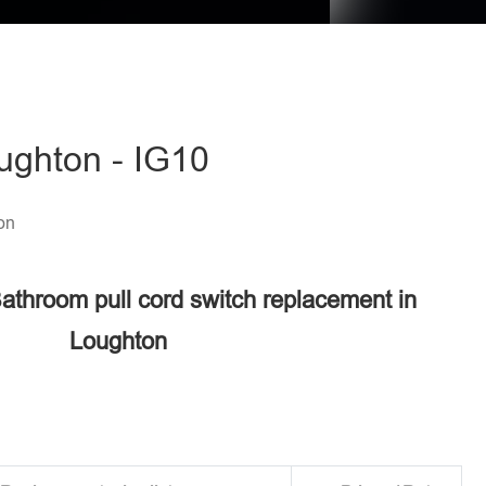
ughton - IG10
on
Bathroom pull cord switch replacement in
Loughton