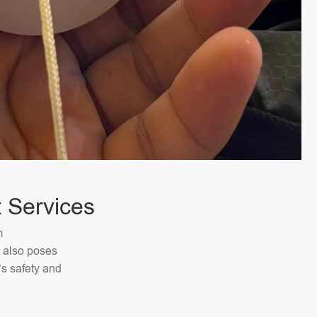
 Services
m
t also poses
’s safety and