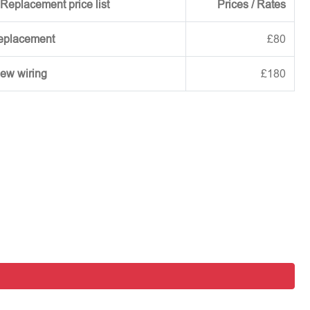
Replacement price list
Prices / Rates
replacement
£80
new wiring
£180