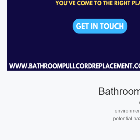
Bathroom
environment
potential ha