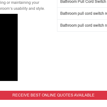
Bathroom Pull Cord Switch 
ng or maintaining your
hroom’s usability and style.
Bathroom pull cord switch 
Bathroom pull cord switch 
RECEIVE BEST ONLINE QUOTES AVAILABLE