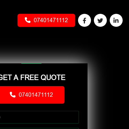
07401471112
GET A FREE QUOTE
07401471112