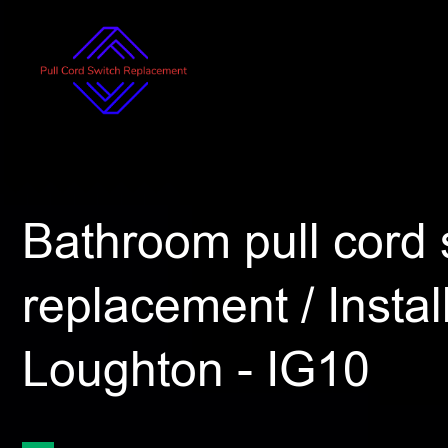
Bathroom pull cord 
replacement / Install
Loughton - IG10