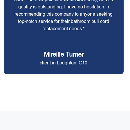
quality is outstanding. I have no hesitation in
recommending this company to anyone seeking
top-notch service for their bathroom pull cord
replacement needs."
Mireille Turner
client in Loughton IG10