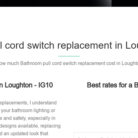
l cord switch replacement in Lo
ow much Bathroom pull cord switch replacement cost in Lought
in Loughton - IG10
Best rates for a 
replacements, I understand
or your bathroom lighting or
 and safety, especially in
designs available, replacing
nd an updated look that