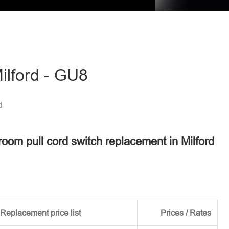
ilford - GU8
d
room pull cord switch replacement in Milford
Replacement price list
Prices / Rates