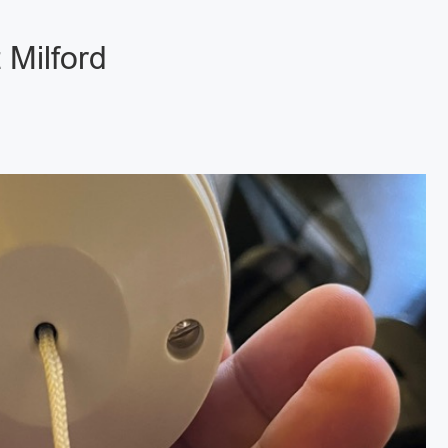
 Milford