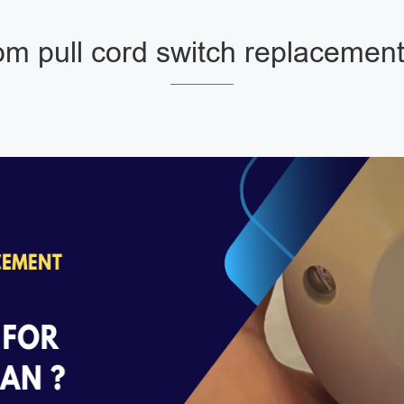
m pull cord switch replacement