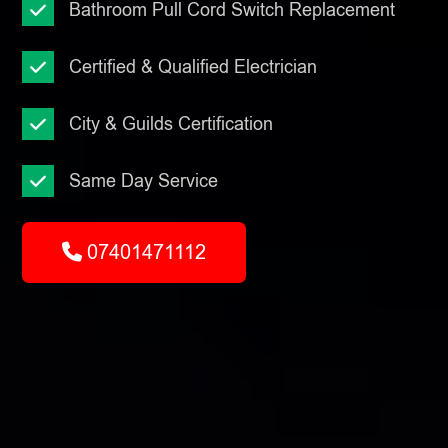
Bathroom Pull Cord Switch Replacement
Certified & Qualified Electrician
City & Guilds Certification
Same Day Service
07401471112