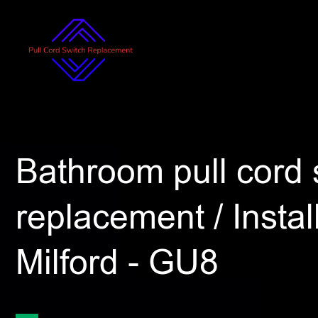
Bathroom pull cord 
replacement / Install
Milford - GU8