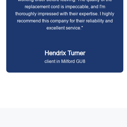
replacement cord is impeccable, and I'm
thoroughly impressed with their expertise. I highly
recommend this company for their reliability and
excellent service."
Hendrix Turner
client in Milford GU8