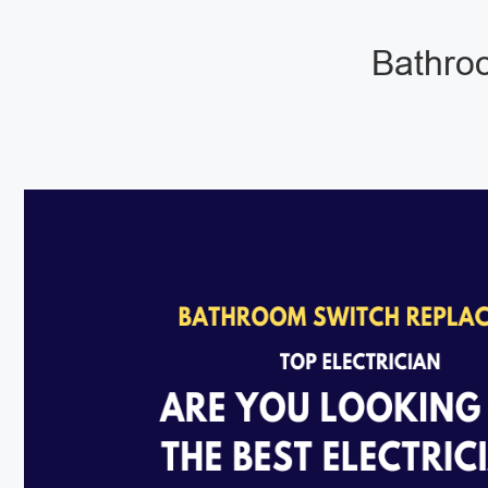
Bathroo