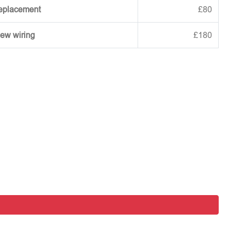
replacement
£80
new wiring
£180