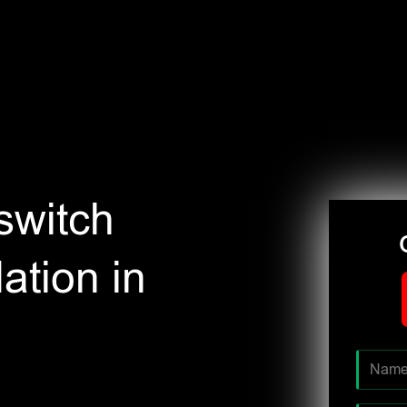
switch
ation in