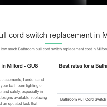
ll cord switch replacement in M
How much Bathroom pull cord switch replacement cost in Milfor
in Milford - GU8
Best rates for a Bath
replacements, I understand
or your bathroom lighting or
 and safety, especially in
designs available, replacing
Bathroom Pull Cord Switch 
nd an updated look that