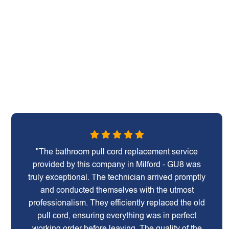
"The bathroom pull cord replacement service
provided by this company in Milford - GU8 was
truly exceptional. The technician arrived promptly
and conducted themselves with the utmost
professionalism. They efficiently replaced the old
pull cord, ensuring everything was in perfect
working order before leaving. The quality of the