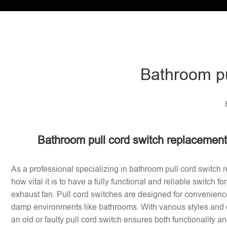
Bathroom pu
Bathroom pull cord switch replacement 
As a professional specializing in bathroom pull cord switch 
how vital it is to have a fully functional and reliable switch f
exhaust fan. Pull cord switches are designed for convenience
damp environments like bathrooms. With various styles and 
an old or faulty pull cord switch ensures both functionality a