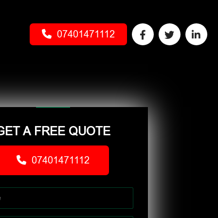
07401471112
GET A FREE QUOTE
07401471112