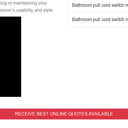
ng or maintaining your
Bathroom pull cord switch 
hroom’s usability and style.
Bathroom pull cord switch 
RECEIVE BEST ONLINE QUOTES AVAILABLE