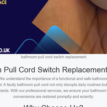
bathroom pull cord switch replacement
 Pull Cord Switch Replacement
We understand the importance of a functional and safe bathroo
. A faulty bathroom pull cord not only disrupts daily routines bu
zards. With our professional services, we ensure your bathroom
convenience are restored promptly and eciently.