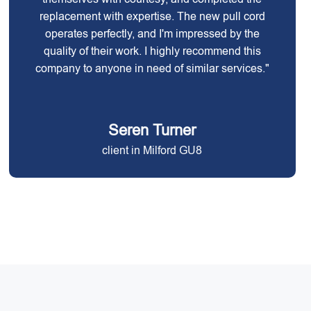
replacement with expertise. The new pull cord
operates perfectly, and I'm impressed by the
quality of their work. I highly recommend this
company to anyone in need of similar services."
Seren Turner
client in Milford GU8