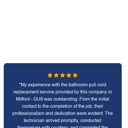
"My experience with the bathroom pull cord
replacement service provided by this company in
Milford - GU8 was outstanding. From the initial
contact to the completion of the job, their
professionalism and dedication were evident. The
technician arrived promptly, conducted
themselves with courtesy, and completed the