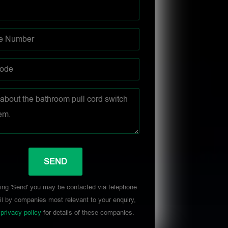
ing 'Send' you may be contacted via telephone
l by companies most relevant to your enquiry,
r
privacy policy
for details of these companies.