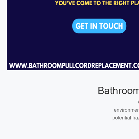
Bathroom
environment
potential ha