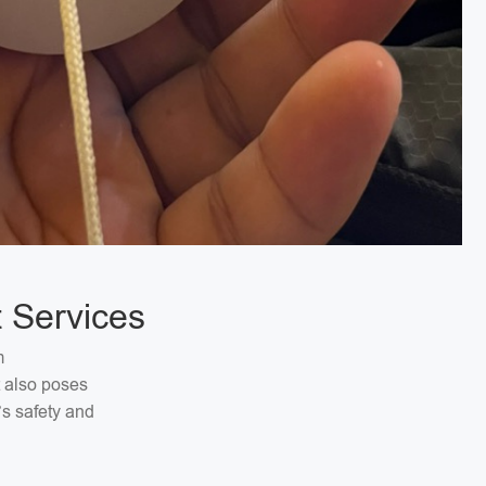
 Services
m
t also poses
’s safety and