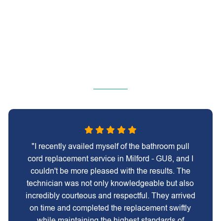
"I recently availed myself of the bathroom pull
cord replacement service in Milford - GU8, and I
couldn't be more pleased with the results. The
technician was not only knowledgeable but also
incredibly courteous and respectful. They arrived
on time and completed the replacement swiftly
while maintaining the highest standards of