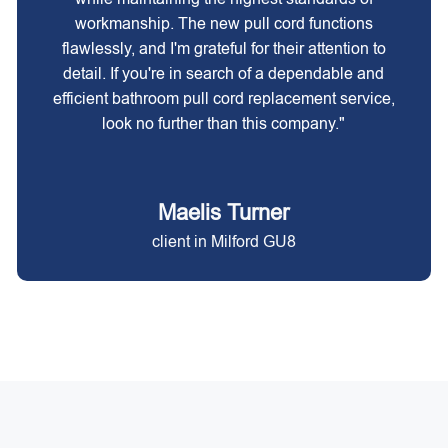
workmanship. The new pull cord functions
flawlessly, and I'm grateful for their attention to
detail. If you're in search of a dependable and
efficient bathroom pull cord replacement service,
look no further than this company."
Maelis Turner
client in Milford GU8