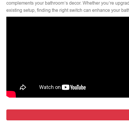
complements your bathroom’s decor. Whether you’re upgradi
existing setup, finding the right switch can enhance your bat