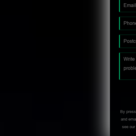
By press
and emai
see ou