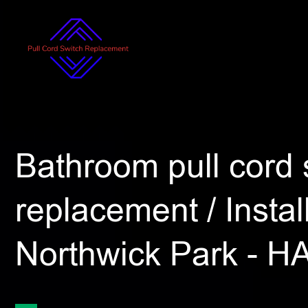
Bathroom pull cord 
replacement / Install
Northwick Park - H