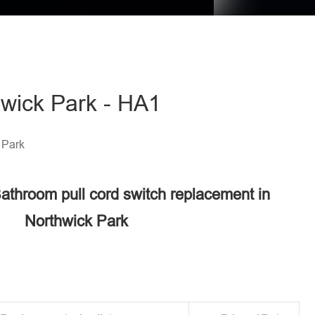
hwick Park - HA1
 Park
Bathroom pull cord switch replacement in
Northwick Park