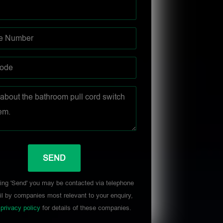
ing 'Send' you may be contacted via telephone
l by companies most relevant to your enquiry,
r
privacy policy
for details of these companies.