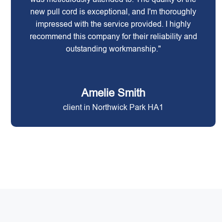
new pull cord is exceptional, and I'm thoroughly
impressed with the service provided. I highly
recommend this company for their reliability and
outstanding workmanship."
Amelie Smith
client in Northwick Park HA1