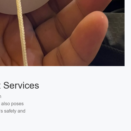
 Services
m
t also poses
’s safety and