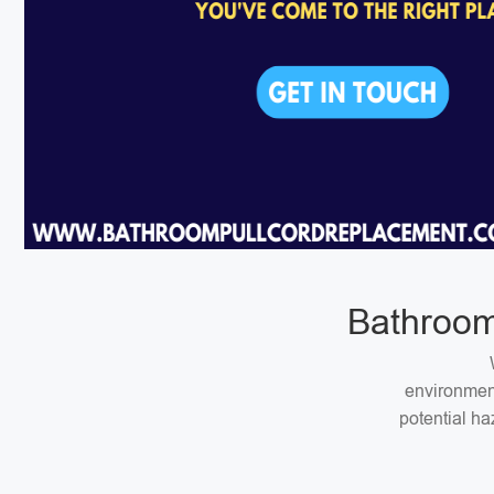
Bathroom
environment
potential ha