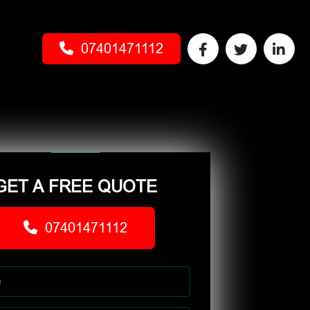
07401471112
GET A FREE QUOTE
07401471112