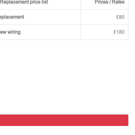
Replacement price list
Prices / Rates
replacement
£80
new wiring
£180