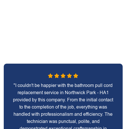
"I couldn't be happier with the bathroom pull cord
replacement service in Northwick Park - HA1
provided by this company. From the initial contact
to the completion of the job, everything was
handled with professionalism and efficiency. The
technician was punctual, polite, and
demonstrated exceptional craftsmanship in