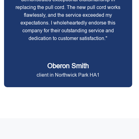
replacing the pull cord. The new pull cord works
flawlessly, and the service exceeded my
expectations. I wholeheartedly endorse this
company for their outstanding service and
dedication to customer satisfaction."
Oberon Smith
client in Northwick Park HA1