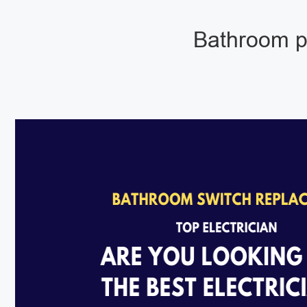
Bathroom pu