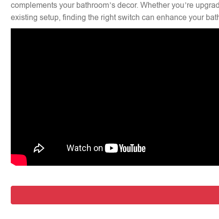
complements your bathroom’s decor. Whether you’re upgradi
existing setup, finding the right switch can enhance your bat