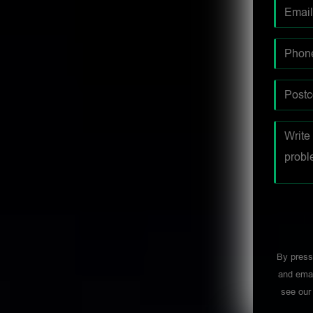
By press
and emai
see ou