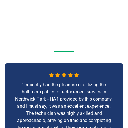
"I recently had the pleasure of utilizing the
bathroom pull cord replacement service in
Northwick Park - HA1 provided by this company,
and I must say, it was an excellent experience.
The technician was highly skilled and
approachable, arriving on time and completing
the replacement swiftly. They took great care to