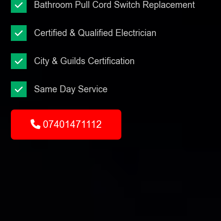
Bathroom Pull Cord Switch Replacement
Certified & Qualified Electrician
City & Guilds Certification
Same Day Service
07401471112