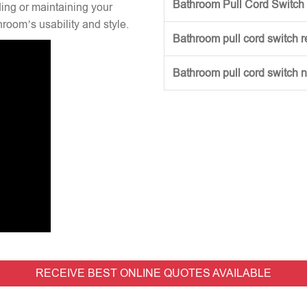
Bathroom Pull Cord Switch 
ng or maintaining your
hroom’s usability and style.
Bathroom pull cord switch 
Bathroom pull cord switch 
RECEIVE BEST ONLINE QUOTES AVAILABLE