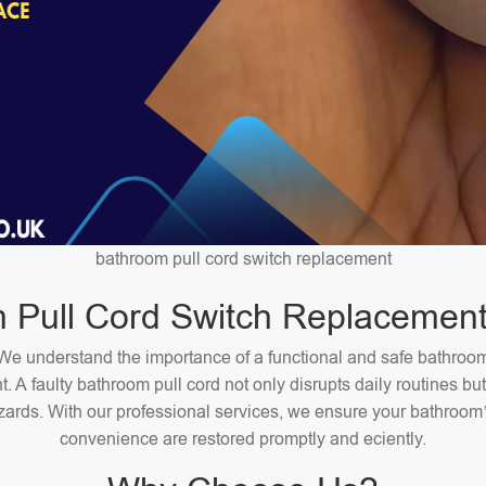
bathroom pull cord switch replacement
 Pull Cord Switch Replacement
We understand the importance of a functional and safe bathroo
. A faulty bathroom pull cord not only disrupts daily routines bu
zards. With our professional services, we ensure your bathroom
convenience are restored promptly and eciently.