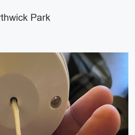
rthwick Park