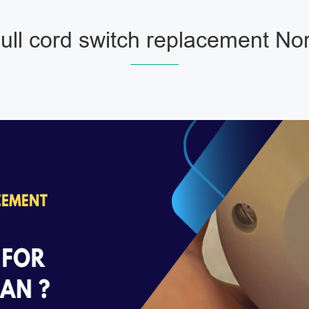
ll cord switch replacement No