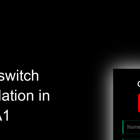
switch
ation in
A1