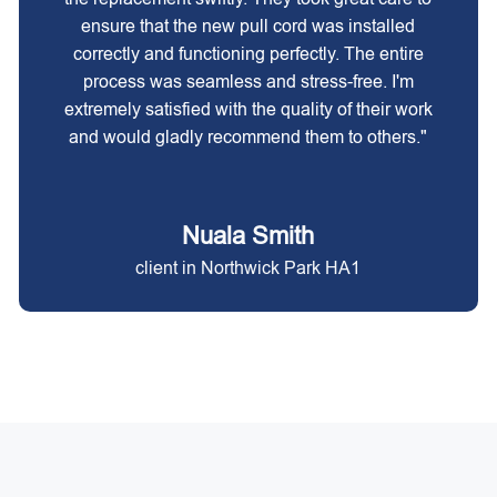
ensure that the new pull cord was installed
correctly and functioning perfectly. The entire
process was seamless and stress-free. I'm
extremely satisfied with the quality of their work
and would gladly recommend them to others."
Nuala Smith
client in Northwick Park HA1