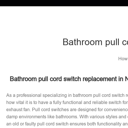
Bathroom pull c
How 
Bathroom pull cord switch replacement in 
As a professional specializing in bathroom pull cord switch 
how vital it is to have a fully functional and reliable switch f
exhaust fan. Pull cord switches are designed for convenience
damp environments like bathrooms. With various styles and 
an old or faulty pull cord switch ensures both functionality a