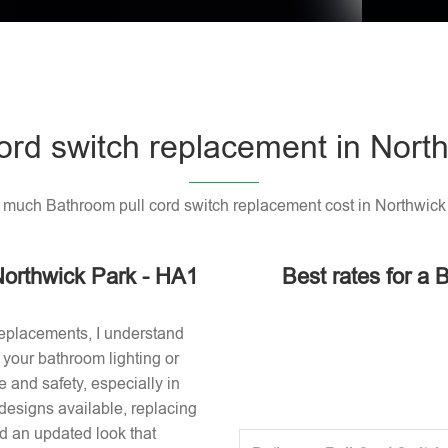
ord switch replacement in Nort
much Bathroom pull cord switch replacement cost in Northwick
Northwick Park - HA1
Best rates for a 
replacements, I understand
or your bathroom lighting or
 and safety, especially in
designs available, replacing
nd an updated look that