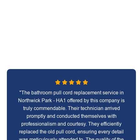
"The bathroom pull cord replacement service in
Northwick Park - HA1 offered by this company is
truly commendable. Their technician arrived
promptly and conducted themselves with
professionalism and courtesy. They efficiently
replaced the old pull cord, ensuring every detail
was meticulously attended to. The quality of the