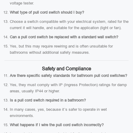
voltage tester.
What type of pull cord switch should I buy?
Choose a switch compatible with your electrical system, rated for the
current it will handle, and suitable for the application (light or fan).
Can a pull cord switch be replaced with a standard wall switch?
Yes, but this may require rewiring and is often unsuitable for
bathrooms without additional safety measures.
Safety and Compliance
Are there specific safety standards for bathroom pull cord switches?
Yes, they must comply with IP (Ingress Protection) ratings for damp
areas, usually IP44 or higher.
Is a pull cord switch required in a bathroom?
In many cases, yes, because it’s safer to operate in wet
environments.
What happens if I wire the pull cord switch incorrectly?