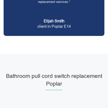
replacement services."
Elijah Smith
client in Poplar E14
Bathroom pull cord switch replacement
Poplar