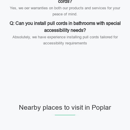
cords?
Yes, we oer warranties on both our products and services for your
peace of mind.
Q: Can you install pull cords in bathrooms with special
accessibility needs?
Absolutely, we have experience installing pull cords tailored for
accessibility requirements
Nearby places to visit in Poplar