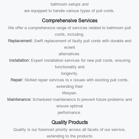
bathroom setups and
are equipped to handle various types of pull cords.
Comprehensive Services
We offer a comprehensive range of services related to bathroom pull
cords, including:
Replacement:
Swift replacement of faulty pull cords with durable and
ecient
alternatives.
Installation:
Expert installation services for new pull cords, ensuring
functionality and
longevity.
Repair:
Skilled repair services to x issues with existing pull cords,
extending their
lifespan.
Maintenance:
Scheduled maintenance to prevent future problems and
ensure optimal
performance.
Quality Products
Quality is our foremost priority across all facets of our service,
extending to the products