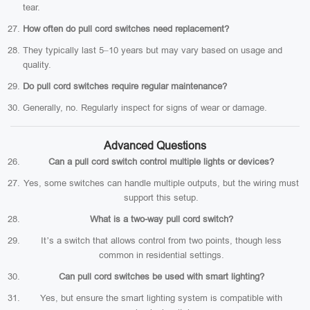
tear.
How often do pull cord switches need replacement?
They typically last 5–10 years but may vary based on usage and
quality.
Do pull cord switches require regular maintenance?
Generally, no. Regularly inspect for signs of wear or damage.
Advanced Questions
Can a pull cord switch control multiple lights or devices?
Yes, some switches can handle multiple outputs, but the wiring must
support this setup.
What is a two-way pull cord switch?
It’s a switch that allows control from two points, though less
common in residential settings.
Can pull cord switches be used with smart lighting?
Yes, but ensure the smart lighting system is compatible with