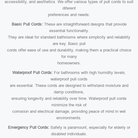
accessibility, and aesthetics. We offer various types of pull cords to suit
diferent
preferences and needs:
Basic Pull Cords:
These are straightforward designs that provide
essential functionality.
They are ideal for standard bathrooms where simplicity and reliability
are key. Basic pull
cords offer ease of use and durability, making them a practical choice
for many
homeowners.
Waterproof Pull Cords:
For bathrooms with high humidity levels,
waterproof pull cords
are essential. These cords are designed to withstand moisture and
damp conditions,
ensuring longevity and reliability over time. Waterproof pull cords
minimize the risk of
corrosion and electrical damage, providing peace of mind in wet
environments.
Emergency Pull Cords:
Safety is paramount, especially for elderly or
disabled individuals.