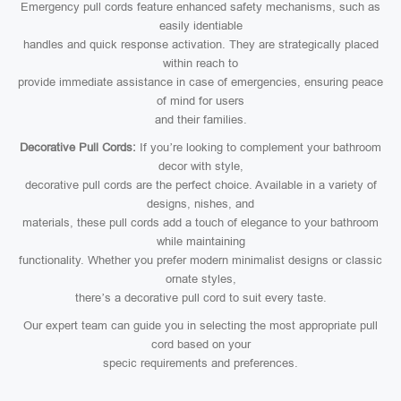
Emergency pull cords feature enhanced safety mechanisms, such as
easily identiable
handles and quick response activation. They are strategically placed
within reach to
provide immediate assistance in case of emergencies, ensuring peace
of mind for users
and their families.
Decorative Pull Cords:
If you’re looking to complement your bathroom
decor with style,
decorative pull cords are the perfect choice. Available in a variety of
designs, nishes, and
materials, these pull cords add a touch of elegance to your bathroom
while maintaining
functionality. Whether you prefer modern minimalist designs or classic
ornate styles,
there’s a decorative pull cord to suit every taste.
Our expert team can guide you in selecting the most appropriate pull
cord based on your
specic requirements and preferences.