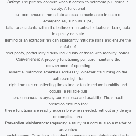
Safety:
The primary concern when it comes to bathroom pull cords is
safety. A functional
pull cord ensures immediate access to assistance in case of
emergencies, such as slips,
falls, or accidents within the bathroom. In critical situations, being able
to quickly activate
lighting or an extractor fan can signicantly mitigate risks and ensure the
safety of
occupants, particularly elderly individuals or those with mobility issues.
Convenience:
A properly functioning pull cord maintains the
convenience of operating
essential bathroom amenities eortlessly. Whether it’s turning on the
bathroom light for
nighttime use or activating the extractor fan to reduce humidity and
odours, a reliable pull
cord enhances everyday convenience and usability. The smooth
operation ensures that
these functions are readily accessible when needed, without any delays
or complications.
Preventive Maintenance:
Replacing a faulty pull cord is also a matter of
preventive
maintenance. Over time, electrical components can deteriorate due to