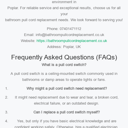
environment in
Poplar. For reliable service and exceptional results, choose us for all
your
bathroom pull cord replacement needs. We look forward to serving you!
Phone: 07401471112
Email: info@bathroompullcordreplacement.co.uk
Website:
https://bathroompullcordreplacement.co.uk
Address: Poplar, UK
Frequently Asked Questions (FAQs)
What is a pull cord switch?
A pull cord switch is a ceiling-mounted switch commonly used in
bathrooms or damp areas to operate lights or fans.
Why might a pull cord switch need replacement?
It might need replacement due to wear and tear, a broken cord,
electrical failure, or an outdated design.
Can I replace a pull cord switch myself?
Yes, but only if you have basic electrical knowledge and are
confident working safely. Otherwise, hire a qualified electrician.