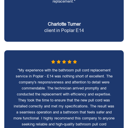
replacement."
Charlotte Turner
client in Poplar E14
"My experience with the bathroom pull cord replacement
service in Poplar - E14 was nothing short of excellent. The
company's responsiveness and attention to detail were
commendable. The technician arrived promptly and
conducted the replacement with efficiency and expertise.
They took the time to ensure that the new pull cord was
installed correctly and met my specifications. The result was
a seamless operation and a bathroom that feels safer and
more functional. I highly recommend this company to anyone
seeking reliable and high-quality bathroom pull cord