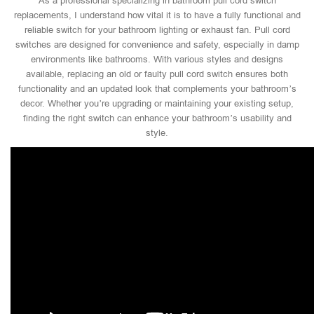
As a professional specializing in bathroom pull cord switch
replacements, I understand how vital it is to have a fully functional and
reliable switch for your bathroom lighting or exhaust fan. Pull cord
switches are designed for convenience and safety, especially in damp
environments like bathrooms. With various styles and designs
available, replacing an old or faulty pull cord switch ensures both
functionality and an updated look that complements your bathroom’s
decor. Whether you’re upgrading or maintaining your existing setup,
finding the right switch can enhance your bathroom’s usability and
style.