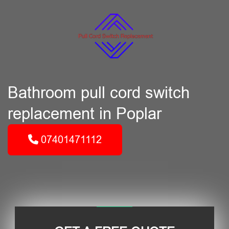
Bathroom pull cord switch
replacement in Poplar
07401471112