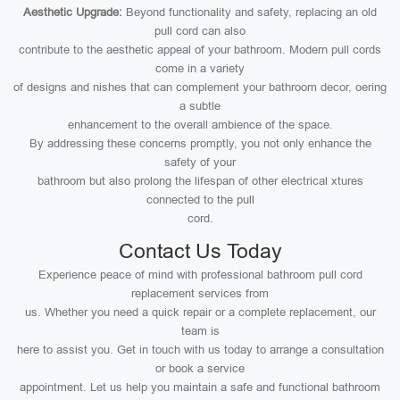
Aesthetic Upgrade:
Beyond functionality and safety, replacing an old
pull cord can also
contribute to the aesthetic appeal of your bathroom. Modern pull cords
come in a variety
of designs and nishes that can complement your bathroom decor, oering
a subtle
enhancement to the overall ambience of the space.
By addressing these concerns promptly, you not only enhance the
safety of your
bathroom but also prolong the lifespan of other electrical xtures
connected to the pull
cord.
Contact Us Today
Experience peace of mind with professional bathroom pull cord
replacement services from
us. Whether you need a quick repair or a complete replacement, our
team is
here to assist you. Get in touch with us today to arrange a consultation
or book a service
appointment. Let us help you maintain a safe and functional bathroom