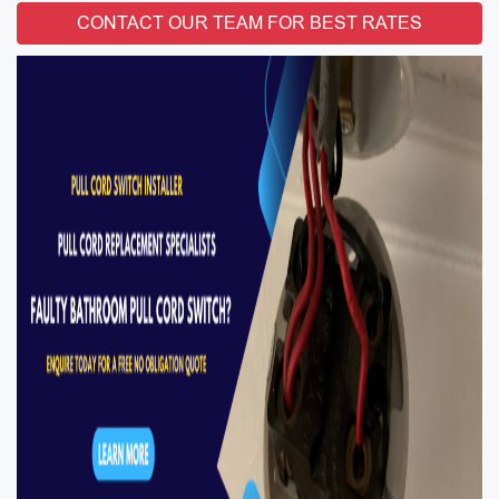
CONTACT OUR TEAM FOR BEST RATES