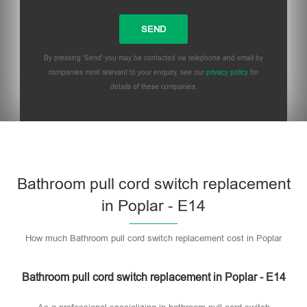
By pressing 'Send' you may be contacted via telephone and email by
companies most relevant to your enquiry, see our
privacy policy
for
details of these companies.
Bathroom pull cord switch replacement
in Poplar - E14
How much Bathroom pull cord switch replacement cost in Poplar
Bathroom pull cord switch replacement in Poplar - E14