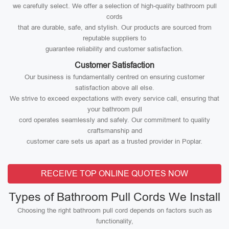
we carefully select. We offer a selection of high-quality bathroom pull
cords
that are durable, safe, and stylish. Our products are sourced from
reputable suppliers to
guarantee reliability and customer satisfaction.
Customer Satisfaction
Our business is fundamentally centred on ensuring customer
satisfaction above all else.
We strive to exceed expectations with every service call, ensuring that
your bathroom pull
cord operates seamlessly and safely. Our commitment to quality
craftsmanship and
customer care sets us apart as a trusted provider in Poplar.
RECEIVE TOP ONLINE QUOTES NOW
Types of Bathroom Pull Cords We Install
Choosing the right bathroom pull cord depends on factors such as
functionality,