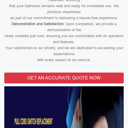
that your bathroom remains neat and ready for immediate use. We
prioritize cleanliness
as part of our commitment to delivering a hassle-free experience.
Demonstration and Satisfaction:
Upon completion, we provide a
demonstration of the
newly installed pull cord, ensuring you are comfortable with its operation
and features.
Your satisfaction is our priority, and we are dedicated to exceeding your
expectations
with every aspect of our service.
GET AN ACCURATE QUOTE NOW