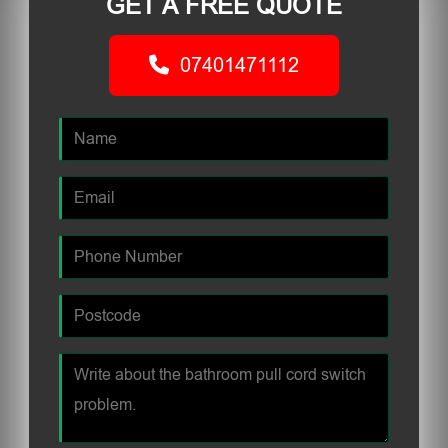
GET A FREE QUOTE
07401471112