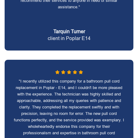
recommend their services to anyone in need of similar
assistance."
Tarquin Turner
client in Poplar E14
"I recently utilized this company for a bathroom pull cord
replacement in Poplar - E14, and I couldn't be more pleased
with the experience. The technician was highly skilled and
approachable, addressing all my queries with patience and
clarity. They completed the replacement swiftly and with
precision, leaving no room for error. The new pull cord
functions perfectly, and the service provided was exemplary. I
wholeheartedly endorse this company for their
professionalism and expertise in bathroom pull cord