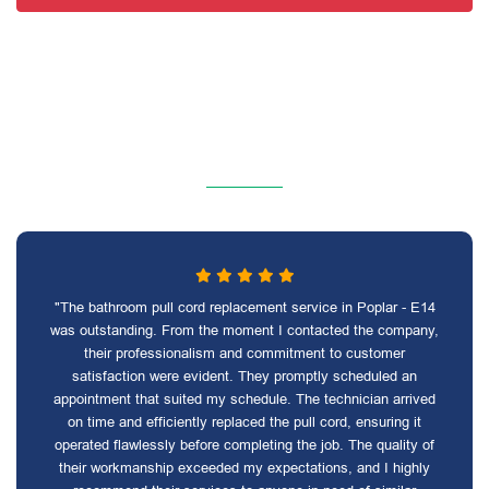
"The bathroom pull cord replacement service in Poplar - E14
was outstanding. From the moment I contacted the company,
their professionalism and commitment to customer
satisfaction were evident. They promptly scheduled an
appointment that suited my schedule. The technician arrived
on time and efficiently replaced the pull cord, ensuring it
operated flawlessly before completing the job. The quality of
their workmanship exceeded my expectations, and I highly