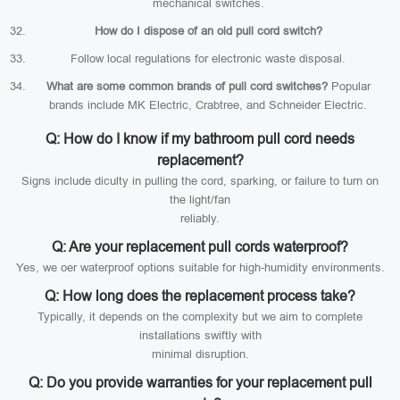
mechanical switches.
How do I dispose of an old pull cord switch?
Follow local regulations for electronic waste disposal.
What are some common brands of pull cord switches?
Popular
brands include MK Electric, Crabtree, and Schneider Electric.
Q: How do I know if my bathroom pull cord needs
replacement?
Signs include diculty in pulling the cord, sparking, or failure to turn on
the light/fan
reliably.
Q: Are your replacement pull cords waterproof?
Yes, we oer waterproof options suitable for high-humidity environments.
Q: How long does the replacement process take?
Typically, it depends on the complexity but we aim to complete
installations swiftly with
minimal disruption.
Q: Do you provide warranties for your replacement pull