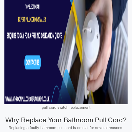
pull cord switch replacement
Why Replace Your Bathroom Pull Cord?
Replacing a faulty bathroom pull cord is crucial for several reasons: