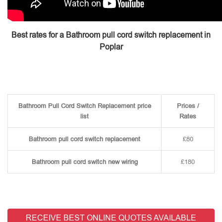
Best rates for a Bathroom pull cord switch replacement in
Poplar
Bathroom Pull Cord Switch Replacement price
Prices /
list
Rates
Bathroom pull cord switch replacement
£80
Bathroom pull cord switch new wiring
£180
RECEIVE BEST ONLINE QUOTES AVAILABLE