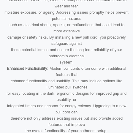
wear and tear,
moisture exposure, or ageing. Addressing issues promptly helps prevent
potential hazards
such as electrical shorts, sparks, or malfunctions that could lead to
more extensive
damage or safety risks. By installing a new pull cord, you proactively
safeguard against
these potential issues and ensure the long-term reliability of your
bathroom’s electrical
system.
Enhanced Functionality:
Modern pull cords often come with additional
features that
enhance functionality and usability. This may include options like
illuminated pull switches
for easy locating in the dark, ergonomic designs for improved grip and
usability, or
integrated timers and sensors for energy eciency. Upgrading to a new
pull cord can
therefore not only address existing issues but also provide added
features that improve
the overall functionality of your bathroom setup.