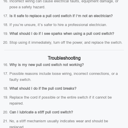
Incorrect wiring can cause electrical faults, equipment damage, or
pose a safety hazard.
Is it safe to replace a pull cord switch if I’m not an electrician?
If you’re unsure, it’s safer to hire a professional electrician.
What should I do if I see sparks when using a pull cord switch?
Stop using it immediately, turn off the power, and replace the switch.
Troubleshooting
Why is my new pull cord switch not working?
Possible reasons include loose wiring, incorrect connections, or a
faulty switch.
What should I do if the pull cord breaks?
Replace the cord if possible or the entire switch if it cannot be
repaired.
Can I lubricate a stiff pull cord switch?
No, a stiff mechanism usually indicates wear and should be
replaced.