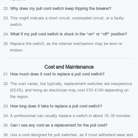
Why does my pull cord switch keep tripping the breaker?
This might indicate a short circuit, overloaded circuit, or a faulty
switch.
What if my pull cord switch is stuck in the “on” or “off” position?
Replace the switch, as the internal mechanism may be worn or
broken.
Cost and Maintenance
How much does it cost to replace a pull cord switch?
The cost varies, but typically, replacement switches are inexpensive
(£2-£5), and hiring an electrician may cost £70–£100 depending on
the region.
How long does it take to replace a pull cord switch?
A professional can usually replace a switch in about 15–30 minutes.
Can I use any cord as a replacement for the pull cord?
Use a cord designed for pull switches, as it must withstand wear and