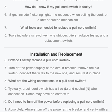
How do I know if my pull cord switch is faulty?
Signs include flickering lights, no response when pulling the cord, or
a stiff or broken mechanism.
What tools are needed to replace a pull cord switch?
Tools include a screwdriver, wire stripper, pliers, voltage tester, and a
replacement switch.
Installation and Replacement
How do I safely replace a pull cord switch?
Turn off the power supply at the circuit breaker, remove the old
switch, connect the wires to the new one, and secure it in place.
What are the wiring connections in a pull cord switch?
Typically, a pull cord switch has a live (L) and neutral (N) wire
connection. Some may have an earth wire.
Do I need to turn off the power before replacing a pull cord switch?
Absolutely. Always turn off the power at the breaker and verify with a