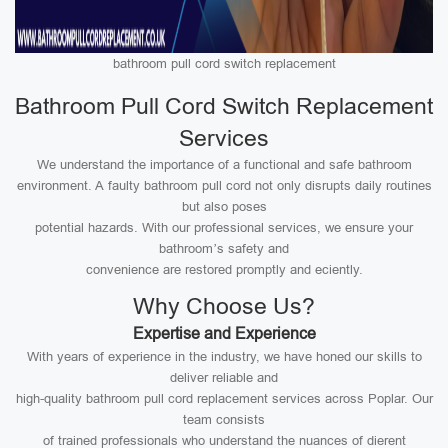
bathroom pull cord switch replacement
Bathroom Pull Cord Switch Replacement
Services
We understand the importance of a functional and safe bathroom
environment. A faulty bathroom pull cord not only disrupts daily routines
but also poses
potential hazards. With our professional services, we ensure your
bathroom’s safety and
convenience are restored promptly and eciently.
Why Choose Us?
Expertise and Experience
With years of experience in the industry, we have honed our skills to
deliver reliable and
high-quality bathroom pull cord replacement services across Poplar. Our
team consists
of trained professionals who understand the nuances of dierent