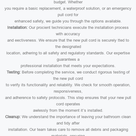
budget. Whether
you require a basic replacement, a waterproof solution, or an emergency
pull cord for
enhanced safety, we guide you through the options available.
Installation:
Our procient technicians execute the installation process
with accuracy
and eectiveness. We ensure that the new pull cord is securely tted to
the designated
location, adhering to all safety and regulatory standards. Our expertise
guarantees a
professional installation that meets your expectations.
Testing:
Before completing the service, we conduct rigorous testing of
the new pull cord
to verify its functionality and reliability. We check for smooth operation,
responsiveness,
and adherence to safety protocols. This step ensures that your new pull
cord operates
awlessly from the moment it’s installed.
Cleanup:
We understand the importance of leaving your bathroom clean
and tidy after
installation. Our team takes care to remove all debris and packaging
materials, ensuring