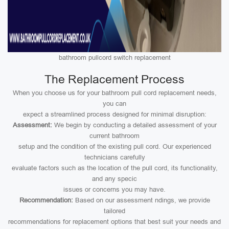
bathroom pullcord switch replacement
The Replacement Process
When you choose us for your bathroom pull cord replacement needs,
you can
expect a streamlined process designed for minimal disruption:
Assessment:
We begin by conducting a detailed assessment of your
current bathroom
setup and the condition of the existing pull cord. Our experienced
technicians carefully
evaluate factors such as the location of the pull cord, its functionality,
and any specic
issues or concerns you may have.
Recommendation:
Based on our assessment ndings, we provide
tailored
recommendations for replacement options that best suit your needs and