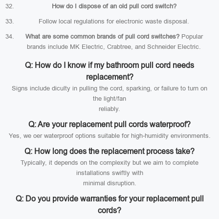
How do I dispose of an old pull cord switch?
Follow local regulations for electronic waste disposal.
What are some common brands of pull cord switches?
Popular
brands include MK Electric, Crabtree, and Schneider Electric.
Q: How do I know if my bathroom pull cord needs
replacement?
Signs include diculty in pulling the cord, sparking, or failure to turn on
the light/fan
reliably.
Q: Are your replacement pull cords waterproof?
Yes, we oer waterproof options suitable for high-humidity environments.
Q: How long does the replacement process take?
Typically, it depends on the complexity but we aim to complete
installations swiftly with
minimal disruption.
Q: Do you provide warranties for your replacement pull
cords?