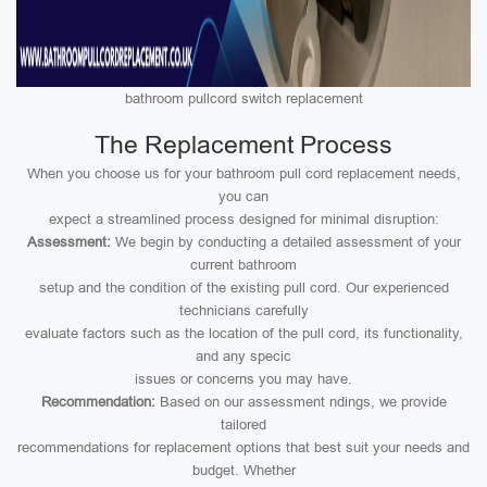
bathroom pullcord switch replacement
The Replacement Process
When you choose us for your bathroom pull cord replacement needs,
you can
expect a streamlined process designed for minimal disruption:
Assessment:
We begin by conducting a detailed assessment of your
current bathroom
setup and the condition of the existing pull cord. Our experienced
technicians carefully
evaluate factors such as the location of the pull cord, its functionality,
and any specic
issues or concerns you may have.
Recommendation:
Based on our assessment ndings, we provide
tailored
recommendations for replacement options that best suit your needs and
budget. Whether