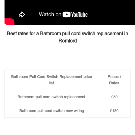
Best rates for a Bathroom pull cord switch replacement in
Romford
Bathroom Pull Cord Switch Replacement price
Prices /
list
Rates
Bathroom pull cord switch replacement
£80
Bathroom pull cord switch new wiring
£180