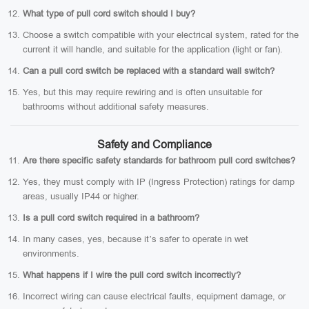
What type of pull cord switch should I buy?
Choose a switch compatible with your electrical system, rated for the
current it will handle, and suitable for the application (light or fan).
Can a pull cord switch be replaced with a standard wall switch?
Yes, but this may require rewiring and is often unsuitable for
bathrooms without additional safety measures.
Safety and Compliance
Are there specific safety standards for bathroom pull cord switches?
Yes, they must comply with IP (Ingress Protection) ratings for damp
areas, usually IP44 or higher.
Is a pull cord switch required in a bathroom?
In many cases, yes, because it’s safer to operate in wet
environments.
What happens if I wire the pull cord switch incorrectly?
Incorrect wiring can cause electrical faults, equipment damage, or