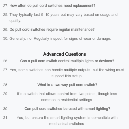
How often do pull cord switches need replacement?
They typically last 5–10 years but may vary based on usage and
quality.
Do pull cord switches require regular maintenance?
Generally, no. Regularly inspect for signs of wear or damage.
Advanced Questions
Can a pull cord switch control multiple lights or devices?
Yes, some switches can handle multiple outputs, but the wiring must
support this setup.
What is a two-way pull cord switch?
It’s a switch that allows control from two points, though less
common in residential settings.
Can pull cord switches be used with smart lighting?
Yes, but ensure the smart lighting system is compatible with
mechanical switches.