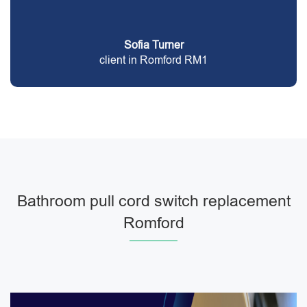
Sofia Turner
client in Romford RM1
Bathroom pull cord switch replacement
Romford