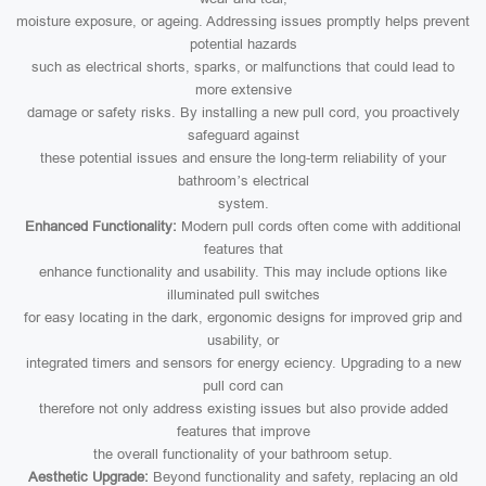
moisture exposure, or ageing. Addressing issues promptly helps prevent
potential hazards
such as electrical shorts, sparks, or malfunctions that could lead to
more extensive
damage or safety risks. By installing a new pull cord, you proactively
safeguard against
these potential issues and ensure the long-term reliability of your
bathroom’s electrical
system.
Enhanced Functionality:
Modern pull cords often come with additional
features that
enhance functionality and usability. This may include options like
illuminated pull switches
for easy locating in the dark, ergonomic designs for improved grip and
usability, or
integrated timers and sensors for energy eciency. Upgrading to a new
pull cord can
therefore not only address existing issues but also provide added
features that improve
the overall functionality of your bathroom setup.
Aesthetic Upgrade:
Beyond functionality and safety, replacing an old