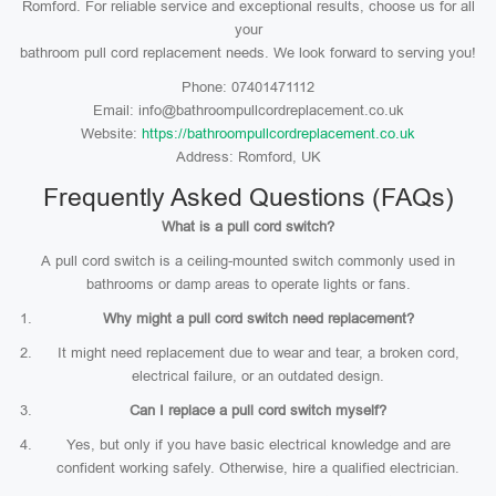
Romford. For reliable service and exceptional results, choose us for all
your
bathroom pull cord replacement needs. We look forward to serving you!
Phone: 07401471112
Email: info@bathroompullcordreplacement.co.uk
Website:
https://bathroompullcordreplacement.co.uk
Address: Romford, UK
Frequently Asked Questions (FAQs)
What is a pull cord switch?
A pull cord switch is a ceiling-mounted switch commonly used in
bathrooms or damp areas to operate lights or fans.
Why might a pull cord switch need replacement?
It might need replacement due to wear and tear, a broken cord,
electrical failure, or an outdated design.
Can I replace a pull cord switch myself?
Yes, but only if you have basic electrical knowledge and are
confident working safely. Otherwise, hire a qualified electrician.