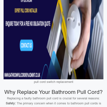
pull cord switch replacement
Why Replace Your Bathroom Pull Cord?
Replacing a faulty bathroom pull cord is crucial for several reasons:
Safety:
The primary concern when it comes to bathroom pull cords is