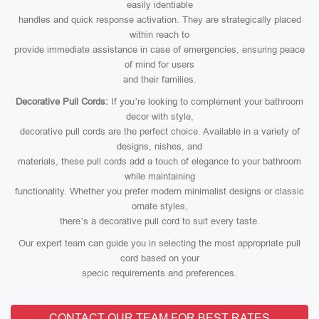
easily identiable
handles and quick response activation. They are strategically placed
within reach to
provide immediate assistance in case of emergencies, ensuring peace
of mind for users
and their families.
Decorative Pull Cords:
If you’re looking to complement your bathroom
decor with style,
decorative pull cords are the perfect choice. Available in a variety of
designs, nishes, and
materials, these pull cords add a touch of elegance to your bathroom
while maintaining
functionality. Whether you prefer modern minimalist designs or classic
ornate styles,
there’s a decorative pull cord to suit every taste.
Our expert team can guide you in selecting the most appropriate pull
cord based on your
specic requirements and preferences.
CONTACT OUR TEAM FOR BEST RATES