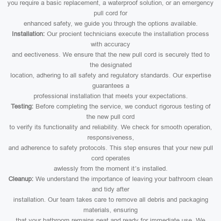
you require a basic replacement, a waterproof solution, or an emergency
pull cord for
enhanced safety, we guide you through the options available.
Installation:
Our procient technicians execute the installation process
with accuracy
and eectiveness. We ensure that the new pull cord is securely tted to
the designated
location, adhering to all safety and regulatory standards. Our expertise
guarantees a
professional installation that meets your expectations.
Testing:
Before completing the service, we conduct rigorous testing of
the new pull cord
to verify its functionality and reliability. We check for smooth operation,
responsiveness,
and adherence to safety protocols. This step ensures that your new pull
cord operates
awlessly from the moment it’s installed.
Cleanup:
We understand the importance of leaving your bathroom clean
and tidy after
installation. Our team takes care to remove all debris and packaging
materials, ensuring
that your bathroom remains neat and ready for immediate use. We