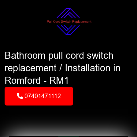
Bathroom pull cord switch
replacement / Installation in
Romford - RM1
07401471112