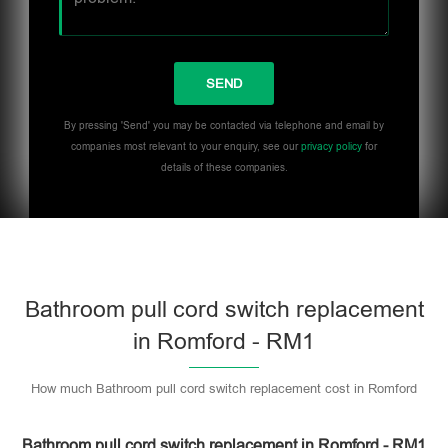
By pressing 'Send' you may be contacted via telephone and email by
companies most relevant to your enquiry, see our
privacy policy
for
details of these companies.
Bathroom pull cord switch replacement
in Romford - RM1
How much Bathroom pull cord switch replacement cost in Romford
Bathroom pull cord switch replacement in Romford - RM1