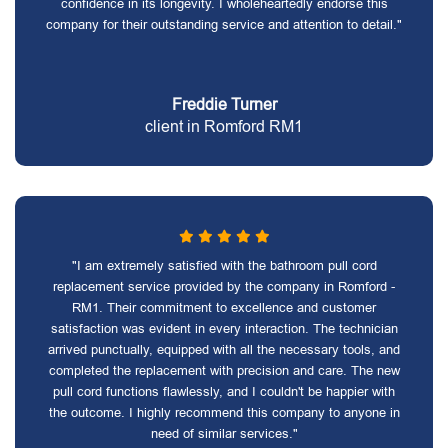
confidence in its longevity. I wholeheartedly endorse this
company for their outstanding service and attention to detail."
Freddie Turner
client in Romford RM1
"I am extremely satisfied with the bathroom pull cord
replacement service provided by the company in Romford -
RM1. Their commitment to excellence and customer
satisfaction was evident in every interaction. The technician
arrived punctually, equipped with all the necessary tools, and
completed the replacement with precision and care. The new
pull cord functions flawlessly, and I couldn't be happier with
the outcome. I highly recommend this company to anyone in
need of similar services."