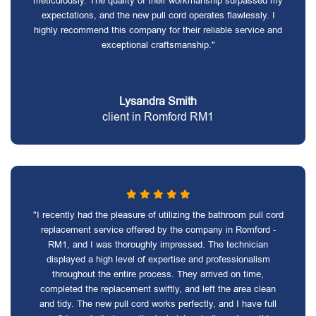
meticulously. The quality of their workmanship surpassed my
expectations, and the new pull cord operates flawlessly. I
highly recommend this company for their reliable service and
exceptional craftsmanship."
Lysandra Smith
client in Romford RM1
"I recently had the pleasure of utilizing the bathroom pull cord
replacement service offered by the company in Romford -
RM1, and I was thoroughly impressed. The technician
displayed a high level of expertise and professionalism
throughout the entire process. They arrived on time,
completed the replacement swiftly, and left the area clean
and tidy. The new pull cord works perfectly, and I have full