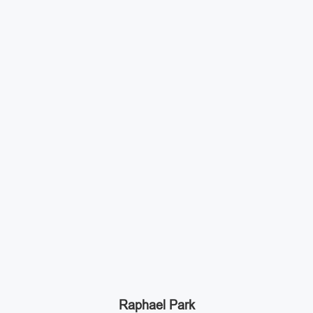
Raphael Park