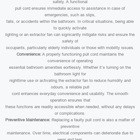
safety. A functional
pull cord ensures immediate access to assistance in case of
emergencies, such as slips,
falls, or accidents within the bathroom. In critical situations, being able
to quickly activate
lighting or an extractor fan can signicantly mitigate risks and ensure the
safety of
occupants, particularly elderly individuals or those with mobility issues.
Convenience:
A properly functioning pull cord maintains the
convenience of operating
essential bathroom amenities eortlessly. Whether it’s turning on the
bathroom light for
nighttime use or activating the extractor fan to reduce humidity and
odours, a reliable pull
cord enhances everyday convenience and usability. The smooth
operation ensures that
these functions are readily accessible when needed, without any delays
or complications.
Preventive Maintenance:
Replacing a faulty pull cord is also a matter of
preventive
maintenance. Over time, electrical components can deteriorate due to
wear and tear,