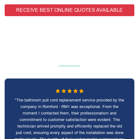
RECEIVE BEST ONLINE QUOTES AVAILABLE
"The bathroom pull cord replacement service provided by the
company in Romford - RM1 was exceptional. From the
moment I contacted them, their professionalism and
commitment to customer satisfaction were evident. The
technician arrived promptly and efficiently replaced the old
pull cord, ensuring every aspect of the installation was done