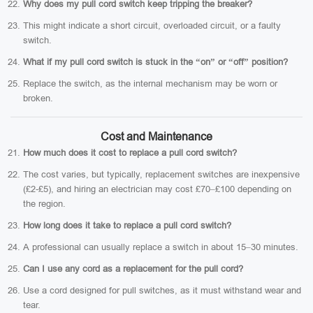
Why does my pull cord switch keep tripping the breaker?
This might indicate a short circuit, overloaded circuit, or a faulty
switch.
What if my pull cord switch is stuck in the “on” or “off” position?
Replace the switch, as the internal mechanism may be worn or
broken.
Cost and Maintenance
How much does it cost to replace a pull cord switch?
The cost varies, but typically, replacement switches are inexpensive
(£2-£5), and hiring an electrician may cost £70–£100 depending on
the region.
How long does it take to replace a pull cord switch?
A professional can usually replace a switch in about 15–30 minutes.
Can I use any cord as a replacement for the pull cord?
Use a cord designed for pull switches, as it must withstand wear and
tear.