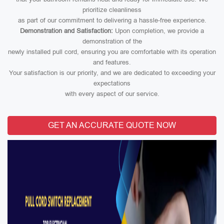
prioritize cleanliness
as part of our commitment to delivering a hassle-free experience.
Demonstration and Satisfaction:
Upon completion, we provide a
demonstration of the
newly installed pull cord, ensuring you are comfortable with its operation
and features.
Your satisfaction is our priority, and we are dedicated to exceeding your
expectations
with every aspect of our service.
GET AN ACCURATE QUOTE NOW