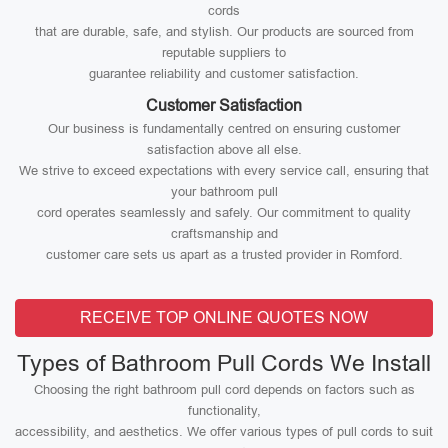
cords
that are durable, safe, and stylish. Our products are sourced from
reputable suppliers to
guarantee reliability and customer satisfaction.
Customer Satisfaction
Our business is fundamentally centred on ensuring customer
satisfaction above all else.
We strive to exceed expectations with every service call, ensuring that
your bathroom pull
cord operates seamlessly and safely. Our commitment to quality
craftsmanship and
customer care sets us apart as a trusted provider in Romford.
RECEIVE TOP ONLINE QUOTES NOW
Types of Bathroom Pull Cords We Install
Choosing the right bathroom pull cord depends on factors such as
functionality,
accessibility, and aesthetics. We offer various types of pull cords to suit