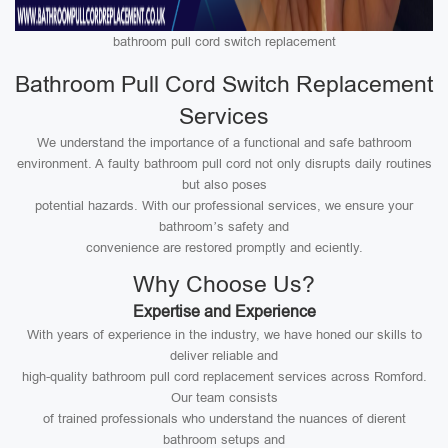
bathroom pull cord switch replacement
Bathroom Pull Cord Switch Replacement
Services
We understand the importance of a functional and safe bathroom
environment. A faulty bathroom pull cord not only disrupts daily routines
but also poses
potential hazards. With our professional services, we ensure your
bathroom’s safety and
convenience are restored promptly and eciently.
Why Choose Us?
Expertise and Experience
With years of experience in the industry, we have honed our skills to
deliver reliable and
high-quality bathroom pull cord replacement services across Romford.
Our team consists
of trained professionals who understand the nuances of dierent
bathroom setups and