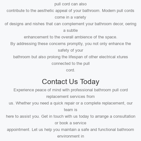
pull cord can also
contribute to the aesthetic appeal of your bathroom. Modern pull cords
come in a variety
of designs and nishes that can complement your bathroom decor, oering
a subtle
enhancement to the overall ambience of the space.
By addressing these concerns promptly, you not only enhance the
safety of your
bathroom but also prolong the lifespan of other electrical xtures
connected to the pull
cord.
Contact Us Today
Experience peace of mind with professional bathroom pull cord
replacement services from
us. Whether you need a quick repair or a complete replacement, our
team is
here to assist you. Get in touch with us today to arrange a consultation
or book a service
appointment. Let us help you maintain a safe and functional bathroom
environment in