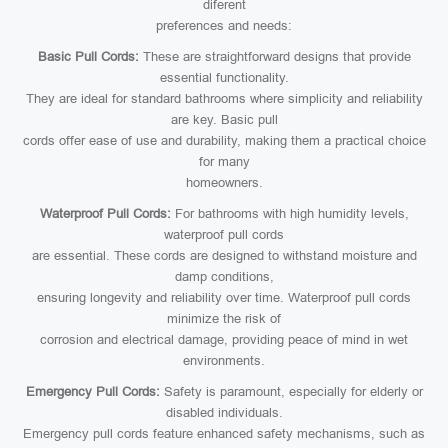
diferent
preferences and needs:
Basic Pull Cords:
These are straightforward designs that provide
essential functionality.
They are ideal for standard bathrooms where simplicity and reliability
are key. Basic pull
cords offer ease of use and durability, making them a practical choice
for many
homeowners.
Waterproof Pull Cords:
For bathrooms with high humidity levels,
waterproof pull cords
are essential. These cords are designed to withstand moisture and
damp conditions,
ensuring longevity and reliability over time. Waterproof pull cords
minimize the risk of
corrosion and electrical damage, providing peace of mind in wet
environments.
Emergency Pull Cords:
Safety is paramount, especially for elderly or
disabled individuals.
Emergency pull cords feature enhanced safety mechanisms, such as