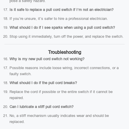
pose a safety hazard.
Is it safe to replace a pull cord switch if I’m not an electrician?
If you’re unsure, it’s safer to hire a professional electrician.
What should I do if I see sparks when using a pull cord switch?
Stop using it immediately, turn off the power, and replace the switch.
Troubleshooting
Why is my new pull cord switch not working?
Possible reasons include loose wiring, incorrect connections, or a
faulty switch.
What should I do if the pull cord breaks?
Replace the cord if possible or the entire switch if it cannot be
repaired.
Can I lubricate a stiff pull cord switch?
No, a stiff mechanism usually indicates wear and should be
replaced.