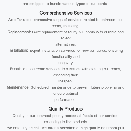
are equipped to handle various types of pull cords.
Comprehensive Services
We offer a comprehensive range of services related to bathroom pull
cords, including:
Replacement:
Swift replacement of faulty pull cords with durable and
ecient
alternatives.
Installation:
Expert installation services for new pull cords, ensuring
functionality and
longevity.
Repair:
Skilled repair services to x issues with existing pull cords,
extending their
lifespan.
Maintenance:
Scheduled maintenance to prevent future problems and
ensure optimal
performance.
Quality Products
Quality is our foremost priority across all facets of our service,
extending to the products
we carefully select. We offer a selection of high-quality bathroom pull