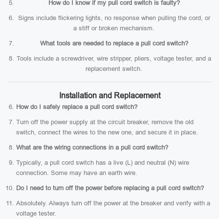
How do I know if my pull cord switch is faulty?
Signs include flickering lights, no response when pulling the cord, or
a stiff or broken mechanism.
What tools are needed to replace a pull cord switch?
Tools include a screwdriver, wire stripper, pliers, voltage tester, and a
replacement switch.
Installation and Replacement
How do I safely replace a pull cord switch?
Turn off the power supply at the circuit breaker, remove the old
switch, connect the wires to the new one, and secure it in place.
What are the wiring connections in a pull cord switch?
Typically, a pull cord switch has a live (L) and neutral (N) wire
connection. Some may have an earth wire.
Do I need to turn off the power before replacing a pull cord switch?
Absolutely. Always turn off the power at the breaker and verify with a
voltage tester.