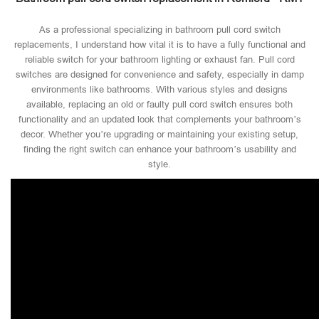
As a professional specializing in bathroom pull cord switch
replacements, I understand how vital it is to have a fully functional and
reliable switch for your bathroom lighting or exhaust fan. Pull cord
switches are designed for convenience and safety, especially in damp
environments like bathrooms. With various styles and designs
available, replacing an old or faulty pull cord switch ensures both
functionality and an updated look that complements your bathroom’s
decor. Whether you’re upgrading or maintaining your existing setup,
finding the right switch can enhance your bathroom’s usability and
style.