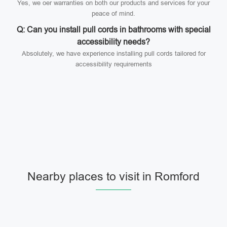
Yes, we oer warranties on both our products and services for your
peace of mind.
Q: Can you install pull cords in bathrooms with special
accessibility needs?
Absolutely, we have experience installing pull cords tailored for
accessibility requirements
Nearby places to visit in Romford