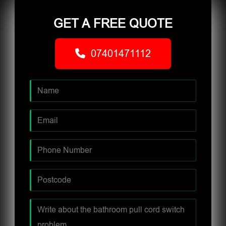
GET A FREE QUOTE
07401471112