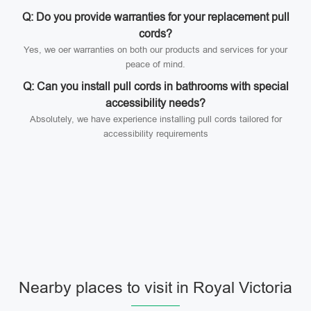
Q: Do you provide warranties for your replacement pull
cords?
Yes, we oer warranties on both our products and services for your
peace of mind.
Q: Can you install pull cords in bathrooms with special
accessibility needs?
Absolutely, we have experience installing pull cords tailored for
accessibility requirements
Nearby places to visit in Royal Victoria