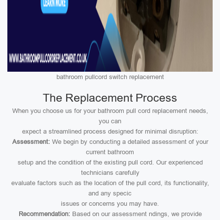
bathroom pullcord switch replacement
The Replacement Process
When you choose us for your bathroom pull cord replacement needs,
you can
expect a streamlined process designed for minimal disruption:
Assessment:
We begin by conducting a detailed assessment of your
current bathroom
setup and the condition of the existing pull cord. Our experienced
technicians carefully
evaluate factors such as the location of the pull cord, its functionality,
and any specic
issues or concerns you may have.
Recommendation:
Based on our assessment ndings, we provide