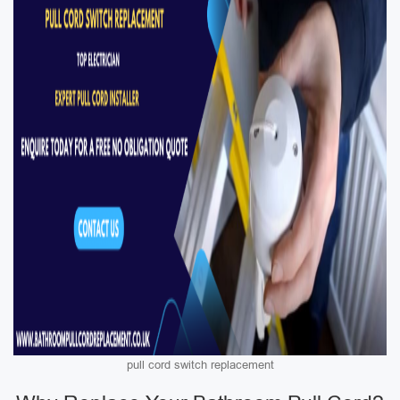
pull cord switch replacement