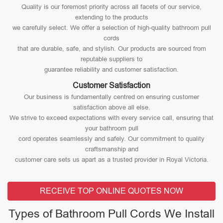
Quality is our foremost priority across all facets of our service,
extending to the products
we carefully select. We offer a selection of high-quality bathroom pull
cords
that are durable, safe, and stylish. Our products are sourced from
reputable suppliers to
guarantee reliability and customer satisfaction.
Customer Satisfaction
Our business is fundamentally centred on ensuring customer
satisfaction above all else.
We strive to exceed expectations with every service call, ensuring that
your bathroom pull
cord operates seamlessly and safely. Our commitment to quality
craftsmanship and
customer care sets us apart as a trusted provider in Royal Victoria.
RECEIVE TOP ONLINE QUOTES NOW
Types of Bathroom Pull Cords We Install