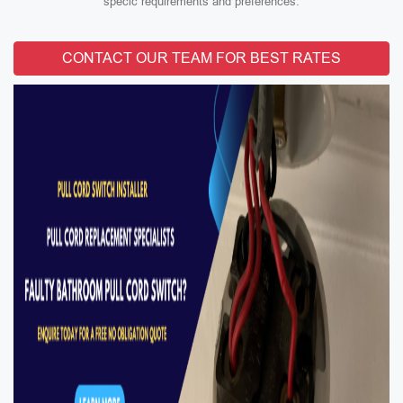
specic requirements and preferences.
CONTACT OUR TEAM FOR BEST RATES