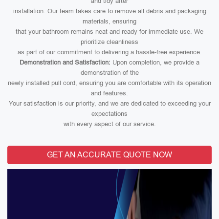
and tidy after
installation. Our team takes care to remove all debris and packaging
materials, ensuring
that your bathroom remains neat and ready for immediate use. We
prioritize cleanliness
as part of our commitment to delivering a hassle-free experience.
Demonstration and Satisfaction:
Upon completion, we provide a
demonstration of the
newly installed pull cord, ensuring you are comfortable with its operation
and features.
Your satisfaction is our priority, and we are dedicated to exceeding your
expectations
with every aspect of our service.
GET AN ACCURATE QUOTE NOW