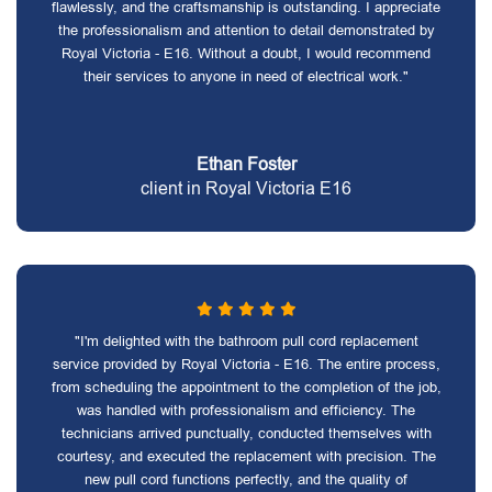
flawlessly, and the craftsmanship is outstanding. I appreciate
the professionalism and attention to detail demonstrated by
Royal Victoria - E16. Without a doubt, I would recommend
their services to anyone in need of electrical work."
Ethan Foster
client in Royal Victoria E16
"I'm delighted with the bathroom pull cord replacement
service provided by Royal Victoria - E16. The entire process,
from scheduling the appointment to the completion of the job,
was handled with professionalism and efficiency. The
technicians arrived punctually, conducted themselves with
courtesy, and executed the replacement with precision. The
new pull cord functions perfectly, and the quality of