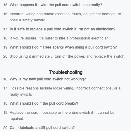
What happens if I wire the pull cord switch incorrectly?
Incorrect wiring can cause electrical faults, equipment damage, or
pose a safety hazard.
Is it safe to replace a pull cord switch if I’m not an electrician?
If you’re unsure, it’s safer to hire a professional electrician.
What should I do if I see sparks when using a pull cord switch?
Stop using it immediately, turn off the power, and replace the switch.
Troubleshooting
Why is my new pull cord switch not working?
Possible reasons include loose wiring, incorrect connections, or a
faulty switch.
What should I do if the pull cord breaks?
Replace the cord if possible or the entire switch if it cannot be
repaired.
Can I lubricate a stiff pull cord switch?