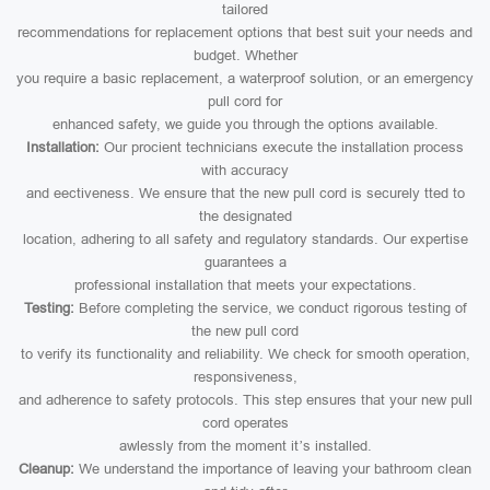
tailored
recommendations for replacement options that best suit your needs and
budget. Whether
you require a basic replacement, a waterproof solution, or an emergency
pull cord for
enhanced safety, we guide you through the options available.
Installation:
Our procient technicians execute the installation process
with accuracy
and eectiveness. We ensure that the new pull cord is securely tted to
the designated
location, adhering to all safety and regulatory standards. Our expertise
guarantees a
professional installation that meets your expectations.
Testing:
Before completing the service, we conduct rigorous testing of
the new pull cord
to verify its functionality and reliability. We check for smooth operation,
responsiveness,
and adherence to safety protocols. This step ensures that your new pull
cord operates
awlessly from the moment it’s installed.
Cleanup:
We understand the importance of leaving your bathroom clean