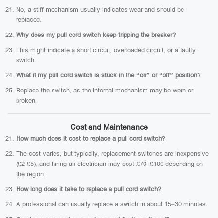
No, a stiff mechanism usually indicates wear and should be
replaced.
Why does my pull cord switch keep tripping the breaker?
This might indicate a short circuit, overloaded circuit, or a faulty
switch.
What if my pull cord switch is stuck in the “on” or “off” position?
Replace the switch, as the internal mechanism may be worn or
broken.
Cost and Maintenance
How much does it cost to replace a pull cord switch?
The cost varies, but typically, replacement switches are inexpensive
(£2-£5), and hiring an electrician may cost £70–£100 depending on
the region.
How long does it take to replace a pull cord switch?
A professional can usually replace a switch in about 15–30 minutes.