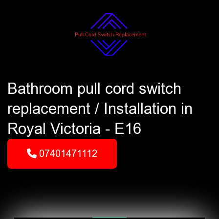
Bathroom pull cord switch
replacement / Installation in
Royal Victoria - E16
07401471112