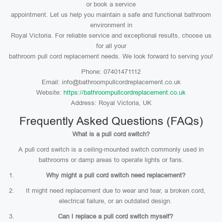
or book a service
appointment. Let us help you maintain a safe and functional bathroom
environment in
Royal Victoria. For reliable service and exceptional results, choose us
for all your
bathroom pull cord replacement needs. We look forward to serving you!
Phone: 07401471112
Email: info@bathroompullcordreplacement.co.uk
Website:
https://bathroompullcordreplacement.co.uk
Address: Royal Victoria, UK
Frequently Asked Questions (FAQs)
What is a pull cord switch?
A pull cord switch is a ceiling-mounted switch commonly used in
bathrooms or damp areas to operate lights or fans.
Why might a pull cord switch need replacement?
It might need replacement due to wear and tear, a broken cord,
electrical failure, or an outdated design.
Can I replace a pull cord switch myself?