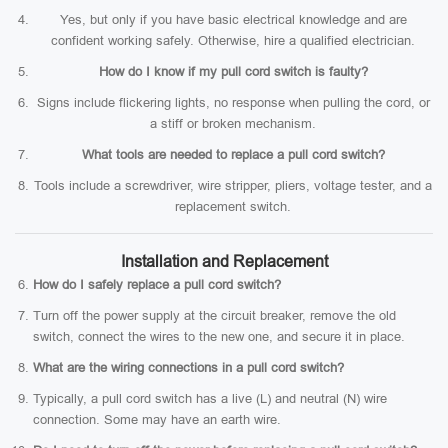
Yes, but only if you have basic electrical knowledge and are
confident working safely. Otherwise, hire a qualified electrician.
How do I know if my pull cord switch is faulty?
Signs include flickering lights, no response when pulling the cord, or
a stiff or broken mechanism.
What tools are needed to replace a pull cord switch?
Tools include a screwdriver, wire stripper, pliers, voltage tester, and a
replacement switch.
Installation and Replacement
How do I safely replace a pull cord switch?
Turn off the power supply at the circuit breaker, remove the old
switch, connect the wires to the new one, and secure it in place.
What are the wiring connections in a pull cord switch?
Typically, a pull cord switch has a live (L) and neutral (N) wire
connection. Some may have an earth wire.