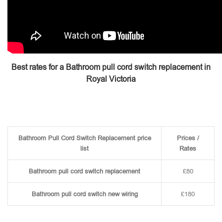
Best rates for a Bathroom pull cord switch replacement in
Royal Victoria
Bathroom Pull Cord Switch Replacement price
Prices /
list
Rates
Bathroom pull cord switch replacement
£80
Bathroom pull cord switch new wiring
£180