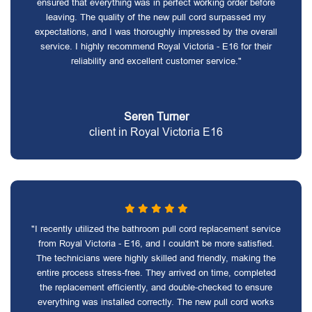
ensured that everything was in perfect working order before
leaving. The quality of the new pull cord surpassed my
expectations, and I was thoroughly impressed by the overall
service. I highly recommend Royal Victoria - E16 for their
reliability and excellent customer service."
Seren Turner
client in Royal Victoria E16
"I recently utilized the bathroom pull cord replacement service
from Royal Victoria - E16, and I couldn't be more satisfied.
The technicians were highly skilled and friendly, making the
entire process stress-free. They arrived on time, completed
the replacement efficiently, and double-checked to ensure
everything was installed correctly. The new pull cord works