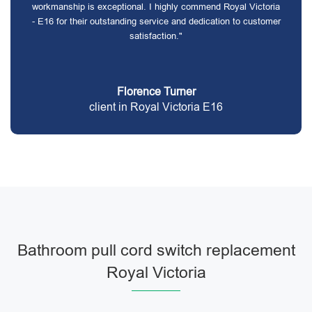
workmanship is exceptional. I highly commend Royal Victoria
- E16 for their outstanding service and dedication to customer
satisfaction."
Florence Turner
client in Royal Victoria E16
Bathroom pull cord switch replacement
Royal Victoria