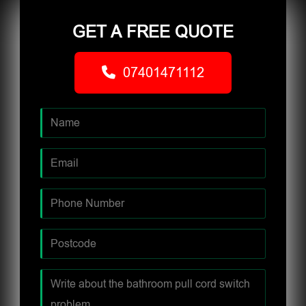
GET A FREE QUOTE
07401471112