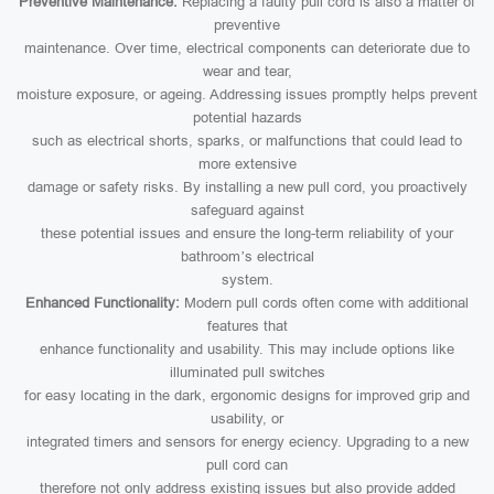
Preventive Maintenance:
Replacing a faulty pull cord is also a matter of
preventive
maintenance. Over time, electrical components can deteriorate due to
wear and tear,
moisture exposure, or ageing. Addressing issues promptly helps prevent
potential hazards
such as electrical shorts, sparks, or malfunctions that could lead to
more extensive
damage or safety risks. By installing a new pull cord, you proactively
safeguard against
these potential issues and ensure the long-term reliability of your
bathroom’s electrical
system.
Enhanced Functionality:
Modern pull cords often come with additional
features that
enhance functionality and usability. This may include options like
illuminated pull switches
for easy locating in the dark, ergonomic designs for improved grip and
usability, or
integrated timers and sensors for energy eciency. Upgrading to a new
pull cord can
therefore not only address existing issues but also provide added