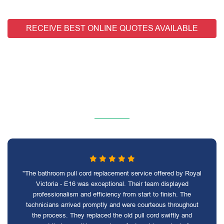
RECEIVE BEST ONLINE QUOTES AVAILABLE
"The bathroom pull cord replacement service offered by Royal
Victoria - E16 was exceptional. Their team displayed
professionalism and efficiency from start to finish. The
technicians arrived promptly and were courteous throughout
the process. They replaced the old pull cord swiftly and