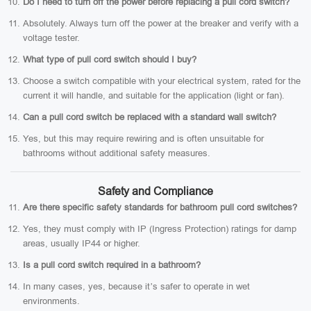
Do I need to turn off the power before replacing a pull cord switch?
Absolutely. Always turn off the power at the breaker and verify with a
voltage tester.
What type of pull cord switch should I buy?
Choose a switch compatible with your electrical system, rated for the
current it will handle, and suitable for the application (light or fan).
Can a pull cord switch be replaced with a standard wall switch?
Yes, but this may require rewiring and is often unsuitable for
bathrooms without additional safety measures.
Safety and Compliance
Are there specific safety standards for bathroom pull cord switches?
Yes, they must comply with IP (Ingress Protection) ratings for damp
areas, usually IP44 or higher.
Is a pull cord switch required in a bathroom?
In many cases, yes, because it’s safer to operate in wet
environments.