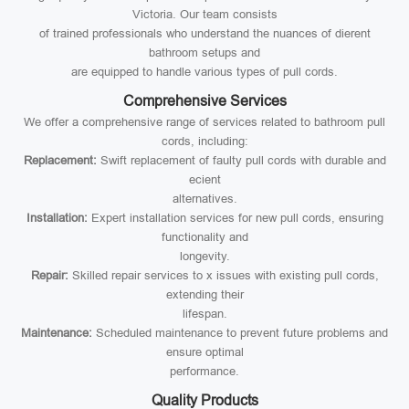
Victoria. Our team consists
of trained professionals who understand the nuances of dierent
bathroom setups and
are equipped to handle various types of pull cords.
Comprehensive Services
We offer a comprehensive range of services related to bathroom pull
cords, including:
Replacement:
Swift replacement of faulty pull cords with durable and
ecient
alternatives.
Installation:
Expert installation services for new pull cords, ensuring
functionality and
longevity.
Repair:
Skilled repair services to x issues with existing pull cords,
extending their
lifespan.
Maintenance:
Scheduled maintenance to prevent future problems and
ensure optimal
performance.
Quality Products