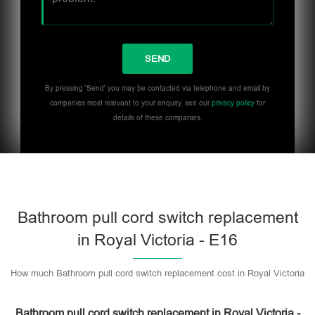
By pressing 'Send' you may be contacted via telephone and email by
companies most relevant to your enquiry, see our
privacy policy
for
details of these companies.
Bathroom pull cord switch replacement
in Royal Victoria - E16
How much Bathroom pull cord switch replacement cost in Royal Victoria
Bathroom pull cord switch replacement in Royal Victoria -