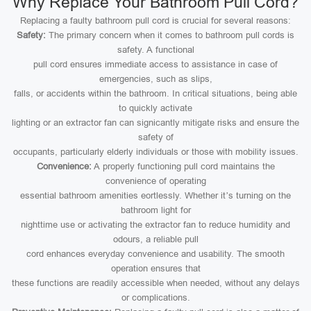
Why Replace Your Bathroom Pull Cord?
Replacing a faulty bathroom pull cord is crucial for several reasons:
Safety:
The primary concern when it comes to bathroom pull cords is
safety. A functional
pull cord ensures immediate access to assistance in case of
emergencies, such as slips,
falls, or accidents within the bathroom. In critical situations, being able
to quickly activate
lighting or an extractor fan can signicantly mitigate risks and ensure the
safety of
occupants, particularly elderly individuals or those with mobility issues.
Convenience:
A properly functioning pull cord maintains the
convenience of operating
essential bathroom amenities eortlessly. Whether it’s turning on the
bathroom light for
nighttime use or activating the extractor fan to reduce humidity and
odours, a reliable pull
cord enhances everyday convenience and usability. The smooth
operation ensures that
these functions are readily accessible when needed, without any delays
or complications.