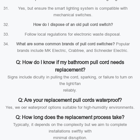
Yes, but ensure the smart lighting system is compatible with
mechanical switches.
How do I dispose of an old pull cord switch?
Follow local regulations for electronic waste disposal.
What are some common brands of pull cord switches?
Popular
brands include MK Electric, Crabtree, and Schneider Electric.
Q: How do I know if my bathroom pull cord needs
replacement?
Signs include diculty in pulling the cord, sparking, or failure to turn on
the light/fan
reliably.
Q: Are your replacement pull cords waterproof?
Yes, we oer waterproof options suitable for high-humidity environments.
Q: How long does the replacement process take?
Typically, it depends on the complexity but we aim to complete
installations swiftly with
minimal disruption.