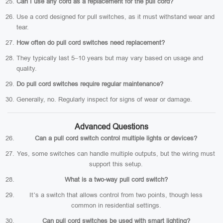
Can I use any cord as a replacement for the pull cord?
Use a cord designed for pull switches, as it must withstand wear and
tear.
How often do pull cord switches need replacement?
They typically last 5–10 years but may vary based on usage and
quality.
Do pull cord switches require regular maintenance?
Generally, no. Regularly inspect for signs of wear or damage.
Advanced Questions
Can a pull cord switch control multiple lights or devices?
Yes, some switches can handle multiple outputs, but the wiring must
support this setup.
What is a two-way pull cord switch?
It’s a switch that allows control from two points, though less
common in residential settings.
Can pull cord switches be used with smart lighting?