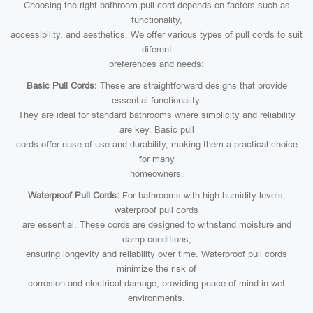
Choosing the right bathroom pull cord depends on factors such as
functionality,
accessibility, and aesthetics. We offer various types of pull cords to suit
diferent
preferences and needs:
Basic Pull Cords:
These are straightforward designs that provide
essential functionality.
They are ideal for standard bathrooms where simplicity and reliability
are key. Basic pull
cords offer ease of use and durability, making them a practical choice
for many
homeowners.
Waterproof Pull Cords:
For bathrooms with high humidity levels,
waterproof pull cords
are essential. These cords are designed to withstand moisture and
damp conditions,
ensuring longevity and reliability over time. Waterproof pull cords
minimize the risk of
corrosion and electrical damage, providing peace of mind in wet
environments.