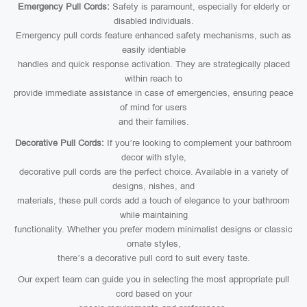
Emergency Pull Cords:
Safety is paramount, especially for elderly or
disabled individuals.
Emergency pull cords feature enhanced safety mechanisms, such as
easily identiable
handles and quick response activation. They are strategically placed
within reach to
provide immediate assistance in case of emergencies, ensuring peace
of mind for users
and their families.
Decorative Pull Cords:
If you’re looking to complement your bathroom
decor with style,
decorative pull cords are the perfect choice. Available in a variety of
designs, nishes, and
materials, these pull cords add a touch of elegance to your bathroom
while maintaining
functionality. Whether you prefer modern minimalist designs or classic
ornate styles,
there’s a decorative pull cord to suit every taste.
Our expert team can guide you in selecting the most appropriate pull
cord based on your