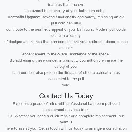
features that improve
the overall functionality of your bathroom setup.
Aesthetic Upgrade:
Beyond functionality and safety, replacing an old
pull cord can also
contribute to the aesthetic appeal of your bathroom. Modern pull cords
come in a variety
of designs and nishes that can complement your bathroom decor, oering
a subtle
enhancement to the overall ambience of the space.
By addressing these concerns promptly, you not only enhance the
safety of your
bathroom but also prolong the lifespan of other electrical xtures
connected to the pull
cord.
Contact Us Today
Experience peace of mind with professional bathroom pull cord
replacement services from
us. Whether you need a quick repair or a complete replacement, our
team is
here to assist you. Get in touch with us today to arrange a consultation