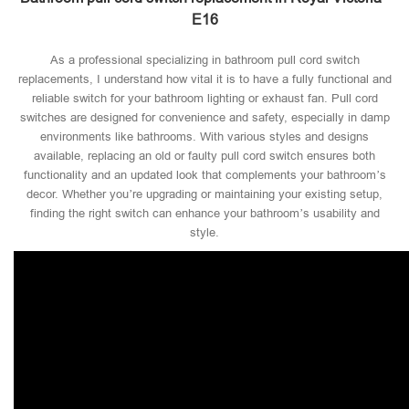
E16
As a professional specializing in bathroom pull cord switch
replacements, I understand how vital it is to have a fully functional and
reliable switch for your bathroom lighting or exhaust fan. Pull cord
switches are designed for convenience and safety, especially in damp
environments like bathrooms. With various styles and designs
available, replacing an old or faulty pull cord switch ensures both
functionality and an updated look that complements your bathroom’s
decor. Whether you’re upgrading or maintaining your existing setup,
finding the right switch can enhance your bathroom’s usability and
style.