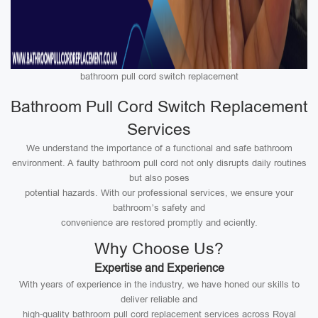
bathroom pull cord switch replacement
Bathroom Pull Cord Switch Replacement
Services
We understand the importance of a functional and safe bathroom
environment. A faulty bathroom pull cord not only disrupts daily routines
but also poses
potential hazards. With our professional services, we ensure your
bathroom’s safety and
convenience are restored promptly and eciently.
Why Choose Us?
Expertise and Experience
With years of experience in the industry, we have honed our skills to
deliver reliable and
high-quality bathroom pull cord replacement services across Royal