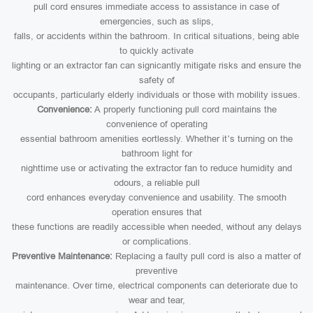
pull cord ensures immediate access to assistance in case of
emergencies, such as slips,
falls, or accidents within the bathroom. In critical situations, being able
to quickly activate
lighting or an extractor fan can signicantly mitigate risks and ensure the
safety of
occupants, particularly elderly individuals or those with mobility issues.
Convenience:
A properly functioning pull cord maintains the
convenience of operating
essential bathroom amenities eortlessly. Whether it’s turning on the
bathroom light for
nighttime use or activating the extractor fan to reduce humidity and
odours, a reliable pull
cord enhances everyday convenience and usability. The smooth
operation ensures that
these functions are readily accessible when needed, without any delays
or complications.
Preventive Maintenance:
Replacing a faulty pull cord is also a matter of
preventive
maintenance. Over time, electrical components can deteriorate due to
wear and tear,