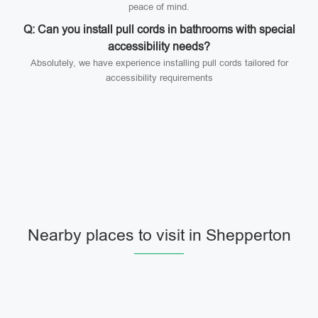
peace of mind.
Q: Can you install pull cords in bathrooms with special
accessibility needs?
Absolutely, we have experience installing pull cords tailored for
accessibility requirements
Nearby places to visit in Shepperton