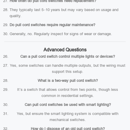
How often do pull cord switches need replacement?
They typically last 5–10 years but may vary based on usage and
quality.
Do pull cord switches require regular maintenance?
Generally, no. Regularly inspect for signs of wear or damage.
Advanced Questions
Can a pull cord switch control multiple lights or devices?
Yes, some switches can handle multiple outputs, but the wiring must
support this setup.
What is a two-way pull cord switch?
It’s a switch that allows control from two points, though less
common in residential settings.
Can pull cord switches be used with smart lighting?
Yes, but ensure the smart lighting system is compatible with
mechanical switches.
How do I dispose of an old pull cord switch?