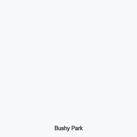
Bushy Park