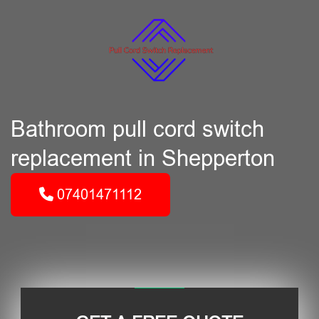
Bathroom pull cord switch
replacement in Shepperton
07401471112