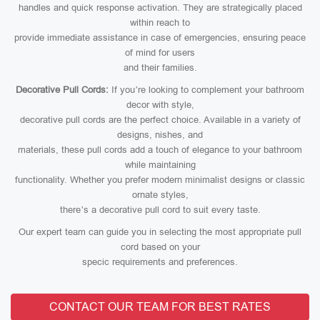
handles and quick response activation. They are strategically placed
within reach to
provide immediate assistance in case of emergencies, ensuring peace
of mind for users
and their families.
Decorative Pull Cords:
If you’re looking to complement your bathroom
decor with style,
decorative pull cords are the perfect choice. Available in a variety of
designs, nishes, and
materials, these pull cords add a touch of elegance to your bathroom
while maintaining
functionality. Whether you prefer modern minimalist designs or classic
ornate styles,
there’s a decorative pull cord to suit every taste.
Our expert team can guide you in selecting the most appropriate pull
cord based on your
specic requirements and preferences.
CONTACT OUR TEAM FOR BEST RATES