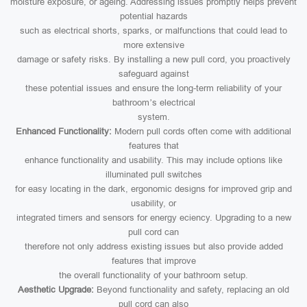
moisture exposure, or ageing. Addressing issues promptly helps prevent
potential hazards
such as electrical shorts, sparks, or malfunctions that could lead to
more extensive
damage or safety risks. By installing a new pull cord, you proactively
safeguard against
these potential issues and ensure the long-term reliability of your
bathroom’s electrical
system.
Enhanced Functionality:
Modern pull cords often come with additional
features that
enhance functionality and usability. This may include options like
illuminated pull switches
for easy locating in the dark, ergonomic designs for improved grip and
usability, or
integrated timers and sensors for energy eciency. Upgrading to a new
pull cord can
therefore not only address existing issues but also provide added
features that improve
the overall functionality of your bathroom setup.
Aesthetic Upgrade:
Beyond functionality and safety, replacing an old
pull cord can also