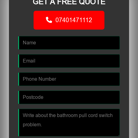
GET A FREE QUOTE
07401471112