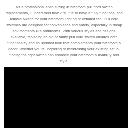
As a professional specializing in bathroom pull cord switch
replacements, I understand how vital it is to have a fully functional and
reliable switch for your bathroom lighting or exhaust fan. Pull cord
switches are designed for convenience and safety, especially in damp
environments like bathrooms. With various styles and designs
available, replacing an old or faulty pull cord switch ensures both
functionality and an updated look that complements your bathroom’s
decor. Whether you’re upgrading or maintaining your existing setup,
finding the right switch can enhance your bathroom’s usability and
style.