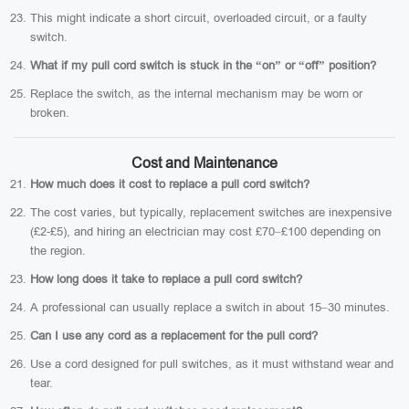
This might indicate a short circuit, overloaded circuit, or a faulty
switch.
What if my pull cord switch is stuck in the “on” or “off” position?
Replace the switch, as the internal mechanism may be worn or
broken.
Cost and Maintenance
How much does it cost to replace a pull cord switch?
The cost varies, but typically, replacement switches are inexpensive
(£2-£5), and hiring an electrician may cost £70–£100 depending on
the region.
How long does it take to replace a pull cord switch?
A professional can usually replace a switch in about 15–30 minutes.
Can I use any cord as a replacement for the pull cord?
Use a cord designed for pull switches, as it must withstand wear and
tear.