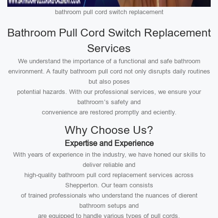
bathroom pull cord switch replacement
Bathroom Pull Cord Switch Replacement
Services
We understand the importance of a functional and safe bathroom
environment. A faulty bathroom pull cord not only disrupts daily routines
but also poses
potential hazards. With our professional services, we ensure your
bathroom’s safety and
convenience are restored promptly and eciently.
Why Choose Us?
Expertise and Experience
With years of experience in the industry, we have honed our skills to
deliver reliable and
high-quality bathroom pull cord replacement services across
Shepperton. Our team consists
of trained professionals who understand the nuances of dierent
bathroom setups and
are equipped to handle various types of pull cords.