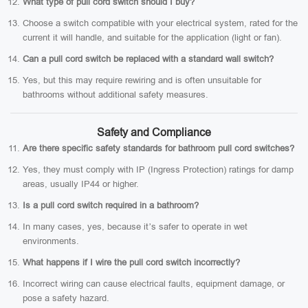
What type of pull cord switch should I buy?
Choose a switch compatible with your electrical system, rated for the
current it will handle, and suitable for the application (light or fan).
Can a pull cord switch be replaced with a standard wall switch?
Yes, but this may require rewiring and is often unsuitable for
bathrooms without additional safety measures.
Safety and Compliance
Are there specific safety standards for bathroom pull cord switches?
Yes, they must comply with IP (Ingress Protection) ratings for damp
areas, usually IP44 or higher.
Is a pull cord switch required in a bathroom?
In many cases, yes, because it’s safer to operate in wet
environments.
What happens if I wire the pull cord switch incorrectly?
Incorrect wiring can cause electrical faults, equipment damage, or
pose a safety hazard.