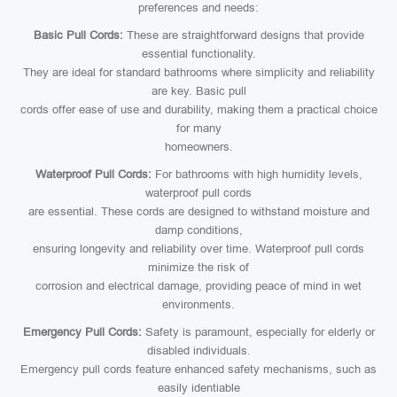
preferences and needs:
Basic Pull Cords:
These are straightforward designs that provide
essential functionality.
They are ideal for standard bathrooms where simplicity and reliability
are key. Basic pull
cords offer ease of use and durability, making them a practical choice
for many
homeowners.
Waterproof Pull Cords:
For bathrooms with high humidity levels,
waterproof pull cords
are essential. These cords are designed to withstand moisture and
damp conditions,
ensuring longevity and reliability over time. Waterproof pull cords
minimize the risk of
corrosion and electrical damage, providing peace of mind in wet
environments.
Emergency Pull Cords:
Safety is paramount, especially for elderly or
disabled individuals.
Emergency pull cords feature enhanced safety mechanisms, such as
easily identiable