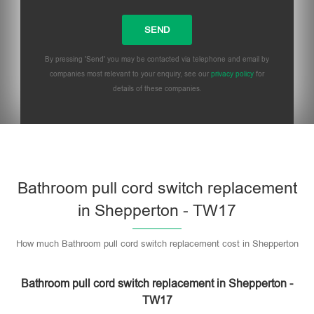
By pressing 'Send' you may be contacted via telephone and email by
companies most relevant to your enquiry, see our
privacy policy
for
details of these companies.
Bathroom pull cord switch replacement
in Shepperton - TW17
How much Bathroom pull cord switch replacement cost in Shepperton
Bathroom pull cord switch replacement in Shepperton -
TW17