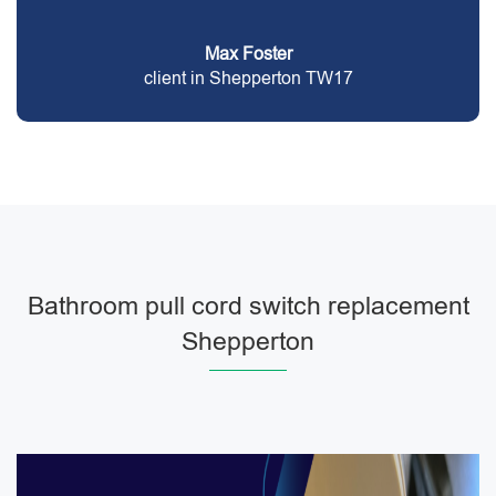
Max Foster
client in Shepperton TW17
Bathroom pull cord switch replacement
Shepperton