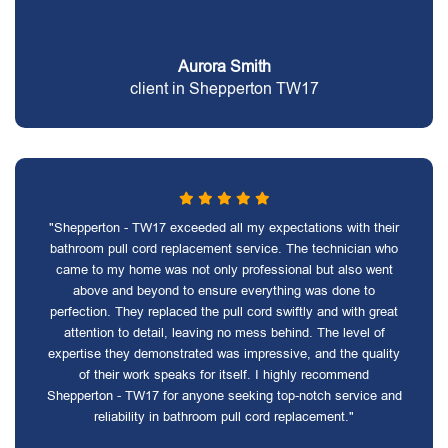
Aurora Smith
client in Shepperton TW17
"Shepperton - TW17 exceeded all my expectations with their
bathroom pull cord replacement service. The technician who
came to my home was not only professional but also went
above and beyond to ensure everything was done to
perfection. They replaced the pull cord swiftly and with great
attention to detail, leaving no mess behind. The level of
expertise they demonstrated was impressive, and the quality
of their work speaks for itself. I highly recommend
Shepperton - TW17 for anyone seeking top-notch service and
reliability in bathroom pull cord replacement."