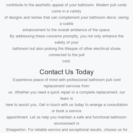
contribute to the aesthetic appeal of your bathroom. Modern pull cords
come in a variety
of designs and nishes that can complement your bathroom decor, oering
a subtle
enhancement to the overall ambience of the space.
By addressing these concerns promptly, you not only enhance the
safety of your
bathroom but also prolong the lifespan of other electrical xtures
connected to the pull
cord.
Contact Us Today
Experience peace of mind with professional bathroom pull cord
replacement services from
us. Whether you need a quick repair or a complete replacement, our
team is
here to assist you. Get in touch with us today to arrange a consultation
or book a service
appointment. Let us help you maintain a safe and functional bathroom
environment in
Shepperton. For reliable service and exceptional results, choose us for