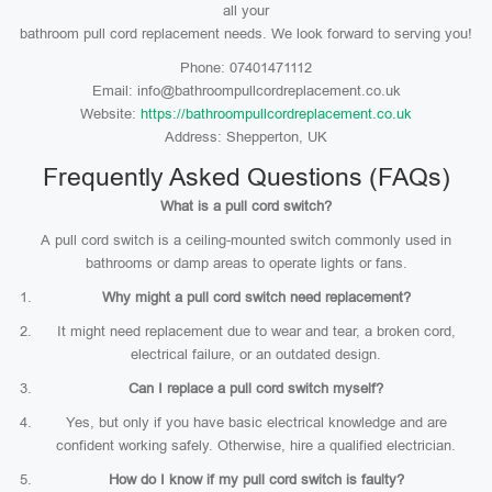
all your
bathroom pull cord replacement needs. We look forward to serving you!
Phone: 07401471112
Email: info@bathroompullcordreplacement.co.uk
Website:
https://bathroompullcordreplacement.co.uk
Address: Shepperton, UK
Frequently Asked Questions (FAQs)
What is a pull cord switch?
A pull cord switch is a ceiling-mounted switch commonly used in
bathrooms or damp areas to operate lights or fans.
Why might a pull cord switch need replacement?
It might need replacement due to wear and tear, a broken cord,
electrical failure, or an outdated design.
Can I replace a pull cord switch myself?
Yes, but only if you have basic electrical knowledge and are
confident working safely. Otherwise, hire a qualified electrician.
How do I know if my pull cord switch is faulty?