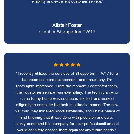
reliability and excellent customer service."
Alistair Foster
client in Shepperton TW17
"I recently utilized the services of Shepperton - TW17 for a
bathroom pull cord replacement, and I must say, I'm
thoroughly impressed. From the moment I contacted them,
their customer service was exemplary. The technician who
came to my home was courteous, skilled, and worked
diligently to complete the task in a timely manner. The new
pull cord they installed works flawlessly, and I have peace of
mind knowing that it was done with precision and care. I
highly commend this company for their professionalism and
would definitely choose them again for any future needs."