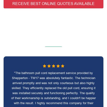
RECEIVE BEST ONLINE QUOTES AVAILABLE
"The bathroom pull cord replacement service provided by
Shepperton - TW17 was absolutely fantastic. The technician
arrived promptly and was not only courteous but also highly
skilled. They efficiently replaced the old pull cord, ensuring it
was installed securely and functioning perfectly. The quality
of their workmanship is outstanding, and I couldn't be happier
with the result. I highly recommend this company for their