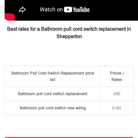
Best rates for a Bathroom pull cord switch replacement in
Shepperton
Bathroom Pull Cord Switch Replacement price
Prices /
list
Rates
Bathroom pull cord switch replacement
£80
Bathroom pull cord switch new wiring
£180