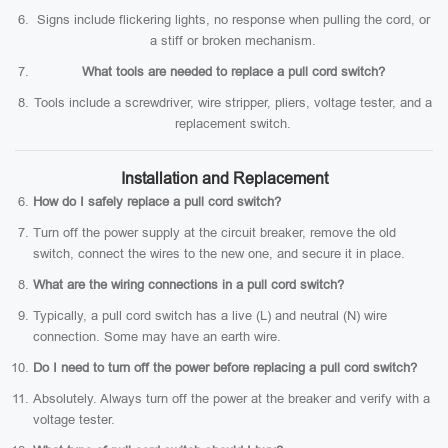
Signs include flickering lights, no response when pulling the cord, or
a stiff or broken mechanism.
What tools are needed to replace a pull cord switch?
Tools include a screwdriver, wire stripper, pliers, voltage tester, and a
replacement switch.
Installation and Replacement
How do I safely replace a pull cord switch?
Turn off the power supply at the circuit breaker, remove the old
switch, connect the wires to the new one, and secure it in place.
What are the wiring connections in a pull cord switch?
Typically, a pull cord switch has a live (L) and neutral (N) wire
connection. Some may have an earth wire.
Do I need to turn off the power before replacing a pull cord switch?
Absolutely. Always turn off the power at the breaker and verify with a
voltage tester.