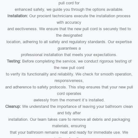
pull cord for
enhanced safety, we guide you through the options available.
Installation:
Our procient technicians execute the installation process
with accuracy
and eectiveness. We ensure that the new pull cord is securely tted to
the designated
location, adhering to all safety and regulatory standards. Our expertise
guarantees a
professional installation that meets your expectations.
Testing:
Before completing the service, we conduct rigorous testing of
the new pull cord
to verify its functionality and reliability. We check for smooth operation,
responsiveness,
and adherence to safety protocols. This step ensures that your new pull
cord operates
awlessly from the moment it’s installed.
Cleanup:
We understand the importance of leaving your bathroom clean
and tidy after
installation. Our team takes care to remove all debris and packaging
materials, ensuring
that your bathroom remains neat and ready for immediate use. We