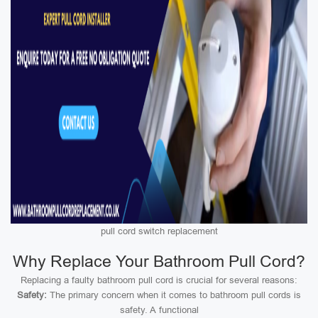
pull cord switch replacement
Why Replace Your Bathroom Pull Cord?
Replacing a faulty bathroom pull cord is crucial for several reasons:
Safety:
The primary concern when it comes to bathroom pull cords is
safety. A functional