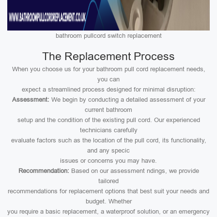
bathroom pullcord switch replacement
The Replacement Process
When you choose us for your bathroom pull cord replacement needs,
you can
expect a streamlined process designed for minimal disruption:
Assessment:
We begin by conducting a detailed assessment of your
current bathroom
setup and the condition of the existing pull cord. Our experienced
technicians carefully
evaluate factors such as the location of the pull cord, its functionality,
and any specic
issues or concerns you may have.
Recommendation:
Based on our assessment ndings, we provide
tailored
recommendations for replacement options that best suit your needs and
budget. Whether
you require a basic replacement, a waterproof solution, or an emergency