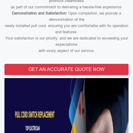
prioritize cleanliness
as part of our commitment to delivering a hassle-free experience.
Demonstration and Satisfaction:
Upon completion, we provide a
demonstration of the
newly installed pull cord, ensuring you are comfortable with its operation
and features.
Your satisfaction is our priority, and we are dedicated to exceeding your
expectations
with every aspect of our service.
GET AN ACCURATE QUOTE NOW