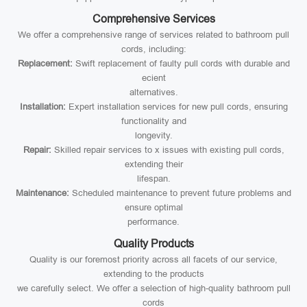
Comprehensive Services
We offer a comprehensive range of services related to bathroom pull
cords, including:
Replacement:
Swift replacement of faulty pull cords with durable and
ecient
alternatives.
Installation:
Expert installation services for new pull cords, ensuring
functionality and
longevity.
Repair:
Skilled repair services to x issues with existing pull cords,
extending their
lifespan.
Maintenance:
Scheduled maintenance to prevent future problems and
ensure optimal
performance.
Quality Products
Quality is our foremost priority across all facets of our service,
extending to the products
we carefully select. We offer a selection of high-quality bathroom pull
cords