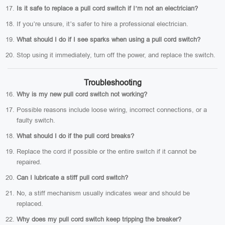
Is it safe to replace a pull cord switch if I’m not an electrician?
If you’re unsure, it’s safer to hire a professional electrician.
What should I do if I see sparks when using a pull cord switch?
Stop using it immediately, turn off the power, and replace the switch.
Troubleshooting
Why is my new pull cord switch not working?
Possible reasons include loose wiring, incorrect connections, or a
faulty switch.
What should I do if the pull cord breaks?
Replace the cord if possible or the entire switch if it cannot be
repaired.
Can I lubricate a stiff pull cord switch?
No, a stiff mechanism usually indicates wear and should be
replaced.
Why does my pull cord switch keep tripping the breaker?