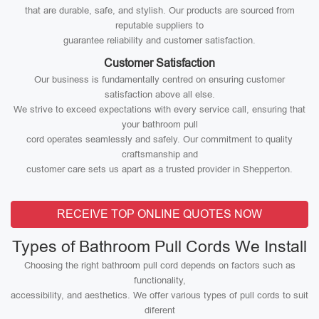
that are durable, safe, and stylish. Our products are sourced from
reputable suppliers to
guarantee reliability and customer satisfaction.
Customer Satisfaction
Our business is fundamentally centred on ensuring customer
satisfaction above all else.
We strive to exceed expectations with every service call, ensuring that
your bathroom pull
cord operates seamlessly and safely. Our commitment to quality
craftsmanship and
customer care sets us apart as a trusted provider in Shepperton.
RECEIVE TOP ONLINE QUOTES NOW
Types of Bathroom Pull Cords We Install
Choosing the right bathroom pull cord depends on factors such as
functionality,
accessibility, and aesthetics. We offer various types of pull cords to suit
diferent