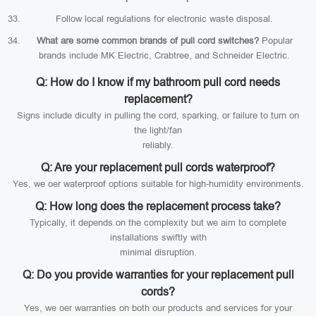
Follow local regulations for electronic waste disposal.
What are some common brands of pull cord switches?
Popular
brands include MK Electric, Crabtree, and Schneider Electric.
Q: How do I know if my bathroom pull cord needs
replacement?
Signs include diculty in pulling the cord, sparking, or failure to turn on
the light/fan
reliably.
Q: Are your replacement pull cords waterproof?
Yes, we oer waterproof options suitable for high-humidity environments.
Q: How long does the replacement process take?
Typically, it depends on the complexity but we aim to complete
installations swiftly with
minimal disruption.
Q: Do you provide warranties for your replacement pull
cords?
Yes, we oer warranties on both our products and services for your