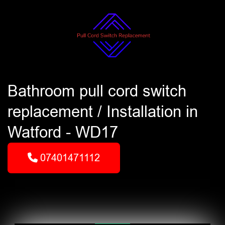
Bathroom pull cord switch
replacement / Installation in
Watford - WD17
07401471112