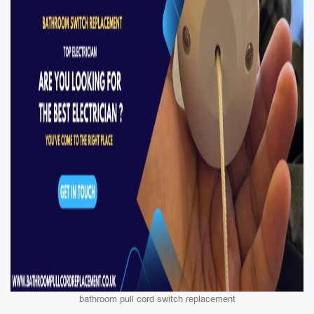
bathroom pull cord switch replacement