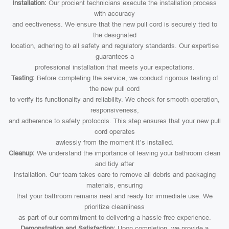
Installation:
Our procient technicians execute the installation process
with accuracy
and eectiveness. We ensure that the new pull cord is securely tted to
the designated
location, adhering to all safety and regulatory standards. Our expertise
guarantees a
professional installation that meets your expectations.
Testing:
Before completing the service, we conduct rigorous testing of
the new pull cord
to verify its functionality and reliability. We check for smooth operation,
responsiveness,
and adherence to safety protocols. This step ensures that your new pull
cord operates
awlessly from the moment it’s installed.
Cleanup:
We understand the importance of leaving your bathroom clean
and tidy after
installation. Our team takes care to remove all debris and packaging
materials, ensuring
that your bathroom remains neat and ready for immediate use. We
prioritize cleanliness
as part of our commitment to delivering a hassle-free experience.
Demonstration and Satisfaction:
Upon completion, we provide a