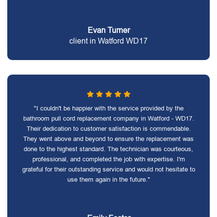
Evan Turner
client in Watford WD17
"I couldn't be happier with the service provided by the
bathroom pull cord replacement company in Watford - WD17.
Their dedication to customer satisfaction is commendable.
They went above and beyond to ensure the replacement was
done to the highest standard. The technician was courteous,
professional, and completed the job with expertise. I'm
grateful for their outstanding service and would not hesitate to
use them again in the future."