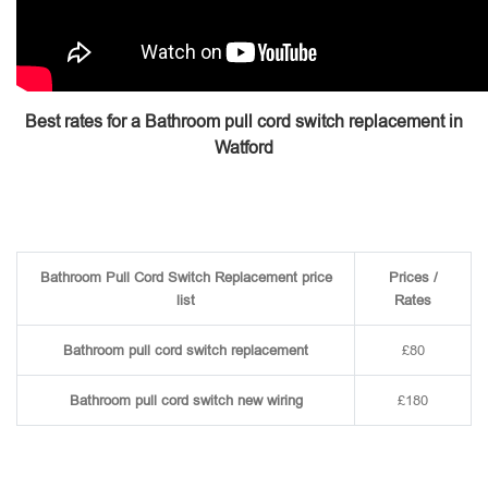
Best rates for a Bathroom pull cord switch replacement in
Watford
Bathroom Pull Cord Switch Replacement price
Prices /
list
Rates
Bathroom pull cord switch replacement
£80
Bathroom pull cord switch new wiring
£180