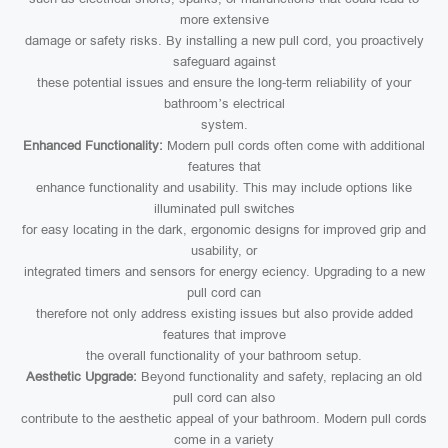
more extensive
damage or safety risks. By installing a new pull cord, you proactively
safeguard against
these potential issues and ensure the long-term reliability of your
bathroom’s electrical
system.
Enhanced Functionality:
Modern pull cords often come with additional
features that
enhance functionality and usability. This may include options like
illuminated pull switches
for easy locating in the dark, ergonomic designs for improved grip and
usability, or
integrated timers and sensors for energy eciency. Upgrading to a new
pull cord can
therefore not only address existing issues but also provide added
features that improve
the overall functionality of your bathroom setup.
Aesthetic Upgrade:
Beyond functionality and safety, replacing an old
pull cord can also
contribute to the aesthetic appeal of your bathroom. Modern pull cords
come in a variety