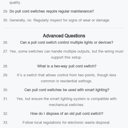
quality.
Do pull cord switches require regular maintenance?
Generally, no. Regularly inspect for signs of wear or damage.
Advanced Questions
Can a pull cord switch control multiple lights or devices?
Yes, some switches can handle multiple outputs, but the wiring must
support this setup.
What is a two-way pull cord switch?
It’s a switch that allows control from two points, though less
common in residential settings.
Can pull cord switches be used with smart lighting?
Yes, but ensure the smart lighting system is compatible with
mechanical switches.
How do I dispose of an old pull cord switch?
Follow local regulations for electronic waste disposal.