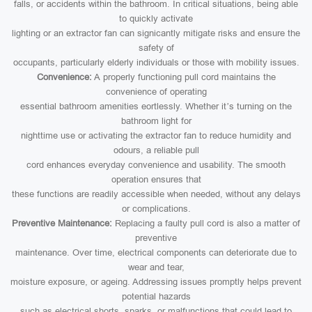
falls, or accidents within the bathroom. In critical situations, being able
to quickly activate
lighting or an extractor fan can signicantly mitigate risks and ensure the
safety of
occupants, particularly elderly individuals or those with mobility issues.
Convenience:
A properly functioning pull cord maintains the
convenience of operating
essential bathroom amenities eortlessly. Whether it’s turning on the
bathroom light for
nighttime use or activating the extractor fan to reduce humidity and
odours, a reliable pull
cord enhances everyday convenience and usability. The smooth
operation ensures that
these functions are readily accessible when needed, without any delays
or complications.
Preventive Maintenance:
Replacing a faulty pull cord is also a matter of
preventive
maintenance. Over time, electrical components can deteriorate due to
wear and tear,
moisture exposure, or ageing. Addressing issues promptly helps prevent
potential hazards
such as electrical shorts, sparks, or malfunctions that could lead to