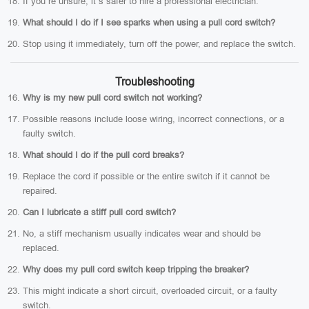
If you’re unsure, it’s safer to hire a professional electrician.
What should I do if I see sparks when using a pull cord switch?
Stop using it immediately, turn off the power, and replace the switch.
Troubleshooting
Why is my new pull cord switch not working?
Possible reasons include loose wiring, incorrect connections, or a
faulty switch.
What should I do if the pull cord breaks?
Replace the cord if possible or the entire switch if it cannot be
repaired.
Can I lubricate a stiff pull cord switch?
No, a stiff mechanism usually indicates wear and should be
replaced.
Why does my pull cord switch keep tripping the breaker?
This might indicate a short circuit, overloaded circuit, or a faulty
switch.