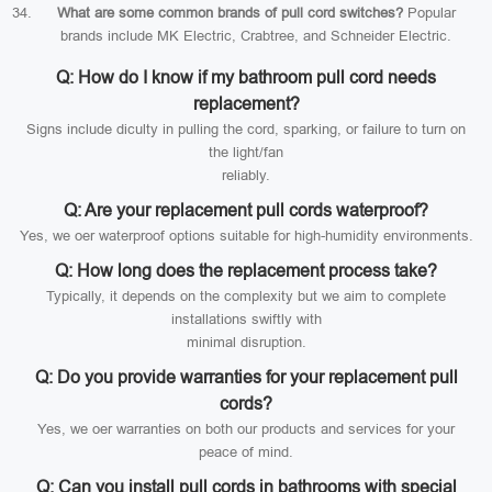
What are some common brands of pull cord switches?
Popular
brands include MK Electric, Crabtree, and Schneider Electric.
Q: How do I know if my bathroom pull cord needs
replacement?
Signs include diculty in pulling the cord, sparking, or failure to turn on
the light/fan
reliably.
Q: Are your replacement pull cords waterproof?
Yes, we oer waterproof options suitable for high-humidity environments.
Q: How long does the replacement process take?
Typically, it depends on the complexity but we aim to complete
installations swiftly with
minimal disruption.
Q: Do you provide warranties for your replacement pull
cords?
Yes, we oer warranties on both our products and services for your
peace of mind.
Q: Can you install pull cords in bathrooms with special