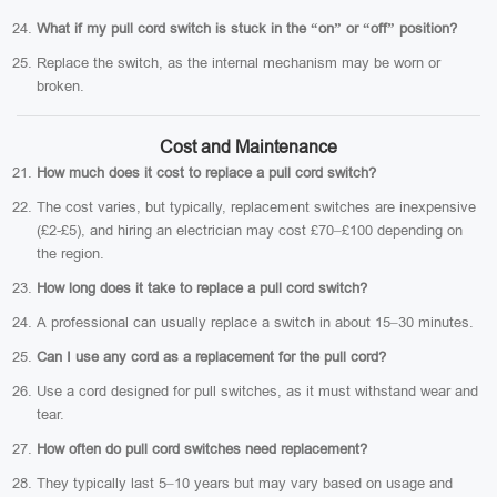
What if my pull cord switch is stuck in the “on” or “off” position?
Replace the switch, as the internal mechanism may be worn or
broken.
Cost and Maintenance
How much does it cost to replace a pull cord switch?
The cost varies, but typically, replacement switches are inexpensive
(£2-£5), and hiring an electrician may cost £70–£100 depending on
the region.
How long does it take to replace a pull cord switch?
A professional can usually replace a switch in about 15–30 minutes.
Can I use any cord as a replacement for the pull cord?
Use a cord designed for pull switches, as it must withstand wear and
tear.
How often do pull cord switches need replacement?
They typically last 5–10 years but may vary based on usage and