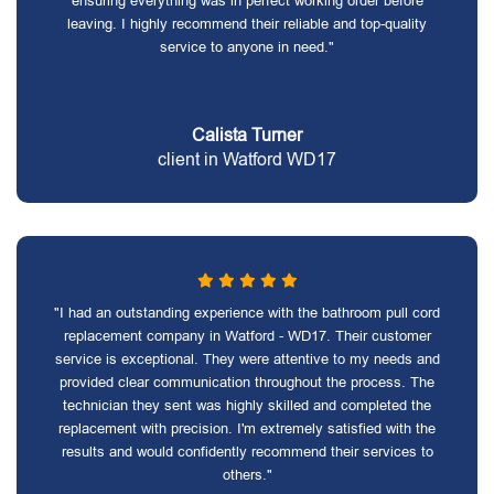
ensuring everything was in perfect working order before
leaving. I highly recommend their reliable and top-quality
service to anyone in need."
Calista Turner
client in Watford WD17
"I had an outstanding experience with the bathroom pull cord
replacement company in Watford - WD17. Their customer
service is exceptional. They were attentive to my needs and
provided clear communication throughout the process. The
technician they sent was highly skilled and completed the
replacement with precision. I'm extremely satisfied with the
results and would confidently recommend their services to
others."