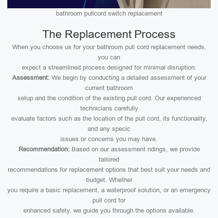
bathroom pullcord switch replacement
The Replacement Process
When you choose us for your bathroom pull cord replacement needs,
you can
expect a streamlined process designed for minimal disruption:
Assessment:
We begin by conducting a detailed assessment of your
current bathroom
setup and the condition of the existing pull cord. Our experienced
technicians carefully
evaluate factors such as the location of the pull cord, its functionality,
and any specic
issues or concerns you may have.
Recommendation:
Based on our assessment ndings, we provide
tailored
recommendations for replacement options that best suit your needs and
budget. Whether
you require a basic replacement, a waterproof solution, or an emergency
pull cord for
enhanced safety, we guide you through the options available.