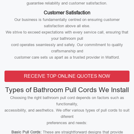
guarantee reliability and customer satisfaction.
Customer Satisfaction
Our business is fundamentally centred on ensuring customer
satisfaction above all else.
We strive to exceed expectations with every service call, ensuring that
your bathroom pull
cord operates seamlessly and safely. Our commitment to quality
craftsmanship and
customer care sets us apart as a trusted provider in Watford.
RECEIVE TOP ONLINE QUOTES NOW
Types of Bathroom Pull Cords We Install
Choosing the right bathroom pull cord depends on factors such as
functionality,
accessibility, and aesthetics. We offer various types of pull cords to suit
diferent
preferences and needs:
Basic Pull Cords:
These are straightforward designs that provide