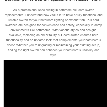
As a professional specializing in bathroom pull cord switch
replacements, I understand how vital it is to have a fully functional and
reliable switch for your bathroom lighting or exhaust fan. Pull cord
switches are designed for convenience and safety, especially in damp
environments like bathrooms. With various styles and designs
available, replacing an old or faulty pull cord switch ensures both
functionality and an updated look that complements your bathroom’s
decor. Whether you’re upgrading or maintaining your existing setup,
finding the right switch can enhance your bathroom’s usability and
style.