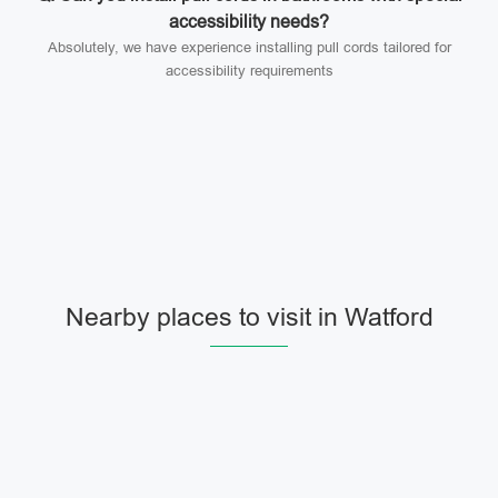
accessibility needs?
Absolutely, we have experience installing pull cords tailored for
accessibility requirements
Nearby places to visit in Watford