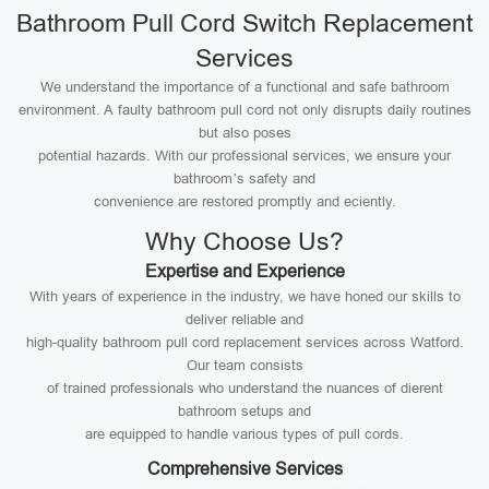
Bathroom Pull Cord Switch Replacement
Services
We understand the importance of a functional and safe bathroom
environment. A faulty bathroom pull cord not only disrupts daily routines
but also poses
potential hazards. With our professional services, we ensure your
bathroom’s safety and
convenience are restored promptly and eciently.
Why Choose Us?
Expertise and Experience
With years of experience in the industry, we have honed our skills to
deliver reliable and
high-quality bathroom pull cord replacement services across Watford.
Our team consists
of trained professionals who understand the nuances of dierent
bathroom setups and
are equipped to handle various types of pull cords.
Comprehensive Services