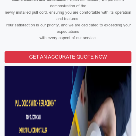
demonstration of the
newly installed pull cord, ensuring you are comfortable with its operation
and features.
Your satisfaction is our priority, and we are dedicated to exceeding your
expectations
with every aspect of our service.
GET AN ACCURATE QUOTE NOW