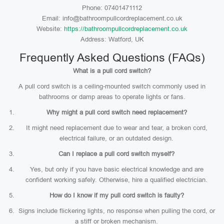
Phone: 07401471112
Email: info@bathroompullcordreplacement.co.uk
Website:
https://bathroompullcordreplacement.co.uk
Address: Watford, UK
Frequently Asked Questions (FAQs)
What is a pull cord switch?
A pull cord switch is a ceiling-mounted switch commonly used in
bathrooms or damp areas to operate lights or fans.
Why might a pull cord switch need replacement?
It might need replacement due to wear and tear, a broken cord,
electrical failure, or an outdated design.
Can I replace a pull cord switch myself?
Yes, but only if you have basic electrical knowledge and are
confident working safely. Otherwise, hire a qualified electrician.
How do I know if my pull cord switch is faulty?
Signs include flickering lights, no response when pulling the cord, or
a stiff or broken mechanism.