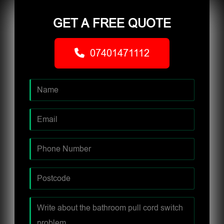
GET A FREE QUOTE
07401471112