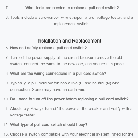
What tools are needed to replace a pull cord switch?
Tools include a screwdriver, wire stripper, pliers, voltage tester, and a
replacement switch.
Installation and Replacement
How do I safely replace a pull cord switch?
Turn off the power supply at the circuit breaker, remove the old
switch, connect the wires to the new one, and secure it in place.
What are the wiring connections in a pull cord switch?
Typically, a pull cord switch has a live (L) and neutral (N) wire
connection. Some may have an earth wire.
Do I need to turn off the power before replacing a pull cord switch?
Absolutely. Always turn off the power at the breaker and verify with a
voltage tester.
What type of pull cord switch should I buy?
Choose a switch compatible with your electrical system, rated for the