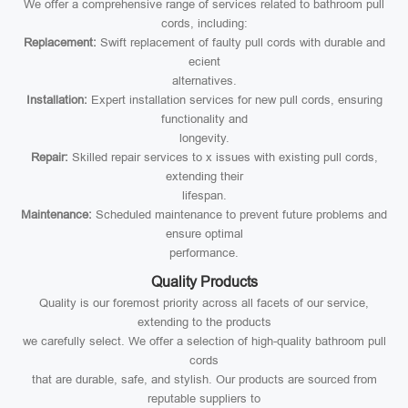
We offer a comprehensive range of services related to bathroom pull
cords, including:
Replacement:
Swift replacement of faulty pull cords with durable and
ecient
alternatives.
Installation:
Expert installation services for new pull cords, ensuring
functionality and
longevity.
Repair:
Skilled repair services to x issues with existing pull cords,
extending their
lifespan.
Maintenance:
Scheduled maintenance to prevent future problems and
ensure optimal
performance.
Quality Products
Quality is our foremost priority across all facets of our service,
extending to the products
we carefully select. We offer a selection of high-quality bathroom pull
cords
that are durable, safe, and stylish. Our products are sourced from
reputable suppliers to