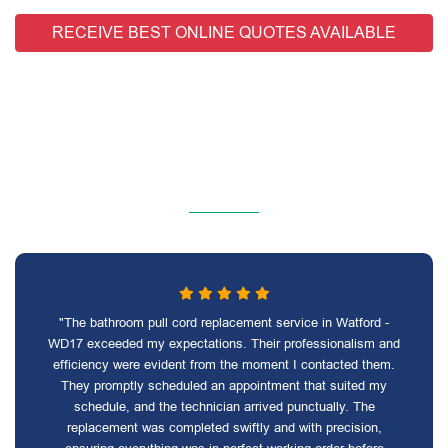
RECEIVE BEST ONLINE QUOTES AVAILABLE
"The bathroom pull cord replacement service in Watford -
WD17 exceeded my expectations. Their professionalism and
efficiency were evident from the moment I contacted them.
They promptly scheduled an appointment that suited my
schedule, and the technician arrived punctually. The
replacement was completed swiftly and with precision,