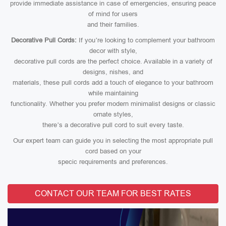
provide immediate assistance in case of emergencies, ensuring peace
of mind for users
and their families.
Decorative Pull Cords:
If you’re looking to complement your bathroom
decor with style,
decorative pull cords are the perfect choice. Available in a variety of
designs, nishes, and
materials, these pull cords add a touch of elegance to your bathroom
while maintaining
functionality. Whether you prefer modern minimalist designs or classic
ornate styles,
there’s a decorative pull cord to suit every taste.
Our expert team can guide you in selecting the most appropriate pull
cord based on your
specic requirements and preferences.
CONTACT OUR TEAM FOR BEST RATES