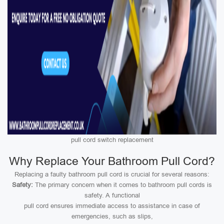
pull cord switch replacement
Why Replace Your Bathroom Pull Cord?
Replacing a faulty bathroom pull cord is crucial for several reasons:
Safety:
The primary concern when it comes to bathroom pull cords is
safety. A functional
pull cord ensures immediate access to assistance in case of
emergencies, such as slips,