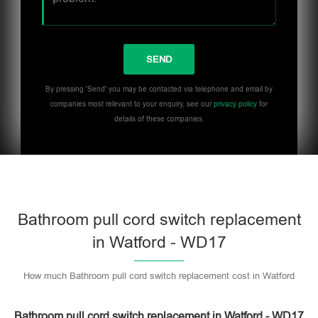
By pressing 'Send' you may be contacted via telephone and email by
companies most relevant to your enquiry, see our
privacy policy
for
details of these companies.
Bathroom pull cord switch replacement
in Watford - WD17
How much Bathroom pull cord switch replacement cost in Watford
Bathroom pull cord switch replacement in Watford - WD17