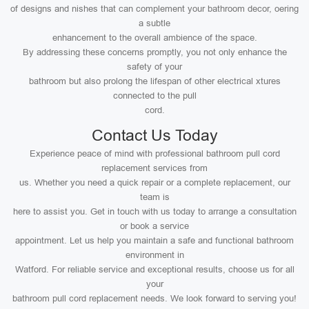
of designs and nishes that can complement your bathroom decor, oering
a subtle
enhancement to the overall ambience of the space.
By addressing these concerns promptly, you not only enhance the
safety of your
bathroom but also prolong the lifespan of other electrical xtures
connected to the pull
cord.
Contact Us Today
Experience peace of mind with professional bathroom pull cord
replacement services from
us. Whether you need a quick repair or a complete replacement, our
team is
here to assist you. Get in touch with us today to arrange a consultation
or book a service
appointment. Let us help you maintain a safe and functional bathroom
environment in
Watford. For reliable service and exceptional results, choose us for all
your
bathroom pull cord replacement needs. We look forward to serving you!