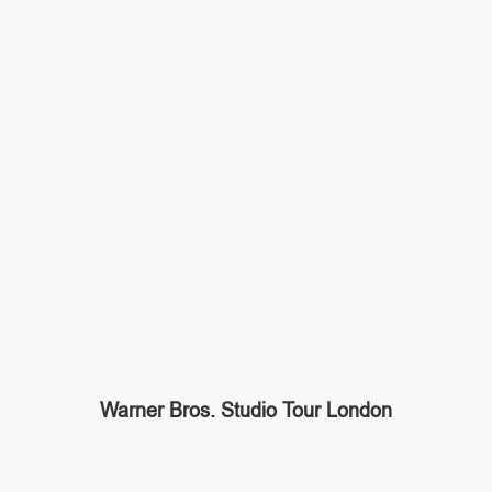
Warner Bros. Studio Tour London