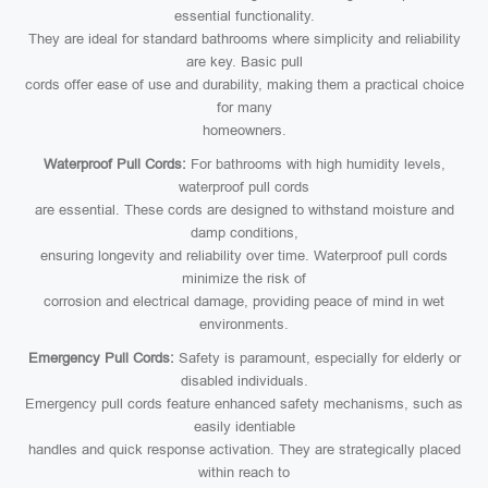
essential functionality.
They are ideal for standard bathrooms where simplicity and reliability
are key. Basic pull
cords offer ease of use and durability, making them a practical choice
for many
homeowners.
Waterproof Pull Cords:
For bathrooms with high humidity levels,
waterproof pull cords
are essential. These cords are designed to withstand moisture and
damp conditions,
ensuring longevity and reliability over time. Waterproof pull cords
minimize the risk of
corrosion and electrical damage, providing peace of mind in wet
environments.
Emergency Pull Cords:
Safety is paramount, especially for elderly or
disabled individuals.
Emergency pull cords feature enhanced safety mechanisms, such as
easily identiable
handles and quick response activation. They are strategically placed
within reach to