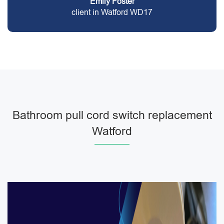
Emily Foster
client in Watford WD17
Bathroom pull cord switch replacement
Watford