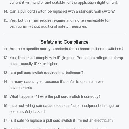
current it will handle, and suitable for the application (light or fan).
Can a pull cord switch be replaced with a standard wall switch?
Yes, but this may require rewiring and is often unsuitable for
bathrooms without additional safety measures.
Safety and Compliance
Are there specific safety standards for bathroom pull cord switches?
Yes, they must comply with IP (Ingress Protection) ratings for damp
areas, usually IP44 or higher.
Is a pull cord switch required in a bathroom?
In many cases, yes, because it’s safer to operate in wet
environments.
What happens if I wire the pull cord switch incorrectly?
Incorrect wiring can cause electrical faults, equipment damage, or
pose a safety hazard.
Is it safe to replace a pull cord switch if I’m not an electrician?