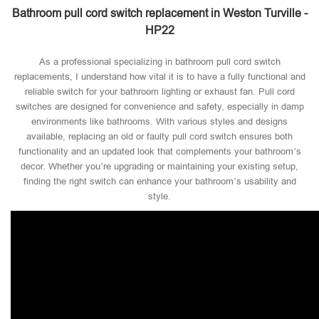
Bathroom pull cord switch replacement in Weston Turville -
HP22
As a professional specializing in bathroom pull cord switch
replacements, I understand how vital it is to have a fully functional and
reliable switch for your bathroom lighting or exhaust fan. Pull cord
switches are designed for convenience and safety, especially in damp
environments like bathrooms. With various styles and designs
available, replacing an old or faulty pull cord switch ensures both
functionality and an updated look that complements your bathroom’s
decor. Whether you’re upgrading or maintaining your existing setup,
finding the right switch can enhance your bathroom’s usability and
style.