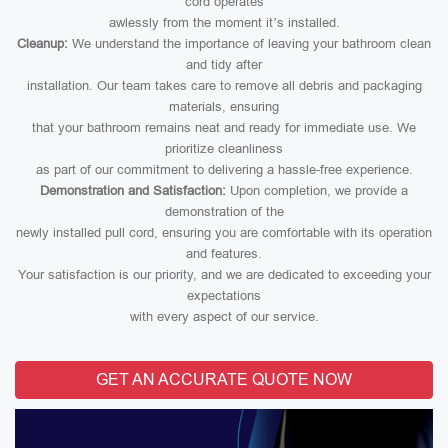
cord operates
awlessly from the moment it’s installed.
Cleanup:
We understand the importance of leaving your bathroom clean
and tidy after
installation. Our team takes care to remove all debris and packaging
materials, ensuring
that your bathroom remains neat and ready for immediate use. We
prioritize cleanliness
as part of our commitment to delivering a hassle-free experience.
Demonstration and Satisfaction:
Upon completion, we provide a
demonstration of the
newly installed pull cord, ensuring you are comfortable with its operation
and features.
Your satisfaction is our priority, and we are dedicated to exceeding your
expectations
with every aspect of our service.
GET AN ACCURATE QUOTE NOW