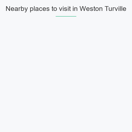
Nearby places to visit in Weston Turville