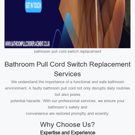
bathroom pull cord switch replacement
Bathroom Pull Cord Switch Replacement
Services
We understand the importance of a functional and safe bathroom
environment. A faulty bathroom pull cord not only disrupts daily routines
but also poses
potential hazards. With our professional services, we ensure your
bathroom’s safety and
convenience are restored promptly and eciently.
Why Choose Us?
Expertise and Experience