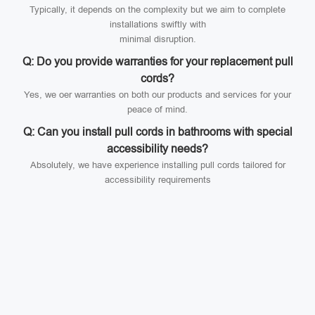
Typically, it depends on the complexity but we aim to complete
installations swiftly with
minimal disruption.
Q: Do you provide warranties for your replacement pull
cords?
Yes, we oer warranties on both our products and services for your
peace of mind.
Q: Can you install pull cords in bathrooms with special
accessibility needs?
Absolutely, we have experience installing pull cords tailored for
accessibility requirements