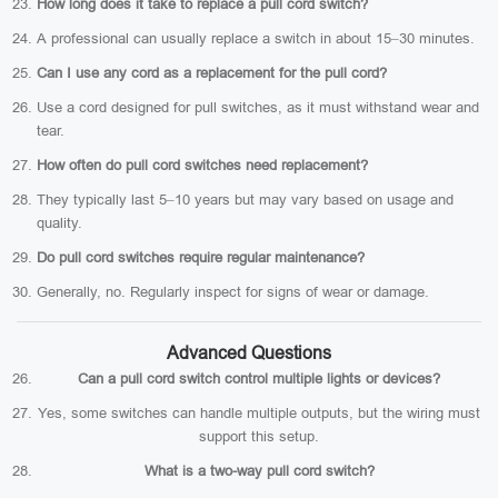
How long does it take to replace a pull cord switch?
A professional can usually replace a switch in about 15–30 minutes.
Can I use any cord as a replacement for the pull cord?
Use a cord designed for pull switches, as it must withstand wear and
tear.
How often do pull cord switches need replacement?
They typically last 5–10 years but may vary based on usage and
quality.
Do pull cord switches require regular maintenance?
Generally, no. Regularly inspect for signs of wear or damage.
Advanced Questions
Can a pull cord switch control multiple lights or devices?
Yes, some switches can handle multiple outputs, but the wiring must
support this setup.
What is a two-way pull cord switch?