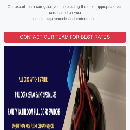
Our expert team can guide you in selecting the most appropriate pull
cord based on your
specic requirements and preferences.
CONTACT OUR TEAM FOR BEST RATES