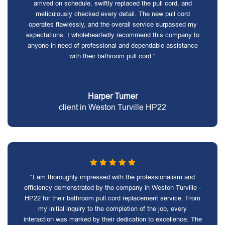
arrived on schedule, swiftly replaced the pull cord, and
meticulously checked every detail. The new pull cord
operates flawlessly, and the overall service surpassed my
expectations. I wholeheartedly recommend this company to
anyone in need of professional and dependable assistance
with their bathroom pull cord."
Harper Turner
client in Weston Turville HP22
"I am thoroughly impressed with the professionalism and
efficiency demonstrated by the company in Weston Turville -
HP22 for their bathroom pull cord replacement service. From
my initial inquiry to the completion of the job, every
interaction was marked by their dedication to excellence. The