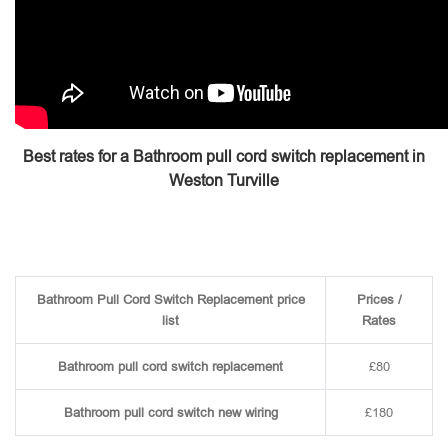
Best rates for a Bathroom pull cord switch replacement in
Weston Turville
Bathroom Pull Cord Switch Replacement price
Prices /
list
Rates
Bathroom pull cord switch replacement
£80
Bathroom pull cord switch new wiring
£180