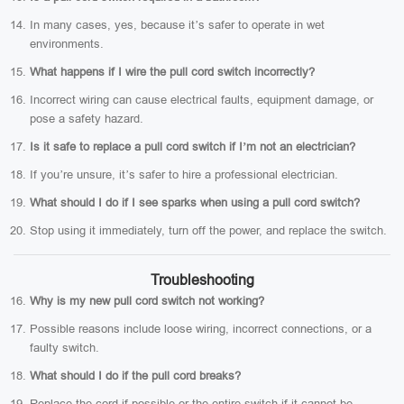
In many cases, yes, because it’s safer to operate in wet
environments.
What happens if I wire the pull cord switch incorrectly?
Incorrect wiring can cause electrical faults, equipment damage, or
pose a safety hazard.
Is it safe to replace a pull cord switch if I’m not an electrician?
If you’re unsure, it’s safer to hire a professional electrician.
What should I do if I see sparks when using a pull cord switch?
Stop using it immediately, turn off the power, and replace the switch.
Troubleshooting
Why is my new pull cord switch not working?
Possible reasons include loose wiring, incorrect connections, or a
faulty switch.
What should I do if the pull cord breaks?
Replace the cord if possible or the entire switch if it cannot be