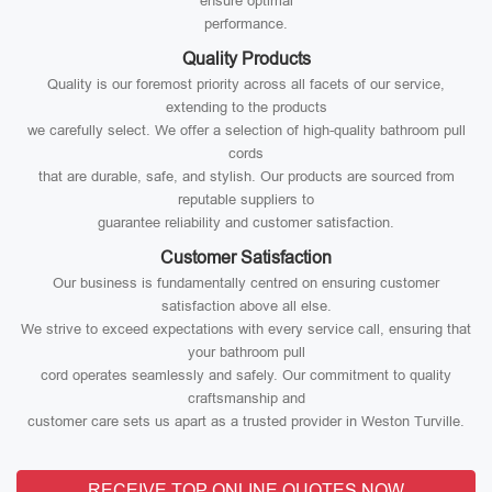
ensure optimal
performance.
Quality Products
Quality is our foremost priority across all facets of our service,
extending to the products
we carefully select. We offer a selection of high-quality bathroom pull
cords
that are durable, safe, and stylish. Our products are sourced from
reputable suppliers to
guarantee reliability and customer satisfaction.
Customer Satisfaction
Our business is fundamentally centred on ensuring customer
satisfaction above all else.
We strive to exceed expectations with every service call, ensuring that
your bathroom pull
cord operates seamlessly and safely. Our commitment to quality
craftsmanship and
customer care sets us apart as a trusted provider in Weston Turville.
RECEIVE TOP ONLINE QUOTES NOW