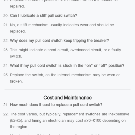
repaired.
Can I lubricate a stiff pull cord switch?
No, a stiff mechanism usually indicates wear and should be
replaced.
Why does my pull cord switch keep tripping the breaker?
This might indicate a short circuit, overloaded circuit, or a faulty
switch.
What if my pull cord switch is stuck in the “on” or “off” position?
Replace the switch, as the internal mechanism may be worn or
broken.
Cost and Maintenance
How much does it cost to replace a pull cord switch?
The cost varies, but typically, replacement switches are inexpensive
(£2-£5), and hiring an electrician may cost £70–£100 depending on
the region.