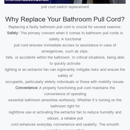
pull cord switch replacement
Why Replace Your Bathroom Pull Cord?
Replacing a faulty bathroom pull cord is crucial for several reasons:
Safety:
The primary concern when it comes to bathroom pull cords is
safety. A functional
pull cord ensures immediate access to assistance in case of
emergencies, such as slips,
falls, or accidents within the bathroom. In critical situations, being able
to quickly activate
lighting or an extractor fan can signicantly mitigate risks and ensure the
safety of
occupants, particularly elderly individuals or those with mobility issues.
Convenience:
A properly functioning pull cord maintains the
convenience of operating
essential bathroom amenities eortlessly. Whether it’s turning on the
bathroom light for
nighttime use or activating the extractor fan to reduce humidity and
odours, a reliable pull
cord enhances everyday convenience and usability. The smooth