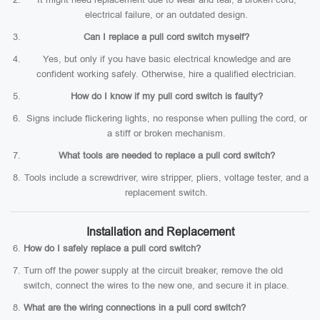
electrical failure, or an outdated design.
Can I replace a pull cord switch myself?
Yes, but only if you have basic electrical knowledge and are
confident working safely. Otherwise, hire a qualified electrician.
How do I know if my pull cord switch is faulty?
Signs include flickering lights, no response when pulling the cord, or
a stiff or broken mechanism.
What tools are needed to replace a pull cord switch?
Tools include a screwdriver, wire stripper, pliers, voltage tester, and a
replacement switch.
Installation and Replacement
How do I safely replace a pull cord switch?
Turn off the power supply at the circuit breaker, remove the old
switch, connect the wires to the new one, and secure it in place.
What are the wiring connections in a pull cord switch?