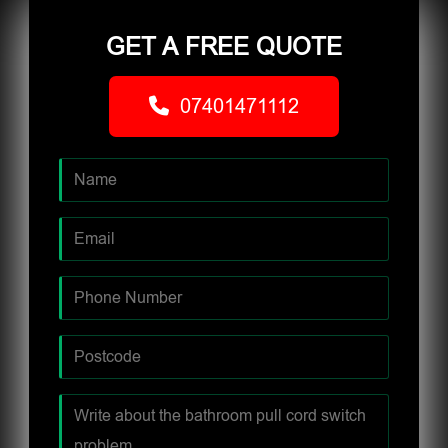
GET A FREE QUOTE
07401471112