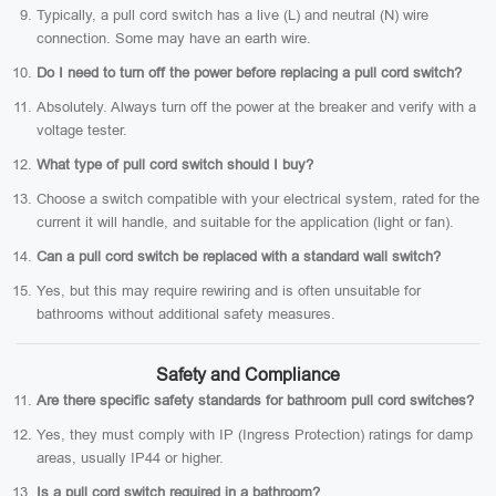
Typically, a pull cord switch has a live (L) and neutral (N) wire
connection. Some may have an earth wire.
Do I need to turn off the power before replacing a pull cord switch?
Absolutely. Always turn off the power at the breaker and verify with a
voltage tester.
What type of pull cord switch should I buy?
Choose a switch compatible with your electrical system, rated for the
current it will handle, and suitable for the application (light or fan).
Can a pull cord switch be replaced with a standard wall switch?
Yes, but this may require rewiring and is often unsuitable for
bathrooms without additional safety measures.
Safety and Compliance
Are there specific safety standards for bathroom pull cord switches?
Yes, they must comply with IP (Ingress Protection) ratings for damp
areas, usually IP44 or higher.
Is a pull cord switch required in a bathroom?