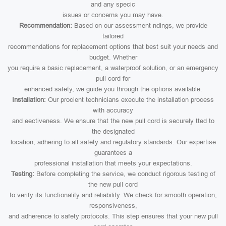
and any specic
issues or concerns you may have.
Recommendation:
Based on our assessment ndings, we provide
tailored
recommendations for replacement options that best suit your needs and
budget. Whether
you require a basic replacement, a waterproof solution, or an emergency
pull cord for
enhanced safety, we guide you through the options available.
Installation:
Our procient technicians execute the installation process
with accuracy
and eectiveness. We ensure that the new pull cord is securely tted to
the designated
location, adhering to all safety and regulatory standards. Our expertise
guarantees a
professional installation that meets your expectations.
Testing:
Before completing the service, we conduct rigorous testing of
the new pull cord
to verify its functionality and reliability. We check for smooth operation,
responsiveness,
and adherence to safety protocols. This step ensures that your new pull