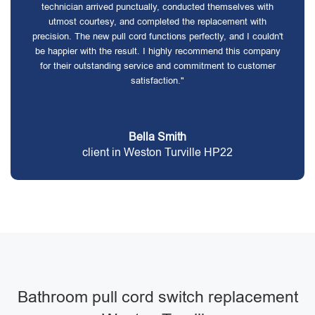
technician arrived punctually, conducted themselves with
utmost courtesy, and completed the replacement with
precision. The new pull cord functions perfectly, and I couldn't
be happier with the result. I highly recommend this company
for their outstanding service and commitment to customer
satisfaction."
Bella Smith
client in Weston Turville HP22
Bathroom pull cord switch replacement