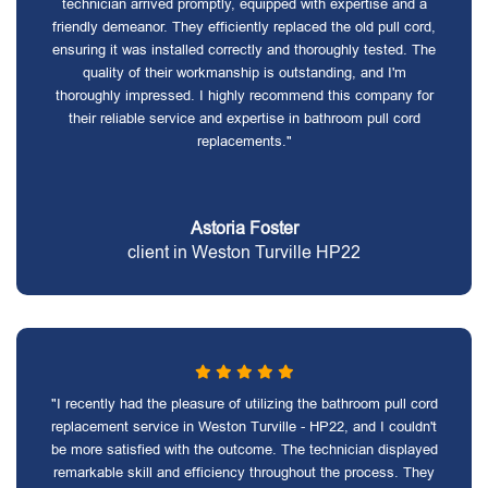
technician arrived promptly, equipped with expertise and a
friendly demeanor. They efficiently replaced the old pull cord,
ensuring it was installed correctly and thoroughly tested. The
quality of their workmanship is outstanding, and I'm
thoroughly impressed. I highly recommend this company for
their reliable service and expertise in bathroom pull cord
replacements."
Astoria Foster
client in Weston Turville HP22
"I recently had the pleasure of utilizing the bathroom pull cord
replacement service in Weston Turville - HP22, and I couldn't
be more satisfied with the outcome. The technician displayed
remarkable skill and efficiency throughout the process. They