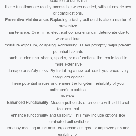
operation ensures that
these functions are readily accessible when needed, without any delays
or complications.
Preventive Maintenance:
Replacing a faulty pull cord is also a matter of
preventive
maintenance. Over time, electrical components can deteriorate due to
wear and tear,
moisture exposure, or ageing. Addressing issues promptly helps prevent
potential hazards
such as electrical shorts, sparks, or malfunctions that could lead to
more extensive
damage or safety risks. By installing a new pull cord, you proactively
safeguard against
these potential issues and ensure the long-term reliability of your
bathroom’s electrical
system.
Enhanced Functionality:
Modern pull cords often come with additional
features that
enhance functionality and usability. This may include options like
illuminated pull switches
for easy locating in the dark, ergonomic designs for improved grip and
usability, or