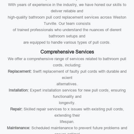
With years of experience in the industry, we have honed our skills to
deliver reliable and
high-quality bathroom pull cord replacement services across Weston
Turville. Our team consists
of trained professionals who understand the nuances of dierent
bathroom setups and
are equipped to handle various types of pull cords.
Comprehensive Services
We offer a comprehensive range of services related to bathroom pull
cords, including:
Replacement:
Swift replacement of faulty pull cords with durable and
ecient
alternatives.
Installation:
Expert installation services for new pull cords, ensuring
functionality and
longevity.
Repair:
Skilled repair services to x issues with existing pull cords,
extending their
lifespan.
Maintenance:
Scheduled maintenance to prevent future problems and