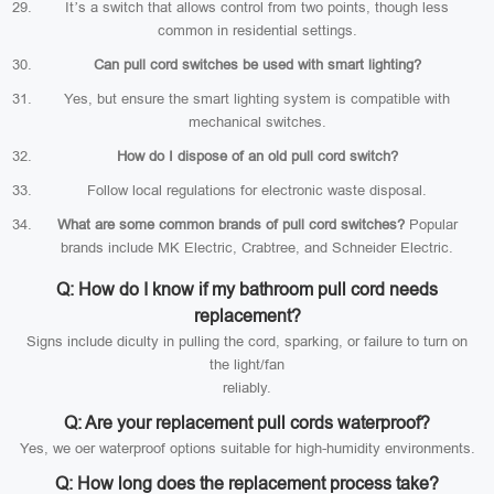
It’s a switch that allows control from two points, though less
common in residential settings.
Can pull cord switches be used with smart lighting?
Yes, but ensure the smart lighting system is compatible with
mechanical switches.
How do I dispose of an old pull cord switch?
Follow local regulations for electronic waste disposal.
What are some common brands of pull cord switches?
Popular
brands include MK Electric, Crabtree, and Schneider Electric.
Q: How do I know if my bathroom pull cord needs
replacement?
Signs include diculty in pulling the cord, sparking, or failure to turn on
the light/fan
reliably.
Q: Are your replacement pull cords waterproof?
Yes, we oer waterproof options suitable for high-humidity environments.
Q: How long does the replacement process take?