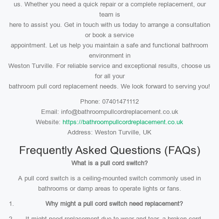
us. Whether you need a quick repair or a complete replacement, our
team is
here to assist you. Get in touch with us today to arrange a consultation
or book a service
appointment. Let us help you maintain a safe and functional bathroom
environment in
Weston Turville. For reliable service and exceptional results, choose us
for all your
bathroom pull cord replacement needs. We look forward to serving you!
Phone: 07401471112
Email: info@bathroompullcordreplacement.co.uk
Website:
https://bathroompullcordreplacement.co.uk
Address: Weston Turville, UK
Frequently Asked Questions (FAQs)
What is a pull cord switch?
A pull cord switch is a ceiling-mounted switch commonly used in
bathrooms or damp areas to operate lights or fans.
Why might a pull cord switch need replacement?
It might need replacement due to wear and tear, a broken cord,