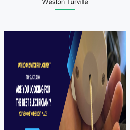
Weston Turville