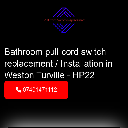
Bathroom pull cord switch
replacement / Installation in
Weston Turville - HP22
07401471112