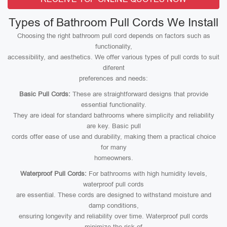
Types of Bathroom Pull Cords We Install
Choosing the right bathroom pull cord depends on factors such as
functionality,
accessibility, and aesthetics. We offer various types of pull cords to suit
diferent
preferences and needs:
Basic Pull Cords:
These are straightforward designs that provide
essential functionality.
They are ideal for standard bathrooms where simplicity and reliability
are key. Basic pull
cords offer ease of use and durability, making them a practical choice
for many
homeowners.
Waterproof Pull Cords:
For bathrooms with high humidity levels,
waterproof pull cords
are essential. These cords are designed to withstand moisture and
damp conditions,
ensuring longevity and reliability over time. Waterproof pull cords
minimize the risk of