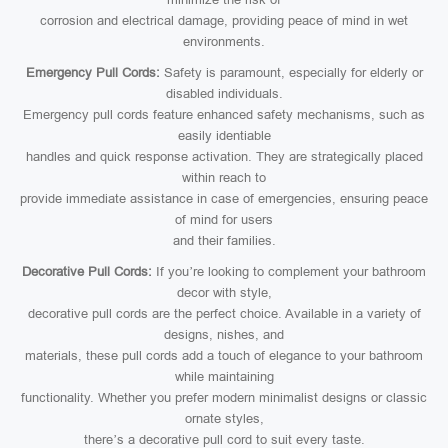
corrosion and electrical damage, providing peace of mind in wet
environments.
Emergency Pull Cords:
Safety is paramount, especially for elderly or
disabled individuals.
Emergency pull cords feature enhanced safety mechanisms, such as
easily identiable
handles and quick response activation. They are strategically placed
within reach to
provide immediate assistance in case of emergencies, ensuring peace
of mind for users
and their families.
Decorative Pull Cords:
If you’re looking to complement your bathroom
decor with style,
decorative pull cords are the perfect choice. Available in a variety of
designs, nishes, and
materials, these pull cords add a touch of elegance to your bathroom
while maintaining
functionality. Whether you prefer modern minimalist designs or classic
ornate styles,
there’s a decorative pull cord to suit every taste.