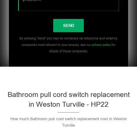
By pressing 'Send' you may be contacted via telephone and email by
companies most relevant to your enquiry, see our
privacy policy
for
details of these companies.
Bathroom pull cord switch replacement
in Weston Turville - HP22
How much Bathroom pull cord switch replacement cost in Weston
Turville