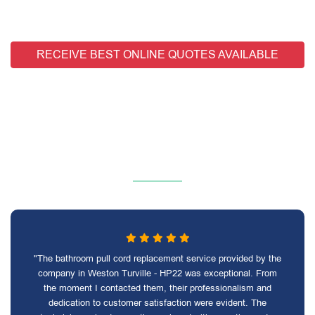
RECEIVE BEST ONLINE QUOTES AVAILABLE
"The bathroom pull cord replacement service provided by the
company in Weston Turville - HP22 was exceptional. From
the moment I contacted them, their professionalism and
dedication to customer satisfaction were evident. The