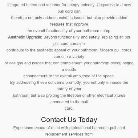
integrated timers and sensors for energy eciency. Upgrading to a new
pull cord can
therefore not only address existing issues but also provide added
features that improve
the overall functionality of your bathroom setup.
Aesthetic Upgrade:
Beyond functionality and safety, replacing an old
pull cord can also
contribute to the aesthetic appeal of your bathroom. Modern pull cords
come in a variety
of designs and nishes that can complement your bathroom decor, oering
a subtle
enhancement to the overall ambience of the space.
By addressing these concerns promptly, you not only enhance the
safety of your
bathroom but also prolong the lifespan of other electrical xtures
connected to the pull
cord.
Contact Us Today
Experience peace of mind with professional bathroom pull cord
replacement services from