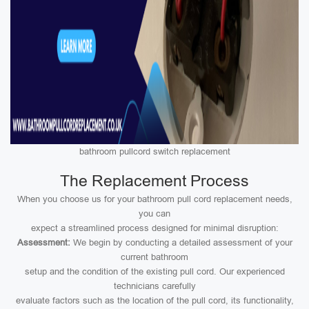
bathroom pullcord switch replacement
The Replacement Process
When you choose us for your bathroom pull cord replacement needs,
you can
expect a streamlined process designed for minimal disruption:
Assessment:
We begin by conducting a detailed assessment of your
current bathroom
setup and the condition of the existing pull cord. Our experienced
technicians carefully
evaluate factors such as the location of the pull cord, its functionality,