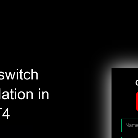
switch
ation in
T4