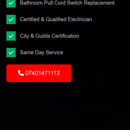
Bathroom Pull Cord Switch Replacement
Certified & Qualified Electrician
City & Guilds Certification
Same Day Service
07401471112