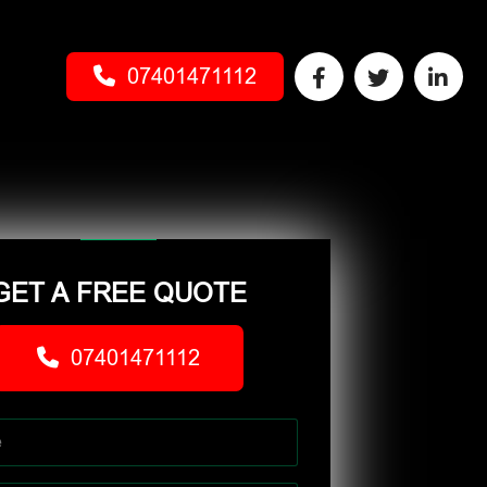
07401471112
GET A FREE QUOTE
07401471112