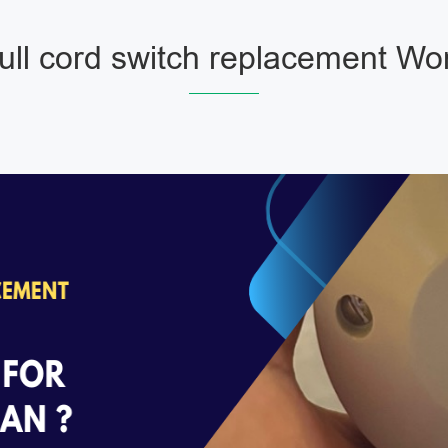
ll cord switch replacement Wo