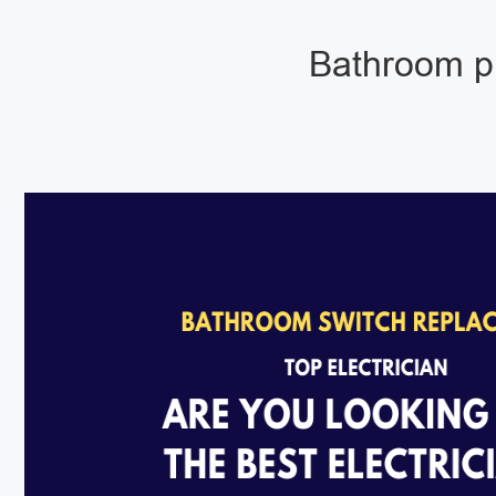
Bathroom pu