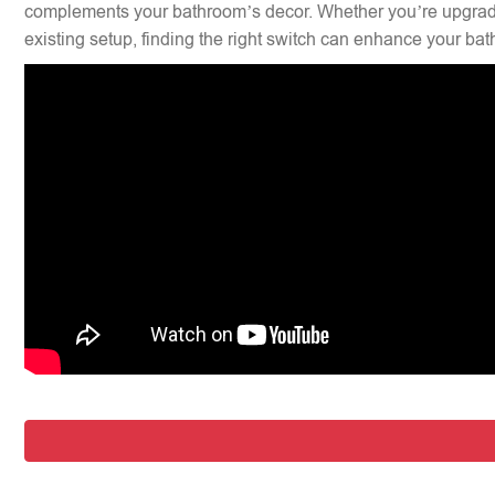
complements your bathroom’s decor. Whether you’re upgradi
existing setup, finding the right switch can enhance your bat