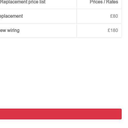
Replacement price list
Prices / Rates
replacement
£80
new wiring
£180