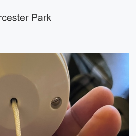
rcester Park