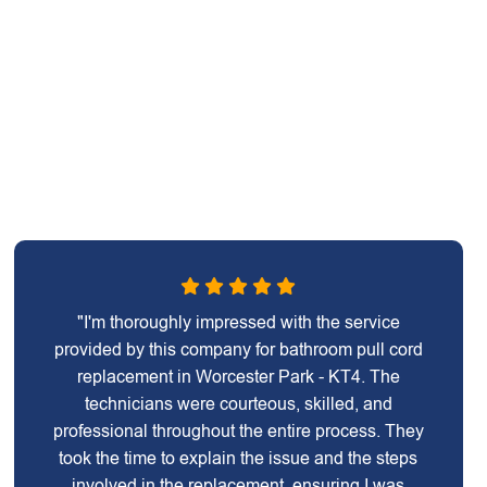
"I'm thoroughly impressed with the service
provided by this company for bathroom pull cord
replacement in Worcester Park - KT4. The
technicians were courteous, skilled, and
professional throughout the entire process. They
took the time to explain the issue and the steps
involved in the replacement, ensuring I was