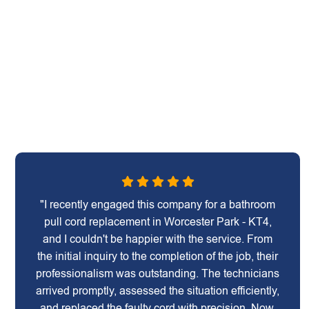
"I recently engaged this company for a bathroom
pull cord replacement in Worcester Park - KT4,
and I couldn't be happier with the service. From
the initial inquiry to the completion of the job, their
professionalism was outstanding. The technicians
arrived promptly, assessed the situation efficiently,
and replaced the faulty cord with precision. Now,