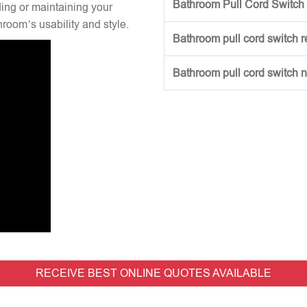
Bathroom Pull Cord Switch 
ng or maintaining your
hroom’s usability and style.
Bathroom pull cord switch 
Bathroom pull cord switch 
RECEIVE BEST ONLINE QUOTES AVAILABLE