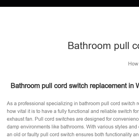
Bathroom pull c
How 
Bathroom pull cord switch replacement in 
As a professional specializing in bathroom pull cord switch 
how vital it is to have a fully functional and reliable switch f
exhaust fan. Pull cord switches are designed for convenience
damp environments like bathrooms. With various styles and 
an old or faulty pull cord switch ensures both functionality a