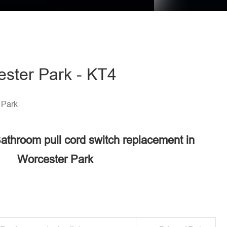
ester Park - KT4
 Park
Bathroom pull cord switch replacement in
Worcester Park