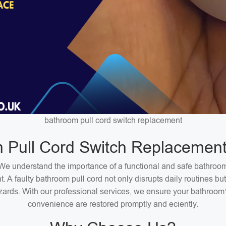
bathroom pull cord switch replacement
 Pull Cord Switch Replacement
We understand the importance of a functional and safe bathroo
. A faulty bathroom pull cord not only disrupts daily routines bu
zards. With our professional services, we ensure your bathroom
convenience are restored promptly and eciently.