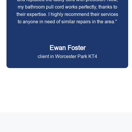
my bathroom pull cord works perfectly, thanks to
their expertise. I highly recommend their services
to anyone in need of similar repairs in the area."
Ewan Foster
client in Worcester Park KT4