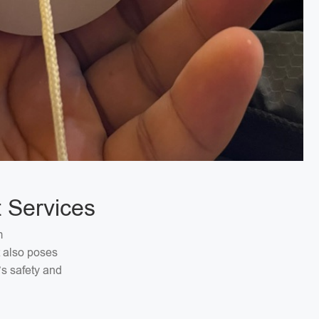
 Services
m
t also poses
’s safety and