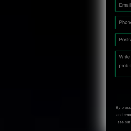
By press
and emai
see ou