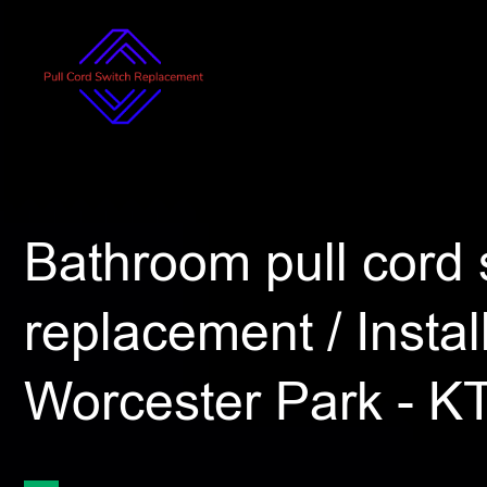
Bathroom pull cord 
replacement / Install
Worcester Park - K