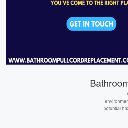
Bathroom
environment
potential ha