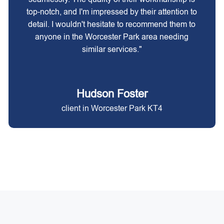
top-notch, and I'm impressed by their attention to
detail. I wouldn't hesitate to recommend them to
anyone in the Worcester Park area needing
similar services."
Hudson Foster
client in Worcester Park KT4