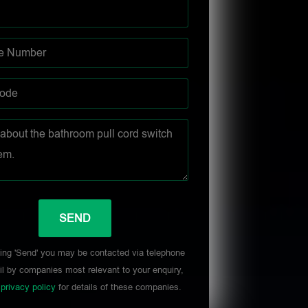
ing 'Send' you may be contacted via telephone
l by companies most relevant to your enquiry,
r
privacy policy
for details of these companies.