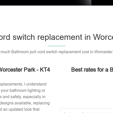
ord switch replacement in Worc
much Bathroom pull cord switch replacement cost in Worcester
Worcester Park - KT4
Best rates for a 
replacements, I understand
or your bathroom lighting or
 and safety, especially in
designs available, replacing
nd an updated look that