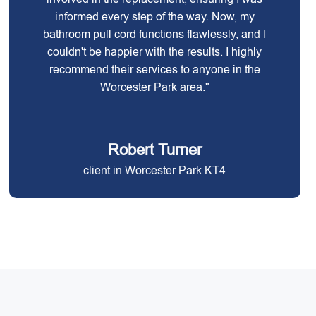
informed every step of the way. Now, my
bathroom pull cord functions flawlessly, and I
couldn't be happier with the results. I highly
recommend their services to anyone in the
Worcester Park area."
Robert Turner
client in Worcester Park KT4