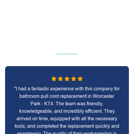
"I had a fantastic experience with this company for
bathroom pull cord replacement in Worcester
Park - KT4. The team was friendly,
knowledgeable, and incredibly efficient. They
arrived on time, equipped with all the necessary
tools, and completed the replacement quickly and
seamlessly. The quality of their workmanship is