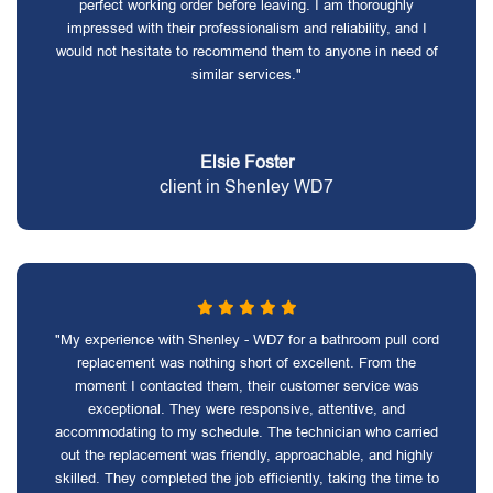
perfect working order before leaving. I am thoroughly
impressed with their professionalism and reliability, and I
would not hesitate to recommend them to anyone in need of
similar services."
Elsie Foster
client in Shenley WD7
"My experience with Shenley - WD7 for a bathroom pull cord
replacement was nothing short of excellent. From the
moment I contacted them, their customer service was
exceptional. They were responsive, attentive, and
accommodating to my schedule. The technician who carried
out the replacement was friendly, approachable, and highly
skilled. They completed the job efficiently, taking the time to