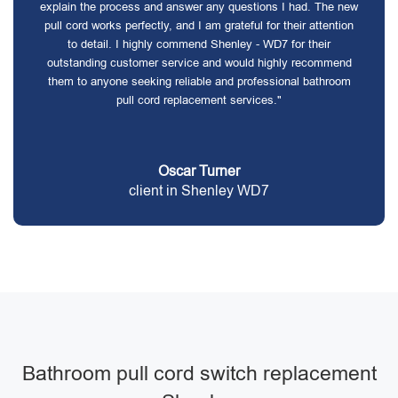
explain the process and answer any questions I had. The new
pull cord works perfectly, and I am grateful for their attention
to detail. I highly commend Shenley - WD7 for their
outstanding customer service and would highly recommend
them to anyone seeking reliable and professional bathroom
pull cord replacement services."
Oscar Turner
client in Shenley WD7
Bathroom pull cord switch replacement