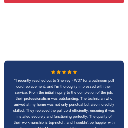
"I recently reached out to Shenley - WD7 for a bathroom pull
cord replacement, and I'm thoroughly impressed with their
service. From the initial inquiry to the completion of the job,
their professionalism was outstanding. The technician who
arrived at my home was not only punctual but also incredibly
skilled. They replaced the pull cord efficiently, ensuring it was
installed securely and functioning perfectly. The quality of
their workmanship is top-notch, and I couldn't be happier with