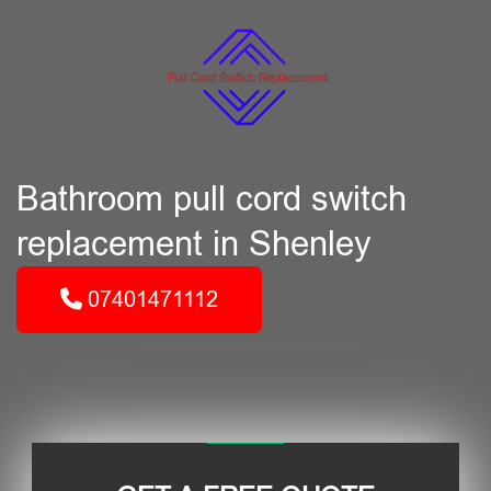
Bathroom pull cord switch
replacement in Shenley
07401471112