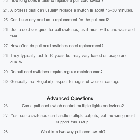
How long does it take to replace a pull cord switch?
A professional can usually replace a switch in about 15–30 minutes.
Can I use any cord as a replacement for the pull cord?
Use a cord designed for pull switches, as it must withstand wear and
tear.
How often do pull cord switches need replacement?
They typically last 5–10 years but may vary based on usage and
quality.
Do pull cord switches require regular maintenance?
Generally, no. Regularly inspect for signs of wear or damage.
Advanced Questions
Can a pull cord switch control multiple lights or devices?
Yes, some switches can handle multiple outputs, but the wiring must
support this setup.
What is a two-way pull cord switch?