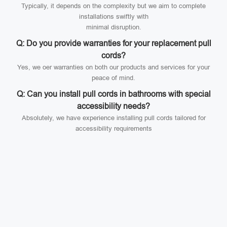
Typically, it depends on the complexity but we aim to complete
installations swiftly with
minimal disruption.
Q: Do you provide warranties for your replacement pull
cords?
Yes, we oer warranties on both our products and services for your
peace of mind.
Q: Can you install pull cords in bathrooms with special
accessibility needs?
Absolutely, we have experience installing pull cords tailored for
accessibility requirements