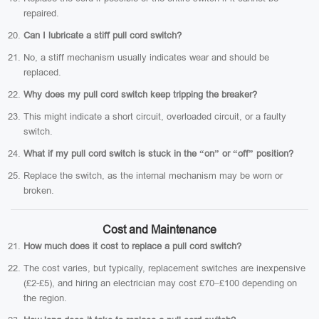
repaired.
Can I lubricate a stiff pull cord switch?
No, a stiff mechanism usually indicates wear and should be
replaced.
Why does my pull cord switch keep tripping the breaker?
This might indicate a short circuit, overloaded circuit, or a faulty
switch.
What if my pull cord switch is stuck in the “on” or “off” position?
Replace the switch, as the internal mechanism may be worn or
broken.
Cost and Maintenance
How much does it cost to replace a pull cord switch?
The cost varies, but typically, replacement switches are inexpensive
(£2-£5), and hiring an electrician may cost £70–£100 depending on
the region.