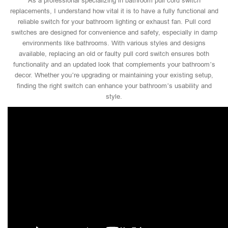
As a professional specializing in bathroom pull cord switch
replacements, I understand how vital it is to have a fully functional and
reliable switch for your bathroom lighting or exhaust fan. Pull cord
switches are designed for convenience and safety, especially in damp
environments like bathrooms. With various styles and designs
available, replacing an old or faulty pull cord switch ensures both
functionality and an updated look that complements your bathroom’s
decor. Whether you’re upgrading or maintaining your existing setup,
finding the right switch can enhance your bathroom’s usability and
style.