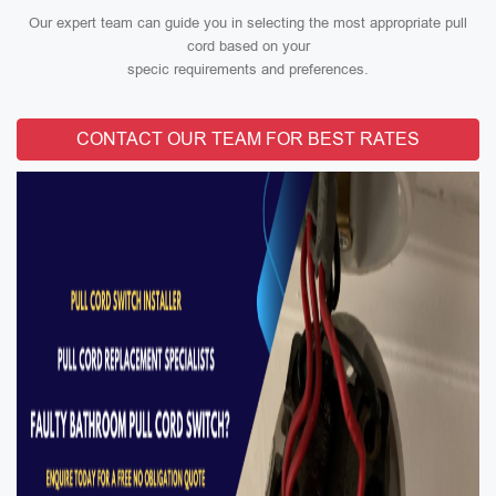
Our expert team can guide you in selecting the most appropriate pull
cord based on your
specic requirements and preferences.
CONTACT OUR TEAM FOR BEST RATES