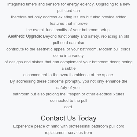
integrated timers and sensors for energy eciency. Upgrading to a new
pull cord can
therefore not only address existing issues but also provide added
features that improve
the overall functionality of your bathroom setup.
Aesthetic Upgrade:
Beyond functionality and safety, replacing an old
pull cord can also
contribute to the aesthetic appeal of your bathroom. Modern pull cords
come in a variety
of designs and nishes that can complement your bathroom decor, oering
a subtle
enhancement to the overall ambience of the space.
By addressing these concerns promptly, you not only enhance the
safety of your
bathroom but also prolong the lifespan of other electrical xtures
connected to the pull
cord.
Contact Us Today
Experience peace of mind with professional bathroom pull cord
replacement services from