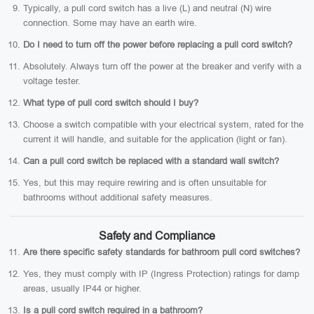
Typically, a pull cord switch has a live (L) and neutral (N) wire
connection. Some may have an earth wire.
Do I need to turn off the power before replacing a pull cord switch?
Absolutely. Always turn off the power at the breaker and verify with a
voltage tester.
What type of pull cord switch should I buy?
Choose a switch compatible with your electrical system, rated for the
current it will handle, and suitable for the application (light or fan).
Can a pull cord switch be replaced with a standard wall switch?
Yes, but this may require rewiring and is often unsuitable for
bathrooms without additional safety measures.
Safety and Compliance
Are there specific safety standards for bathroom pull cord switches?
Yes, they must comply with IP (Ingress Protection) ratings for damp
areas, usually IP44 or higher.
Is a pull cord switch required in a bathroom?