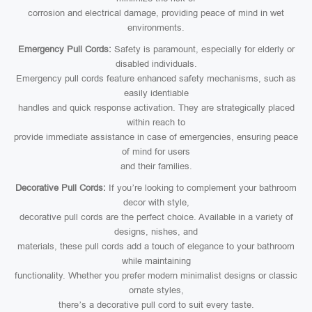
corrosion and electrical damage, providing peace of mind in wet
environments.
Emergency Pull Cords:
Safety is paramount, especially for elderly or
disabled individuals.
Emergency pull cords feature enhanced safety mechanisms, such as
easily identiable
handles and quick response activation. They are strategically placed
within reach to
provide immediate assistance in case of emergencies, ensuring peace
of mind for users
and their families.
Decorative Pull Cords:
If you’re looking to complement your bathroom
decor with style,
decorative pull cords are the perfect choice. Available in a variety of
designs, nishes, and
materials, these pull cords add a touch of elegance to your bathroom
while maintaining
functionality. Whether you prefer modern minimalist designs or classic
ornate styles,
there’s a decorative pull cord to suit every taste.