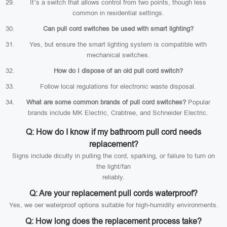
It’s a switch that allows control from two points, though less
common in residential settings.
Can pull cord switches be used with smart lighting?
Yes, but ensure the smart lighting system is compatible with
mechanical switches.
How do I dispose of an old pull cord switch?
Follow local regulations for electronic waste disposal.
What are some common brands of pull cord switches?
Popular
brands include MK Electric, Crabtree, and Schneider Electric.
Q: How do I know if my bathroom pull cord needs
replacement?
Signs include diculty in pulling the cord, sparking, or failure to turn on
the light/fan
reliably.
Q: Are your replacement pull cords waterproof?
Yes, we oer waterproof options suitable for high-humidity environments.
Q: How long does the replacement process take?