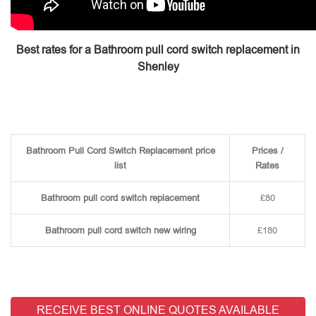
Best rates for a Bathroom pull cord switch replacement in
Shenley
Bathroom Pull Cord Switch Replacement price
Prices /
list
Rates
Bathroom pull cord switch replacement
£80
Bathroom pull cord switch new wiring
£180
RECEIVE BEST ONLINE QUOTES AVAILABLE