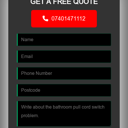
GET A FREE QUOTE
07401471112