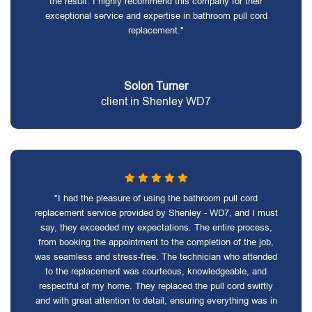
the result. I highly recommend this company for their
exceptional service and expertise in bathroom pull cord
replacement."
Solon Turner
client in Shenley WD7
"I had the pleasure of using the bathroom pull cord
replacement service provided by Shenley - WD7, and I must
say, they exceeded my expectations. The entire process,
from booking the appointment to the completion of the job,
was seamless and stress-free. The technician who attended
to the replacement was courteous, knowledgeable, and
respectful of my home. They replaced the pull cord swiftly
and with great attention to detail, ensuring everything was in