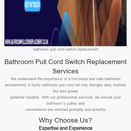
bathroom pull cord switch replacement
Bathroom Pull Cord Switch Replacement
Services
We understand the importance of a functional and safe bathroom
environment. A faulty bathroom pull cord not only disrupts daily routines
but also poses
potential hazards. With our professional services, we ensure your
bathroom’s safety and
convenience are restored promptly and eciently.
Why Choose Us?
Expertise and Experience