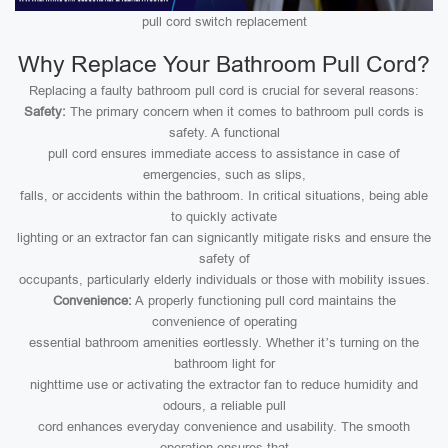
pull cord switch replacement
Why Replace Your Bathroom Pull Cord?
Replacing a faulty bathroom pull cord is crucial for several reasons:
Safety:
The primary concern when it comes to bathroom pull cords is
safety. A functional
pull cord ensures immediate access to assistance in case of
emergencies, such as slips,
falls, or accidents within the bathroom. In critical situations, being able
to quickly activate
lighting or an extractor fan can signicantly mitigate risks and ensure the
safety of
occupants, particularly elderly individuals or those with mobility issues.
Convenience:
A properly functioning pull cord maintains the
convenience of operating
essential bathroom amenities eortlessly. Whether it’s turning on the
bathroom light for
nighttime use or activating the extractor fan to reduce humidity and
odours, a reliable pull
cord enhances everyday convenience and usability. The smooth
operation ensures that