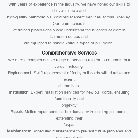
With years of experience in the industry, we have honed our skills to
deliver reliable and
high-quality bathroom pull cord replacement services across Shenley.
Our team consists
of trained professionals who understand the nuances of dierent
bathroom setups and
are equipped to handle various types of pull cords.
Comprehensive Services
We offer a comprehensive range of services related to bathroom pull
cords, including:
Replacement:
Swift replacement of faulty pull cords with durable and
ecient
alternatives.
Installation:
Expert installation services for new pull cords, ensuring
functionality and
longevity.
Repair:
Skilled repair services to x issues with existing pull cords,
extending their
lifespan.
Maintenance:
Scheduled maintenance to prevent future problems and
ensure optimal