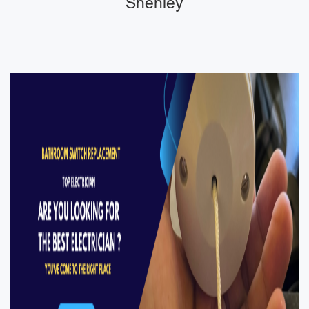
Shenley