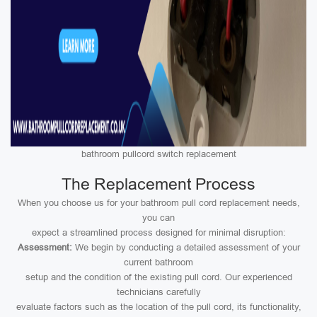
bathroom pullcord switch replacement
The Replacement Process
When you choose us for your bathroom pull cord replacement needs,
you can
expect a streamlined process designed for minimal disruption:
Assessment:
We begin by conducting a detailed assessment of your
current bathroom
setup and the condition of the existing pull cord. Our experienced
technicians carefully
evaluate factors such as the location of the pull cord, its functionality,