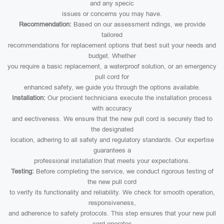
and any specic
issues or concerns you may have.
Recommendation:
Based on our assessment ndings, we provide
tailored
recommendations for replacement options that best suit your needs and
budget. Whether
you require a basic replacement, a waterproof solution, or an emergency
pull cord for
enhanced safety, we guide you through the options available.
Installation:
Our procient technicians execute the installation process
with accuracy
and eectiveness. We ensure that the new pull cord is securely tted to
the designated
location, adhering to all safety and regulatory standards. Our expertise
guarantees a
professional installation that meets your expectations.
Testing:
Before completing the service, we conduct rigorous testing of
the new pull cord
to verify its functionality and reliability. We check for smooth operation,
responsiveness,
and adherence to safety protocols. This step ensures that your new pull
cord operates