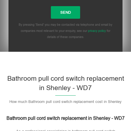
By pressing 'Send' you may be contacted via telephone and email by
companies most relevant to your enquiry, see our
privacy policy
for
details of these companies.
Bathroom pull cord switch replacement
in Shenley - WD7
How much Bathroom pull cord switch replacement cost in Shenley
Bathroom pull cord switch replacement in Shenley - WD7