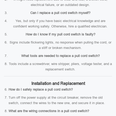
electrical failure, or an outdated design.
Can I replace a pull cord switch myself?
Yes, but only if you have basic electrical knowledge and are
confident working safely. Otherwise, hire a qualified electrician.
How do I know if my pull cord switch is faulty?
Signs include flickering lights, no response when pulling the cord, or
a stiff or broken mechanism.
What tools are needed to replace a pull cord switch?
Tools include a screwdriver, wire stripper, pliers, voltage tester, and a
replacement switch.
Installation and Replacement
How do I safely replace a pull cord switch?
Turn off the power supply at the circuit breaker, remove the old
switch, connect the wires to the new one, and secure it in place.
What are the wiring connections in a pull cord switch?