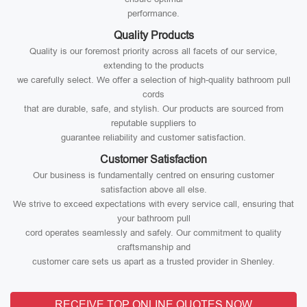
performance.
Quality Products
Quality is our foremost priority across all facets of our service,
extending to the products
we carefully select. We offer a selection of high-quality bathroom pull
cords
that are durable, safe, and stylish. Our products are sourced from
reputable suppliers to
guarantee reliability and customer satisfaction.
Customer Satisfaction
Our business is fundamentally centred on ensuring customer
satisfaction above all else.
We strive to exceed expectations with every service call, ensuring that
your bathroom pull
cord operates seamlessly and safely. Our commitment to quality
craftsmanship and
customer care sets us apart as a trusted provider in Shenley.
RECEIVE TOP ONLINE QUOTES NOW