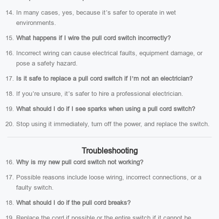
In many cases, yes, because it’s safer to operate in wet
environments.
What happens if I wire the pull cord switch incorrectly?
Incorrect wiring can cause electrical faults, equipment damage, or
pose a safety hazard.
Is it safe to replace a pull cord switch if I’m not an electrician?
If you’re unsure, it’s safer to hire a professional electrician.
What should I do if I see sparks when using a pull cord switch?
Stop using it immediately, turn off the power, and replace the switch.
Troubleshooting
Why is my new pull cord switch not working?
Possible reasons include loose wiring, incorrect connections, or a
faulty switch.
What should I do if the pull cord breaks?
Replace the cord if possible or the entire switch if it cannot be