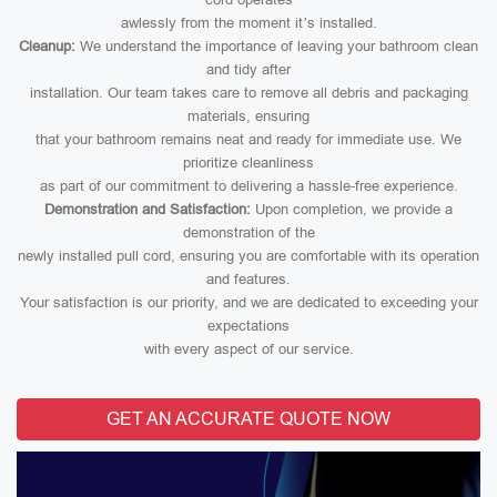
awlessly from the moment it’s installed.
Cleanup:
We understand the importance of leaving your bathroom clean
and tidy after
installation. Our team takes care to remove all debris and packaging
materials, ensuring
that your bathroom remains neat and ready for immediate use. We
prioritize cleanliness
as part of our commitment to delivering a hassle-free experience.
Demonstration and Satisfaction:
Upon completion, we provide a
demonstration of the
newly installed pull cord, ensuring you are comfortable with its operation
and features.
Your satisfaction is our priority, and we are dedicated to exceeding your
expectations
with every aspect of our service.
GET AN ACCURATE QUOTE NOW