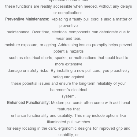
these functions are readily accessible when needed, without any delays
or complications.
Preventive Maintenance:
Replacing a faulty pull cord is also a matter of
preventive
maintenance. Over time, electrical components can deteriorate due to
wear and tear,
moisture exposure, or ageing. Addressing issues promptly helps prevent
potential hazards
such as electrical shorts, sparks, or malfunctions that could lead to
more extensive
damage or safety risks. By installing a new pull cord, you proactively
safeguard against
these potential issues and ensure the long-term reliability of your
bathroom’s electrical
system.
Enhanced Functionality:
Modern pull cords often come with additional
features that
enhance functionality and usability. This may include options like
illuminated pull switches
for easy locating in the dark, ergonomic designs for improved grip and
usability, or