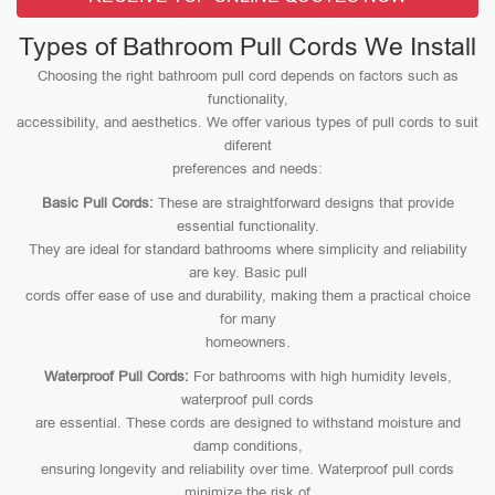
Types of Bathroom Pull Cords We Install
Choosing the right bathroom pull cord depends on factors such as
functionality,
accessibility, and aesthetics. We offer various types of pull cords to suit
diferent
preferences and needs:
Basic Pull Cords:
These are straightforward designs that provide
essential functionality.
They are ideal for standard bathrooms where simplicity and reliability
are key. Basic pull
cords offer ease of use and durability, making them a practical choice
for many
homeowners.
Waterproof Pull Cords:
For bathrooms with high humidity levels,
waterproof pull cords
are essential. These cords are designed to withstand moisture and
damp conditions,
ensuring longevity and reliability over time. Waterproof pull cords
minimize the risk of