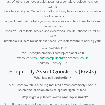
us. Whether you need a quick repair or a complete replacement, our
team is
here to assist you. Get in touch with us today to arrange a consultation
or book a service
appointment. Let us help you maintain a safe and functional bathroom
environment in
Shenley. For reliable service and exceptional results, choose us for all
your
bathroom pull cord replacement needs. We look forward to serving you!
Phone: 07401471112
Email: info@bathroompullcordreplacement.co.uk
Website:
https://bathroompullcordreplacement.co.uk
Address: Shenley, UK
Frequently Asked Questions (FAQs)
What is a pull cord switch?
A pull cord switch is a ceiling-mounted switch commonly used in
bathrooms or damp areas to operate lights or fans.
Why might a pull cord switch need replacement?
It might need replacement due to wear and tear, a broken cord,