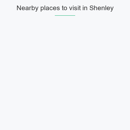
Nearby places to visit in Shenley