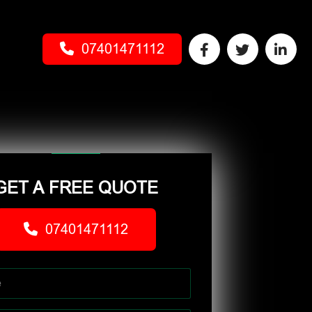
07401471112
GET A FREE QUOTE
07401471112