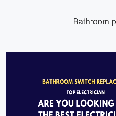
Bathroom pu