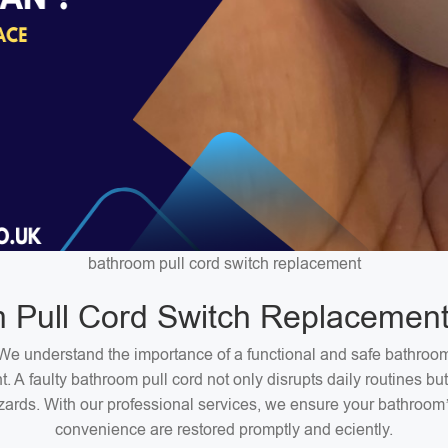
bathroom pull cord switch replacement
 Pull Cord Switch Replacement
We understand the importance of a functional and safe bathroo
. A faulty bathroom pull cord not only disrupts daily routines bu
zards. With our professional services, we ensure your bathroom
convenience are restored promptly and eciently.