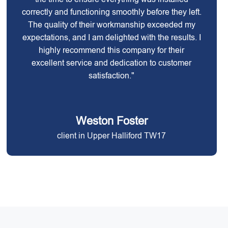
correctly and functioning smoothly before they left.
The quality of their workmanship exceeded my
expectations, and I am delighted with the results. I
highly recommend this company for their
excellent service and dedication to customer
satisfaction."
Weston Foster
client in Upper Halliford TW17