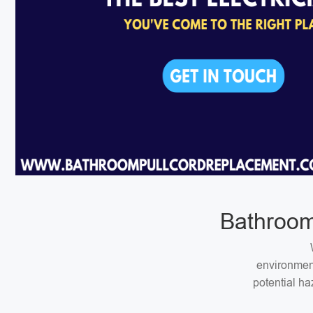
Bathroom
environment
potential ha