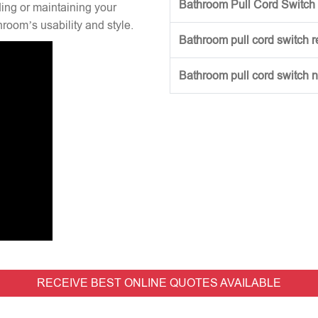
Bathroom Pull Cord Switch 
ng or maintaining your
hroom’s usability and style.
Bathroom pull cord switch 
Bathroom pull cord switch 
RECEIVE BEST ONLINE QUOTES AVAILABLE