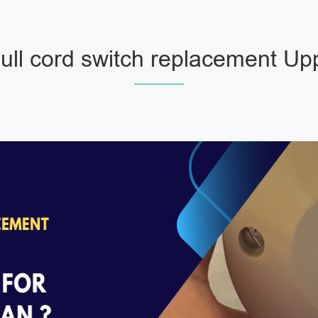
ll cord switch replacement Upp