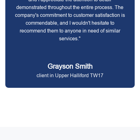
demonstrated throughout the entire process. The
company's commitment to customer satisfaction is
commendable, and I wouldn't hesitate to
recommend them to anyone in need of similar
services."
Grayson Smith
client in Upper Halliford TW17