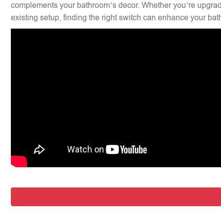
complements your bathroom’s decor. Whether you’re upgradi
existing setup, finding the right switch can enhance your bat