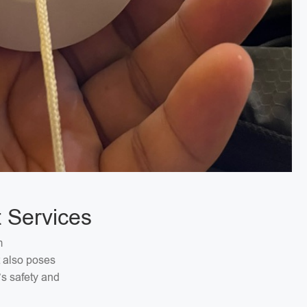
 Services
m
t also poses
’s safety and