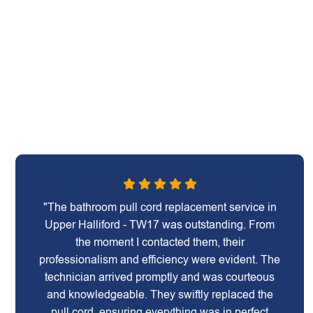
"The bathroom pull cord replacement service in
Upper Halliford - TW17 was outstanding. From
the moment I contacted them, their
professionalism and efficiency were evident. The
technician arrived promptly and was courteous
and knowledgeable. They swiftly replaced the
pull cord, ensuring everything was in perfect