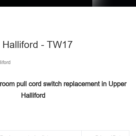
 Halliford - TW17
iford
hroom pull cord switch replacement in Upper
Halliford