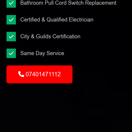
Bathroom Pull Cord Switch Replacement
Certified & Qualified Electrician
City & Guilds Certification
Same Day Service
07401471112