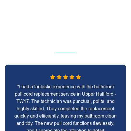
"I had a fantastic experience with the bathroom
pull cord replacement service in Upper Halliford -
TW17. The technician was punctual, polite, and
highly skilled. They completed the replacement
quickly and efficiently, leaving my bathroom clean
and tidy. The new pull cord functions flawlessly,
and I appreciate the attention to detail