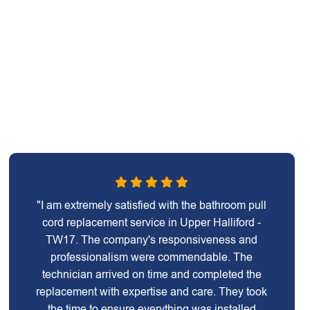
"I am extremely satisfied with the bathroom pull
cord replacement service in Upper Halliford -
TW17. The company's responsiveness and
professionalism were commendable. The
technician arrived on time and completed the
replacement with expertise and care. They took
the time to ensure everything was installed