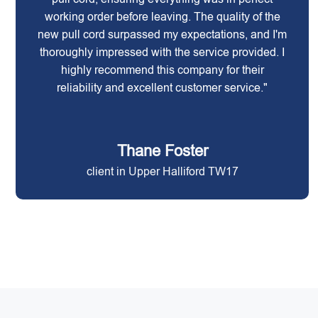
working order before leaving. The quality of the
new pull cord surpassed my expectations, and I'm
thoroughly impressed with the service provided. I
highly recommend this company for their
reliability and excellent customer service."
Thane Foster
client in Upper Halliford TW17