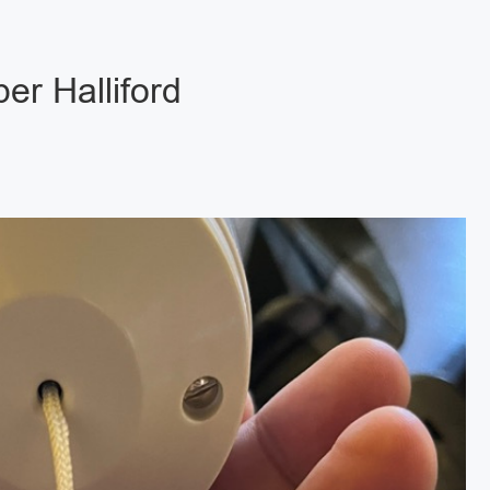
er Halliford