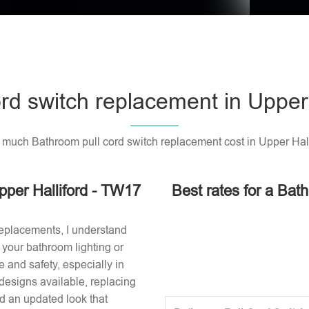
rd switch replacement in Upper
much Bathroom pull cord switch replacement cost in Upper Hall
pper Halliford - TW17
Best rates for a Bat
replacements, I understand
or your bathroom lighting or
 and safety, especially in
designs available, replacing
nd an updated look that