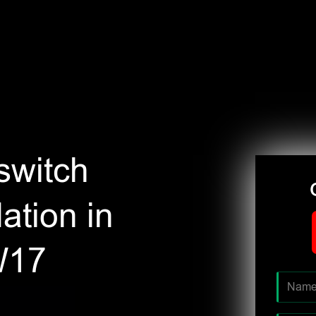
switch
ation in
W17