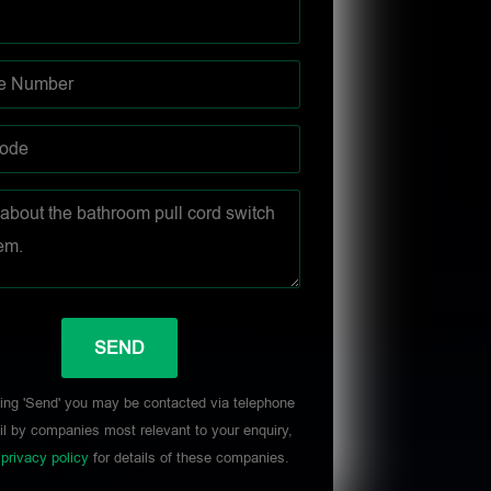
ing 'Send' you may be contacted via telephone
l by companies most relevant to your enquiry,
r
privacy policy
for details of these companies.