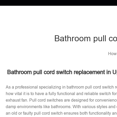
Bathroom pull co
How 
Bathroom pull cord switch replacement in U
As a professional specializing in bathroom pull cord switch 
how vital it is to have a fully functional and reliable switch f
exhaust fan. Pull cord switches are designed for convenience
damp environments like bathrooms. With various styles and 
an old or faulty pull cord switch ensures both functionality a