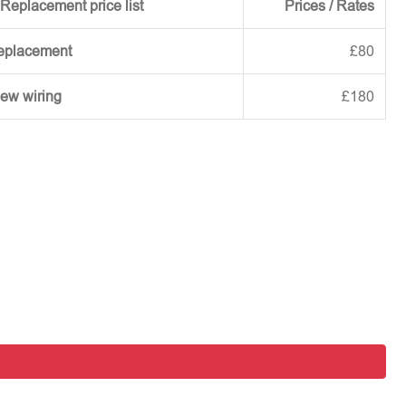
Replacement price list
Prices / Rates
replacement
£80
new wiring
£180