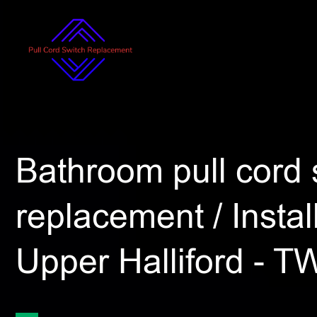
Bathroom pull cord 
replacement / Install
Upper Halliford - T