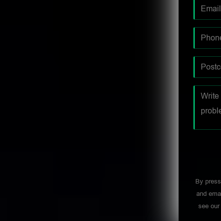
By press
and emai
see ou